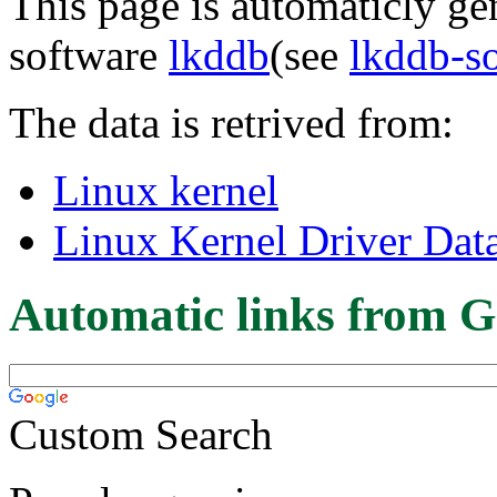
This page is automaticly gen
software
lkddb
(see
lkddb-s
The data is retrived from:
Linux kernel
Linux Kernel Driver Dat
Automatic links from G
Custom Search