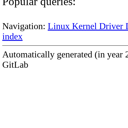
Popular queries:
Navigation:
Linux Kernel Driver 
index
Automatically generated (in year 
GitLab