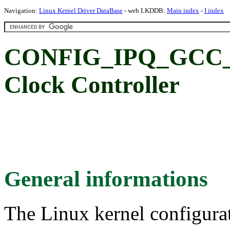
Navigation:
Linux Kernel Driver DataBase
- web LKDDB:
Main index
-
I index
CONFIG_IPQ_GCC_80
Clock Controller
General informations
The Linux kernel configura