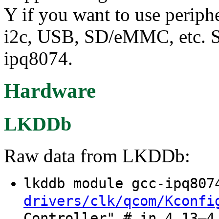
Y if you want to use periph
i2c, USB, SD/eMMC, etc. Sel
ipq8074.
Hardware
LKDDb
Raw data from LKDDb:
lkddb module gcc-ipq80
drivers/clk/qcom/Kconfi
Controller" # in 4.13–4