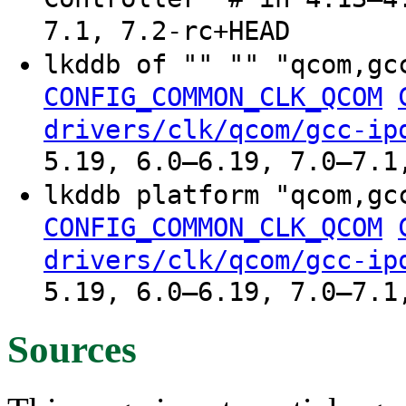
7.1, 7.2-rc+HEAD
lkddb of "" "" "qcom,gc
CONFIG_COMMON_CLK_QCOM
drivers/clk/qcom/gcc-ip
5.19, 6.0–6.19, 7.0–7.1
lkddb platform "qcom,gc
CONFIG_COMMON_CLK_QCOM
drivers/clk/qcom/gcc-ip
5.19, 6.0–6.19, 7.0–7.1
Sources