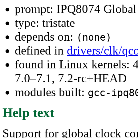
prompt: IPQ8074 Global 
type: tristate
depends on:
(none)
defined in
drivers/clk/q
found in Linux kernels: 
7.0–7.1, 7.2-rc+HEAD
modules built:
gcc-ipq8
Help text
Support for global clock co