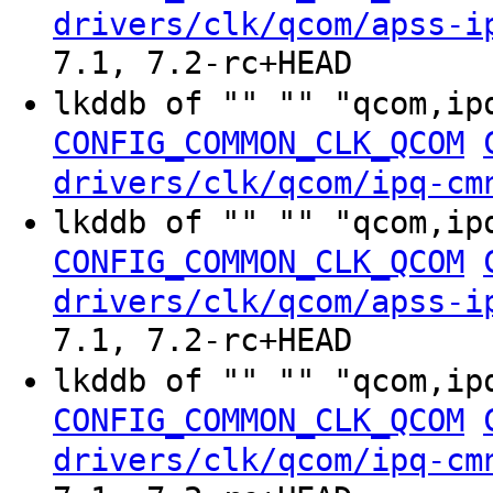
drivers/clk/qcom/apss-i
7.1, 7.2-rc+HEAD
lkddb of "" "" "qcom,ip
CONFIG_COMMON_CLK_QCOM
drivers/clk/qcom/ipq-cm
lkddb of "" "" "qcom,ip
CONFIG_COMMON_CLK_QCOM
drivers/clk/qcom/apss-i
7.1, 7.2-rc+HEAD
lkddb of "" "" "qcom,ip
CONFIG_COMMON_CLK_QCOM
drivers/clk/qcom/ipq-cm