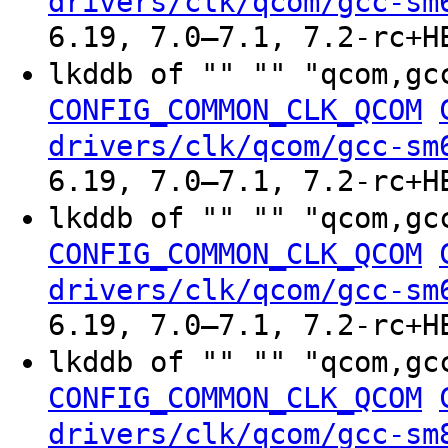
drivers/clk/qcom/gcc-sm
6.19, 7.0–7.1, 7.2-rc+H
lkddb of "" "" "qcom,gc
CONFIG_COMMON_CLK_QCOM
drivers/clk/qcom/gcc-sm
6.19, 7.0–7.1, 7.2-rc+H
lkddb of "" "" "qcom,gc
CONFIG_COMMON_CLK_QCOM
drivers/clk/qcom/gcc-sm
6.19, 7.0–7.1, 7.2-rc+H
lkddb of "" "" "qcom,gc
CONFIG_COMMON_CLK_QCOM
drivers/clk/qcom/gcc-sm