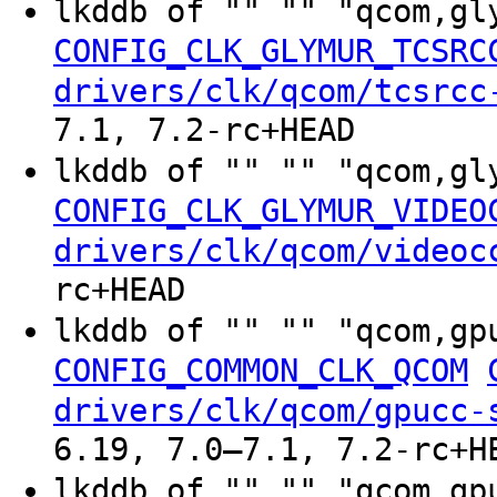
lkddb of "" "" "qcom,gl
CONFIG_CLK_GLYMUR_TCSRC
drivers/clk/qcom/tcsrcc
7.1, 7.2-rc+HEAD
lkddb of "" "" "qcom,gl
CONFIG_CLK_GLYMUR_VIDEO
drivers/clk/qcom/videoc
rc+HEAD
lkddb of "" "" "qcom,gp
CONFIG_COMMON_CLK_QCOM
drivers/clk/qcom/gpucc-
6.19, 7.0–7.1, 7.2-rc+H
lkddb of "" "" "qcom,gp