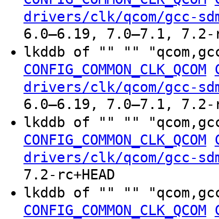
drivers/clk/qcom/gcc-sd
6.0–6.19, 7.0–7.1, 7.2-
lkddb of "" "" "qcom,gc
CONFIG_COMMON_CLK_QCOM
drivers/clk/qcom/gcc-sd
6.0–6.19, 7.0–7.1, 7.2-
lkddb of "" "" "qcom,gc
CONFIG_COMMON_CLK_QCOM
drivers/clk/qcom/gcc-sd
7.2-rc+HEAD
lkddb of "" "" "qcom,gc
CONFIG_COMMON_CLK_QCOM