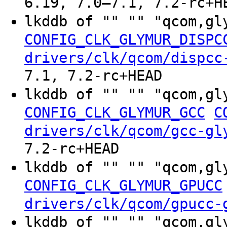
6.19, 7.0–7.1, 7.2-rc+H
lkddb of "" "" "qcom,gl
CONFIG_CLK_GLYMUR_DISPC
drivers/clk/qcom/dispcc
7.1, 7.2-rc+HEAD
lkddb of "" "" "qcom,gl
CONFIG_CLK_GLYMUR_GCC
C
drivers/clk/qcom/gcc-gl
7.2-rc+HEAD
lkddb of "" "" "qcom,gl
CONFIG_CLK_GLYMUR_GPUCC
drivers/clk/qcom/gpucc-
lkddb of "" "" "qcom,gl