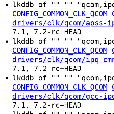
lkddb of "" "" "qcom,ip
CONFIG_COMMON_CLK_QCOM
drivers/clk/qcom/apss-i
7.1, 7.2-rc+HEAD
lkddb of "" "" "qcom,ip
CONFIG_COMMON_CLK_QCOM
drivers/clk/qcom/ipq-cm
7.1, 7.2-rc+HEAD
lkddb of "" "" "qcom,ip
CONFIG_COMMON_CLK_QCOM
drivers/clk/qcom/gcc-ip
7.1, 7.2-rc+HEAD