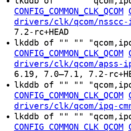
lkddb of "" "" "qcom,ip
CONFIG_COMMON_CLK_QCOM
drivers/clk/qcom/nsscc-
7.2-rc+HEAD
lkddb of "" "" "qcom,ip
CONFIG_COMMON_CLK_QCOM
drivers/clk/qcom/apss-i
6.19, 7.0–7.1, 7.2-rc+H
lkddb of "" "" "qcom,ip
CONFIG_COMMON_CLK_QCOM
drivers/clk/qcom/ipq-cm
lkddb of "" "" "qcom,ip
CONFIG_COMMON_CLK_QCOM