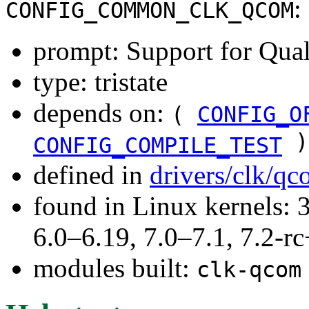
:
CONFIG_COMMON_CLK_QCOM
prompt: Support for Qual
type: tristate
depends on:
(
CONFIG_O
)
CONFIG_COMPILE_TEST
defined in
drivers/clk/q
found in Linux kernels: 
6.0–6.19, 7.0–7.1, 7.2
modules built:
clk-qcom