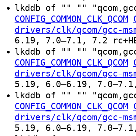
lkddb of "" "" "qcom,gc
CONFIG_COMMON_CLK_QCOM
drivers/clk/qcom/gcc-ms
6.19, 7.0–7.1, 7.2-rc+H
lkddb of "" "" "qcom,gc
CONFIG_COMMON_CLK_QCOM
drivers/clk/qcom/gcc-ms
5.19, 6.0–6.19, 7.0–7.1
lkddb of "" "" "qcom,gc
CONFIG_COMMON_CLK_QCOM
drivers/clk/qcom/gcc-ms
5.19, 6.0–6.19, 7.0–7.1