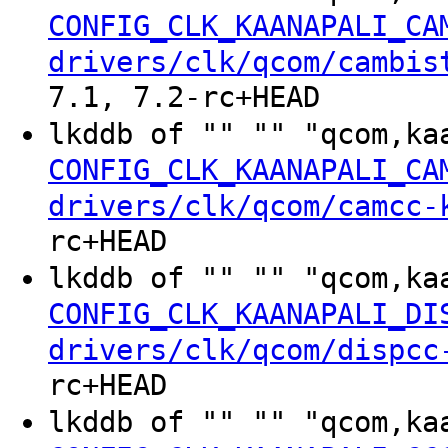
CONFIG_CLK_KAANAPALI_CA
drivers/clk/qcom/cambis
7.1, 7.2-rc+HEAD
lkddb of "" "" "qcom,ka
CONFIG_CLK_KAANAPALI_CA
drivers/clk/qcom/camcc-
rc+HEAD
lkddb of "" "" "qcom,ka
CONFIG_CLK_KAANAPALI_DI
drivers/clk/qcom/dispcc
rc+HEAD
lkddb of "" "" "qcom,ka