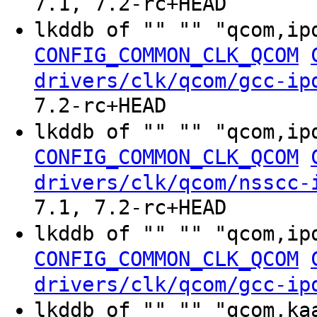
7.1, 7.2-rc+HEAD
lkddb of "" "" "qcom,ip
CONFIG_COMMON_CLK_QCOM
drivers/clk/qcom/gcc-ip
7.2-rc+HEAD
lkddb of "" "" "qcom,ip
CONFIG_COMMON_CLK_QCOM
drivers/clk/qcom/nsscc-
7.1, 7.2-rc+HEAD
lkddb of "" "" "qcom,ip
CONFIG_COMMON_CLK_QCOM
drivers/clk/qcom/gcc-ip
lkddb of "" "" "qcom,ka