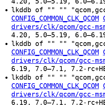
4.20, 5.0–5.19, 6.0–6.1
lkddb of "" "" "qcom,gc
CONFIG_COMMON_CLK_QCOM
drivers/clk/qcom/gcc-ms
4.20, 5.0–5.19, 6.0–6.1
lkddb of "" "" "qcom,gc
CONFIG_COMMON_CLK_QCOM
drivers/clk/qcom/gcc-ms
6.19, 7.0–7.1, 7.2-rc+H
lkddb of "" "" "qcom,gc
CONFIG_COMMON_CLK_QCOM
drivers/clk/qcom/gcc-ms
6.19, 7.0–7.1, 7.2-rc+H