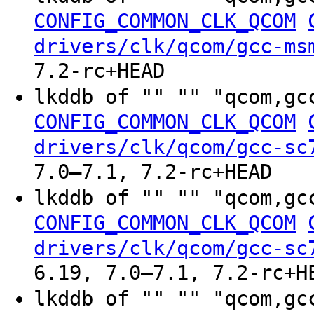
CONFIG_COMMON_CLK_QCOM
drivers/clk/qcom/gcc-ms
7.2-rc+HEAD
lkddb of "" "" "qcom,gc
CONFIG_COMMON_CLK_QCOM
drivers/clk/qcom/gcc-sc
7.0–7.1, 7.2-rc+HEAD
lkddb of "" "" "qcom,gc
CONFIG_COMMON_CLK_QCOM
drivers/clk/qcom/gcc-sc
6.19, 7.0–7.1, 7.2-rc+H
lkddb of "" "" "qcom,gc