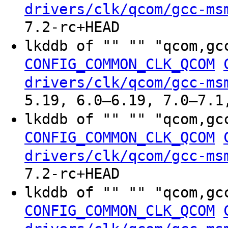
drivers/clk/qcom/gcc-ms
7.2-rc+HEAD
lkddb of "" "" "qcom,gc
CONFIG_COMMON_CLK_QCOM
drivers/clk/qcom/gcc-ms
5.19, 6.0–6.19, 7.0–7.1
lkddb of "" "" "qcom,gc
CONFIG_COMMON_CLK_QCOM
drivers/clk/qcom/gcc-ms
7.2-rc+HEAD
lkddb of "" "" "qcom,gc
CONFIG_COMMON_CLK_QCOM