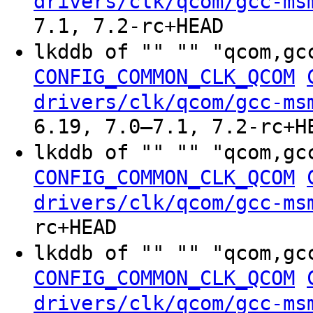
drivers/clk/qcom/gcc-ms
7.1, 7.2-rc+HEAD
lkddb of "" "" "qcom,gc
CONFIG_COMMON_CLK_QCOM
drivers/clk/qcom/gcc-ms
6.19, 7.0–7.1, 7.2-rc+H
lkddb of "" "" "qcom,gc
CONFIG_COMMON_CLK_QCOM
drivers/clk/qcom/gcc-ms
rc+HEAD
lkddb of "" "" "qcom,gc
CONFIG_COMMON_CLK_QCOM
drivers/clk/qcom/gcc-ms