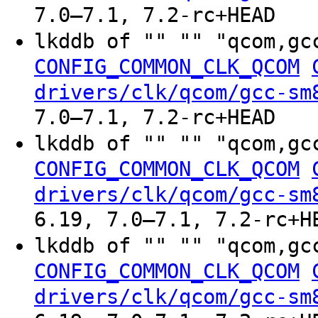
7.0–7.1, 7.2-rc+HEAD
lkddb of "" "" "qcom,gc
CONFIG_COMMON_CLK_QCOM
drivers/clk/qcom/gcc-sm
7.0–7.1, 7.2-rc+HEAD
lkddb of "" "" "qcom,gc
CONFIG_COMMON_CLK_QCOM
drivers/clk/qcom/gcc-sm
6.19, 7.0–7.1, 7.2-rc+H
lkddb of "" "" "qcom,gc
CONFIG_COMMON_CLK_QCOM
drivers/clk/qcom/gcc-sm