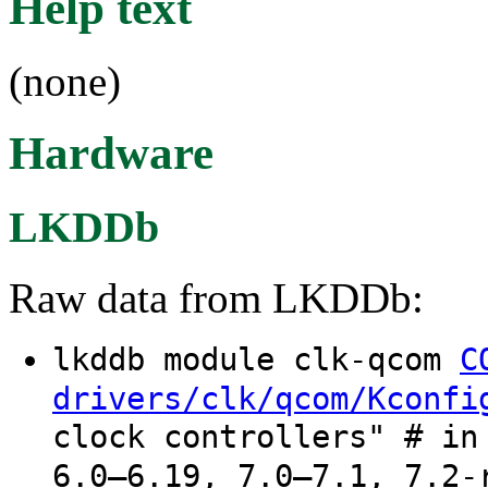
Help text
(none)
Hardware
LKDDb
Raw data from LKDDb:
lkddb module clk-qcom
C
drivers/clk/qcom/Kconfi
clock controllers" # in
6.0–6.19, 7.0–7.1, 7.2-