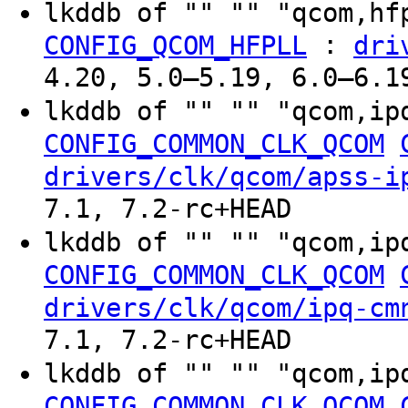
lkddb of "" "" "qcom,h
:
CONFIG_QCOM_HFPLL
dri
4.20, 5.0–5.19, 6.0–6.1
lkddb of "" "" "qcom,ip
CONFIG_COMMON_CLK_QCOM
drivers/clk/qcom/apss-i
7.1, 7.2-rc+HEAD
lkddb of "" "" "qcom,ip
CONFIG_COMMON_CLK_QCOM
drivers/clk/qcom/ipq-cm
7.1, 7.2-rc+HEAD
lkddb of "" "" "qcom,ip
CONFIG_COMMON_CLK_QCOM