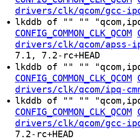
drivers/clk/qcom/gcc-ip
lkddb of "" "" "qcom,ip
CONFIG_COMMON_CLK_QCOM
drivers/clk/qcom/apss-i
7.1, 7.2-rc+HEAD
lkddb of "" "" "qcom,ip
CONFIG_COMMON_CLK_QCOM
drivers/clk/qcom/ipq-cm
lkddb of "" "" "qcom,ip
CONFIG_COMMON_CLK_QCOM
drivers/clk/qcom/gcc-ip
7.2-rc+HEAD