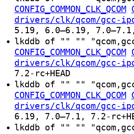
CONFIG_COMMON_CLK_QCOM
drivers/clk/qcom/gcc-ip
5.19, 6.0–6.19, 7.0–7.1
lkddb of "" "" "qcom,gc
CONFIG_COMMON_CLK_QCOM
drivers/clk/qcom/gcc-ip
7.2-rc+HEAD
lkddb of "" "" "qcom,gc
CONFIG_COMMON_CLK_QCOM
drivers/clk/qcom/gcc-ip
6.19, 7.0–7.1, 7.2-rc+H
lkddb of "" "" "qcom,gc