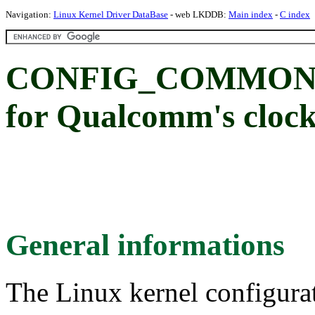
Navigation:
Linux Kernel Driver DataBase
- web LKDDB:
Main index
-
C index
CONFIG_COMMON_
for Qualcomm's clock
General informations
The Linux kernel configura