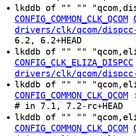
lkddb of "" "" "qcom,di
CONFIG_COMMON_CLK_QCOM
drivers/clk/qcom/dispcc
6.2, 6.2+HEAD
lkddb of "" "" "qcom,el
CONFIG_CLK_ELIZA_DISPCC
drivers/clk/qcom/dispcc
lkddb of "" "" "qcom,e
CONFIG_COMMON_CLK_QCOM
# in 7.1, 7.2-rc+HEAD
lkddb of "" "" "qcom,el
CONFIG_COMMON_CLK_QCOM