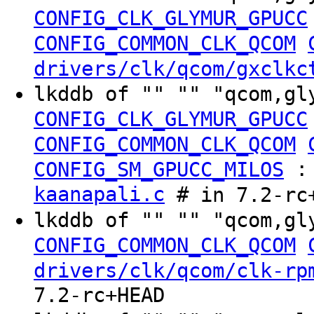
CONFIG_CLK_GLYMUR_GPUCC
CONFIG_COMMON_CLK_QCOM
drivers/clk/qcom/gxclkc
lkddb of "" "" "qcom,gl
CONFIG_CLK_GLYMUR_GPUCC
CONFIG_COMMON_CLK_QCOM
CONFIG_SM_GPUCC_MILOS
kaanapali.c
# in 7.2-rc
lkddb of "" "" "qcom,gl
CONFIG_COMMON_CLK_QCOM
drivers/clk/qcom/clk-rp
7.2-rc+HEAD