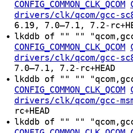
CONFIG_COMMON_CLK_QCOM
drivers/clk/qcom/gcc-sc
6.19, 7.0–7.1, 7.2-rc+H
lkddb of "" "" "qcom,gc
CONFIG_COMMON_CLK_QCOM
drivers/clk/qcom/gcc-sc
7.0–7.1, 7.2-rc+HEAD
lkddb of "" "" "qcom,gc
CONFIG_COMMON_CLK_QCOM
drivers/clk/qcom/gcc-ms
rc+HEAD
lkddb of "" "" "qcom,gc
CONFIG_COMMON_CLK_QCOM