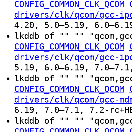
CONFIG_COMMON_CLK_QCOM
drivers/clk/qcom/gcc-ip
4.20, 5.0–5.19, 6.0–6.1
lkddb of "" "" "qcom,gc
CONFIG_COMMON_CLK_QCOM
drivers/clk/qcom/gcc-ip
5.19, 6.0–6.19, 7.0–7.1
lkddb of "" "" "qcom,gc
CONFIG_COMMON_CLK_QCOM
drivers/clk/qcom/gcc-md
6.19, 7.0–7.1, 7.2-rc+H
lkddb of "" "" "qcom,gc
CONFIG_COMMON_CLK_QCOM