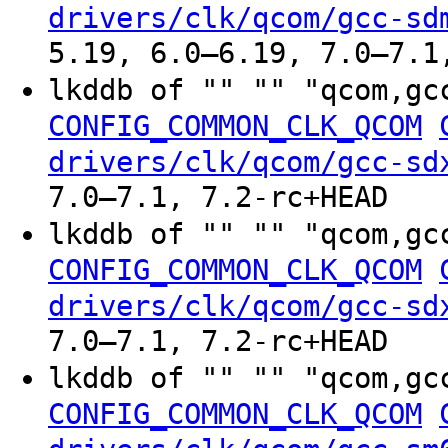
drivers/clk/qcom/gcc-sd
5.19, 6.0–6.19, 7.0–7.1
lkddb of "" "" "qcom,gc
CONFIG_COMMON_CLK_QCOM
drivers/clk/qcom/gcc-sd
7.0–7.1, 7.2-rc+HEAD
lkddb of "" "" "qcom,gc
CONFIG_COMMON_CLK_QCOM
drivers/clk/qcom/gcc-sd
7.0–7.1, 7.2-rc+HEAD
lkddb of "" "" "qcom,gc
CONFIG_COMMON_CLK_QCOM