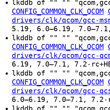
lkddb of "" "" "qcom,gc
CONFIG_COMMON_CLK_QCOM
drivers/clk/qcom/gcc-ms
5.19, 6.0–6.19, 7.0–7.1
lkddb of "" "" "qcom,gc
CONFIG_COMMON_CLK_QCOM
drivers/clk/qcom/gcc-qc
6.19, 7.0–7.1, 7.2-rc+H
lkddb of "" "" "qcom,gc
CONFIG_COMMON_CLK_QCOM
drivers/clk/qcom/gcc-qc
6.0–6.19, 7.0–7.1, 7.2-
lkddb of "" "" "qcom,gc