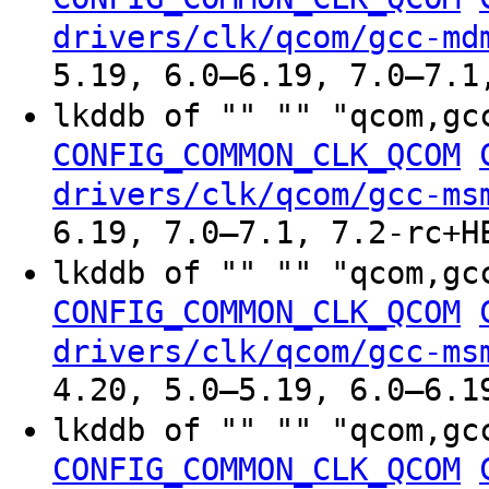
drivers/clk/qcom/gcc-md
5.19, 6.0–6.19, 7.0–7.1
lkddb of "" "" "qcom,gc
CONFIG_COMMON_CLK_QCOM
drivers/clk/qcom/gcc-ms
6.19, 7.0–7.1, 7.2-rc+H
lkddb of "" "" "qcom,gc
CONFIG_COMMON_CLK_QCOM
drivers/clk/qcom/gcc-ms
4.20, 5.0–5.19, 6.0–6.1
lkddb of "" "" "qcom,gc
CONFIG_COMMON_CLK_QCOM