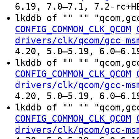
6.19, 7.0–7.1, 7.2-rc+H
lkddb of "" "" "qcom,gc
CONFIG_COMMON_CLK_QCOM
drivers/clk/qcom/gcc-ms
4.20, 5.0–5.19, 6.0–6.1
lkddb of "" "" "qcom,gc
CONFIG_COMMON_CLK_QCOM
drivers/clk/qcom/gcc-ms
4.20, 5.0–5.19, 6.0–6.1
lkddb of "" "" "qcom,gc
CONFIG_COMMON_CLK_QCOM
drivers/clk/qcom/gcc-ms