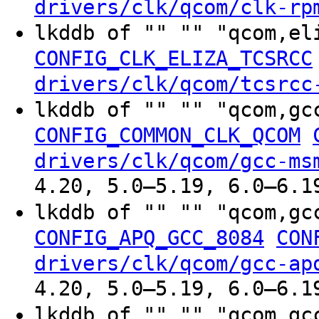
drivers/clk/qcom/clk-rp
lkddb of "" "" "qcom,el
CONFIG_CLK_ELIZA_TCSRCC
drivers/clk/qcom/tcsrcc
lkddb of "" "" "qcom,gc
CONFIG_COMMON_CLK_QCOM
drivers/clk/qcom/gcc-ms
4.20, 5.0–5.19, 6.0–6.1
lkddb of "" "" "qcom,gc
CONFIG_APQ_GCC_8084
CON
drivers/clk/qcom/gcc-ap
4.20, 5.0–5.19, 6.0–6.1
lkddb of "" "" "qcom,gc