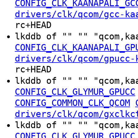
CONFIG_CLK_KAANAPALI_GC
drivers/clk/qcom/gcc-ka
rc+HEAD
lkddb of "" "" "qcom,ka
CONFIG_CLK_KAANAPALI_GP
drivers/clk/qcom/gpucc-
rc+HEAD
lkddb of "" "" "qcom,ka
CONFIG_CLK_GLYMUR_GPUCC
CONFIG_COMMON_CLK_QCOM
drivers/clk/qcom/gxclkc
lkddb of "" "" "qcom,ka
CONFIG_CLK_GLYMUR_GPUCC