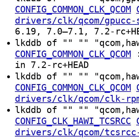
CONFIG_COMMON_CLK_QCOM
drivers/clk/qcom/gpucc-
6.19, 7.0–7.1, 7.2-rc+H
lkddb of "" "" "qcom,h
CONFIG_COMMON_CLK_QCOM
in 7.2-rc+HEAD
lkddb of "" "" "qcom,ha
CONFIG_COMMON_CLK_QCOM
drivers/clk/qcom/clk-rp
lkddb of "" "" "qcom,ha
CONFIG_CLK_HAWI_TCSRCC
drivers/clk/qcom/tcsrcc