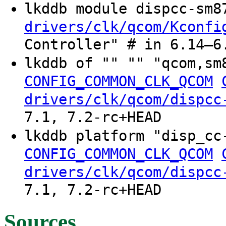
lkddb module dispcc-sm
drivers/clk/qcom/Kconfi
Controller" # in 6.14–6
lkddb of "" "" "qcom,sm
CONFIG_COMMON_CLK_QCOM
drivers/clk/qcom/dispcc
7.1, 7.2-rc+HEAD
lkddb platform "disp_cc
CONFIG_COMMON_CLK_QCOM
drivers/clk/qcom/dispcc
7.1, 7.2-rc+HEAD
Sources