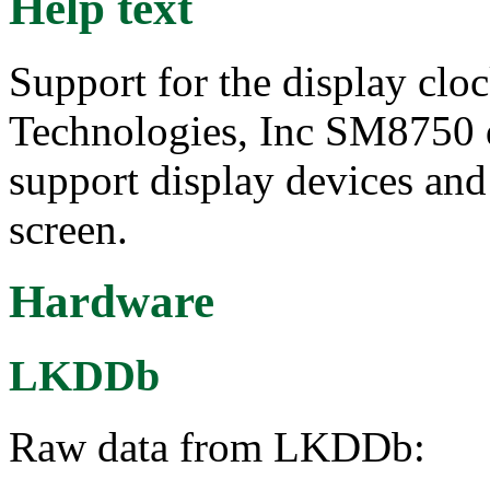
Help text
Support for the display cl
Technologies, Inc SM8750 d
support display devices and
screen.
Hardware
LKDDb
Raw data from LKDDb: