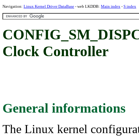
Navigation:
Linux Kernel Driver DataBase
- web LKDDB:
Main index
-
S index
CONFIG_SM_DISPCC
Clock Controller
General informations
The Linux kernel configura