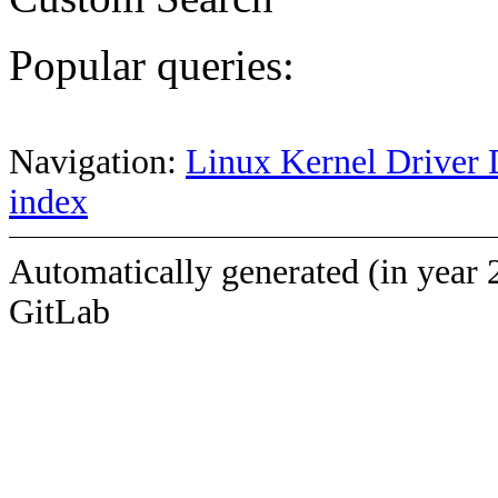
Popular queries:
Navigation:
Linux Kernel Driver 
index
Automatically generated (in year 
GitLab