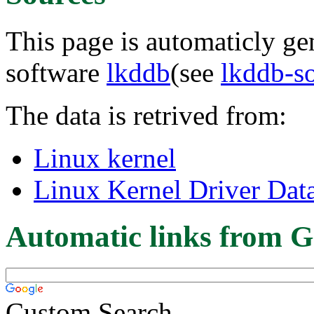
This page is automaticly gen
software
lkddb
(see
lkddb-s
The data is retrived from:
Linux kernel
Linux Kernel Driver Dat
Automatic links from G
Custom Search