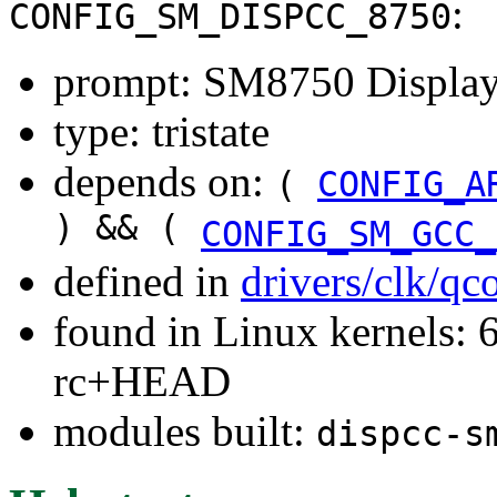
:
CONFIG_SM_DISPCC_8750
prompt: SM8750 Display
type: tristate
depends on:
(
CONFIG_A
) && (
CONFIG_SM_GCC_
defined in
drivers/clk/q
found in Linux kernels: 6
rc+HEAD
modules built:
dispcc-s