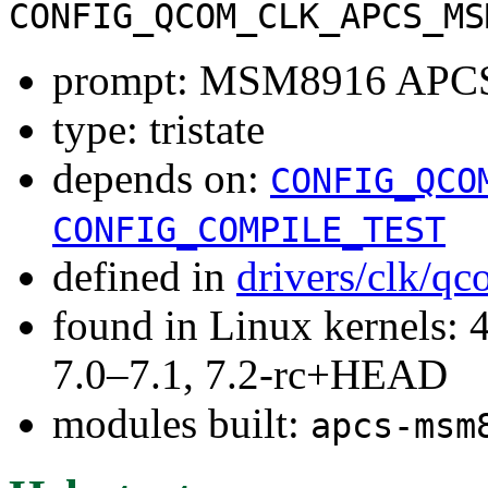
CONFIG_QCOM_CLK_APCS_MS
prompt: MSM8916 APCS 
type: tristate
depends on:
CONFIG_QCO
CONFIG_COMPILE_TEST
defined in
drivers/clk/q
found in Linux kernels: 
7.0–7.1, 7.2-rc+HEAD
modules built:
apcs-msm