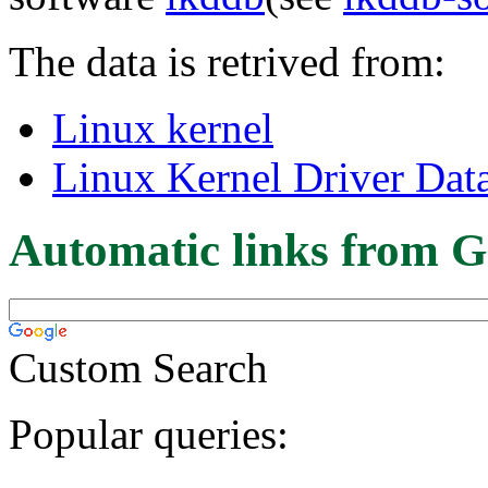
The data is retrived from:
Linux kernel
Linux Kernel Driver Dat
Automatic links from G
Custom Search
Popular queries: