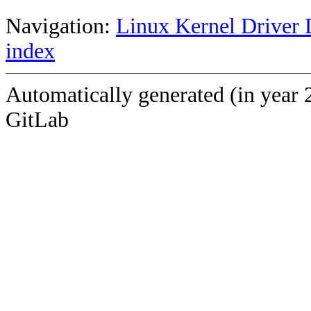
Navigation:
Linux Kernel Driver 
index
Automatically generated (in year 
GitLab