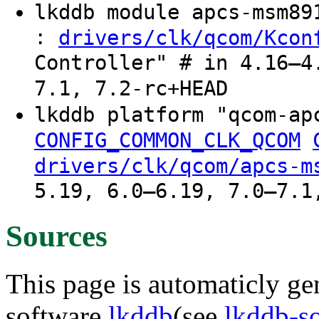
lkddb module apcs-msm8
:
drivers/clk/qcom/Kcon
Controller" # in 4.16–4
7.1, 7.2-rc+HEAD
lkddb platform "qcom-ap
CONFIG_COMMON_CLK_QCOM
drivers/clk/qcom/apcs-m
5.19, 6.0–6.19, 7.0–7.1
Sources
This page is automaticly gen
software
lkddb
(see
lkddb-s