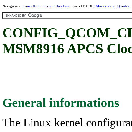
Navigation:
Linux Kernel Driver DataBase
- web LKDDB:
Main index
-
Q index
CONFIG_QCOM_CL
MSM8916 APCS Clock
General informations
The Linux kernel configura