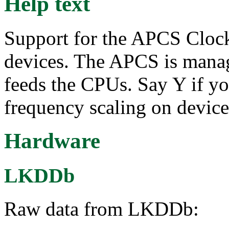
Help text
Support for the APCS Cloc
devices. The APCS is mana
feeds the CPUs. Say Y if y
frequency scaling on devic
Hardware
LKDDb
Raw data from LKDDb: