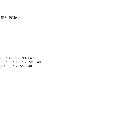
UFS, PCIe etc.
.0–7.1, 7.2-rc+HEAD
9, 7.0–7.1, 7.2-rc+HEAD
0–7.1, 7.2-rc+HEAD