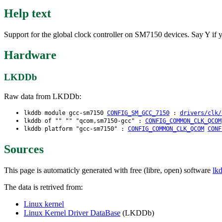
Help text
Support for the global clock controller on SM7150 devices. Say Y i
Hardware
LKDDb
Raw data from LKDDb:
lkddb module gcc-sm7150
CONFIG_SM_GCC_7150
:
drivers/clk/
lkddb of "" "" "qcom,sm7150-gcc" :
CONFIG_COMMON_CLK_QCOM
lkddb platform "gcc-sm7150" :
CONFIG_COMMON_CLK_QCOM
CONF
Sources
This page is automaticly generated with free (libre, open) software
lk
The data is retrived from:
Linux kernel
Linux Kernel Driver DataBase
(LKDDb)