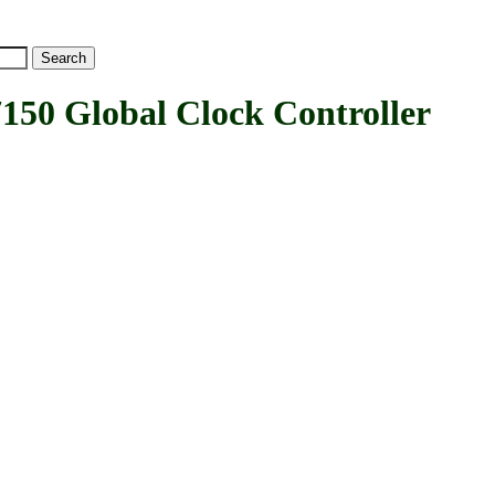
 Global Clock Controller