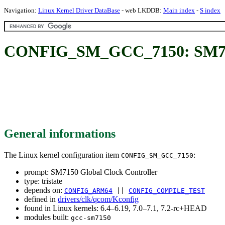
Navigation:
Linux Kernel Driver DataBase
- web LKDDB:
Main index
-
S index
CONFIG_SM_GCC_7150: SM7150
General informations
The Linux kernel configuration item
:
CONFIG_SM_GCC_7150
prompt: SM7150 Global Clock Controller
type: tristate
depends on:
CONFIG_ARM64
||
CONFIG_COMPILE_TEST
defined in
drivers/clk/qcom/Kconfig
found in Linux kernels: 6.4–6.19, 7.0–7.1, 7.2-rc+HEAD
modules built:
gcc-sm7150