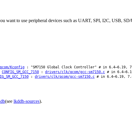
f you want to use peripheral devices such as UART, SPI, I2C, USB, SD/
qcom/Kconfig
: "SM7150 Global Clock Controller" # in 6.4–6.19, 7
CONFIG_SM_GCC_7150
:
drivers/clk/qcom/gcc-sm7150.c
# in 6.4–6.1
IG_SM_GCC_7150
:
drivers/clk/qcom/gcc-sm7150.c
# in 6.4–6.19, 7.
ddb
(see
lkddb-sources
).