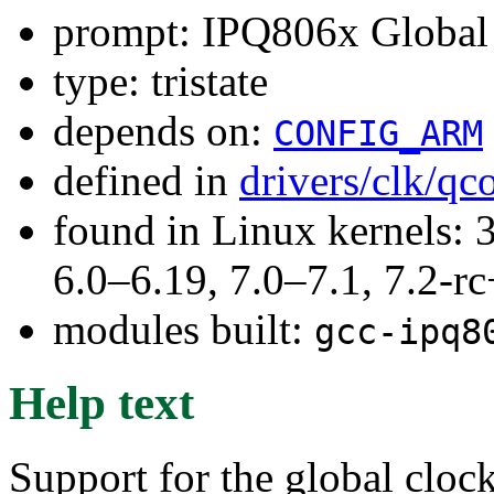
prompt: IPQ806x Global 
type: tristate
depends on:
CONFIG_ARM
defined in
drivers/clk/q
found in Linux kernels: 
6.0–6.19, 7.0–7.1, 7.2
modules built:
gcc-ipq8
Help text
Support for the global cloc