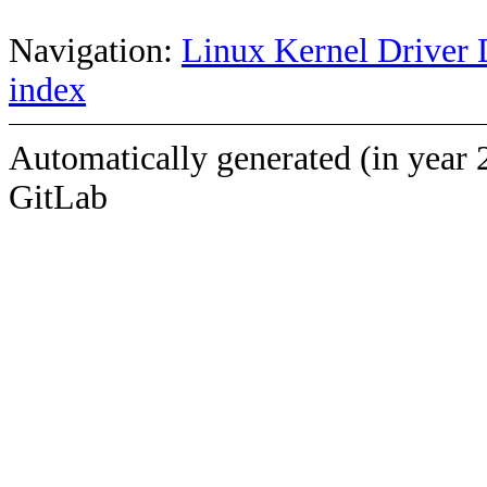
Navigation:
Linux Kernel Driver 
index
Automatically generated (in year 
GitLab