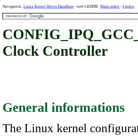
Navigation:
Linux Kernel Driver DataBase
- web LKDDB:
Main index
-
I index
CONFIG_IPQ_GCC_8
Clock Controller
General informations
The Linux kernel configura