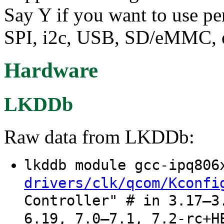
Say Y if you want to use p
SPI, i2c, USB, SD/eMMC, e
Hardware
LKDDb
Raw data from LKDDb:
lkddb module gcc-ipq80
drivers/clk/qcom/Kconfi
Controller" # in 3.17–3
6.19, 7.0–7.1, 7.2-rc+H