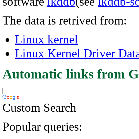
software
lkddb
(see
lkddb-s
The data is retrived from:
Linux kernel
Linux Kernel Driver Dat
Automatic links from G
Custom Search
Popular queries: