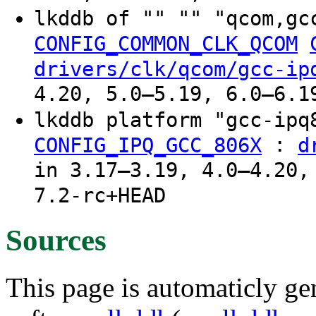
lkddb of "" "" "qcom,gc
CONFIG_COMMON_CLK_QCOM
drivers/clk/qcom/gcc-ip
4.20, 5.0–5.19, 6.0–6.1
lkddb platform "gcc-ip
:
CONFIG_IPQ_GCC_806X
d
in 3.17–3.19, 4.0–4.20,
7.2-rc+HEAD
Sources
This page is automaticly gen