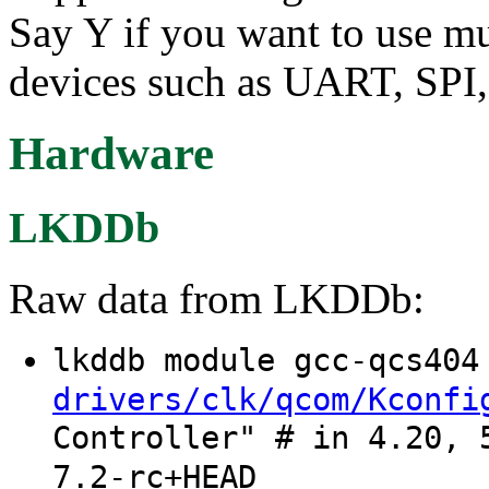
Say Y if you want to use mu
devices such as UART, SPI
Hardware
LKDDb
Raw data from LKDDb:
lkddb module gcc-qcs40
drivers/clk/qcom/Kconfi
Controller" # in 4.20, 
7.2-rc+HEAD