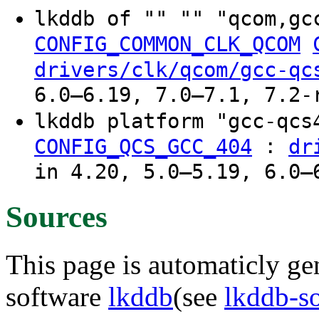
lkddb of "" "" "qcom,gc
CONFIG_COMMON_CLK_QCOM
drivers/clk/qcom/gcc-qc
6.0–6.19, 7.0–7.1, 7.2-
lkddb platform "gcc-qc
:
CONFIG_QCS_GCC_404
dr
in 4.20, 5.0–5.19, 6.0–
Sources
This page is automaticly gen
software
lkddb
(see
lkddb-s