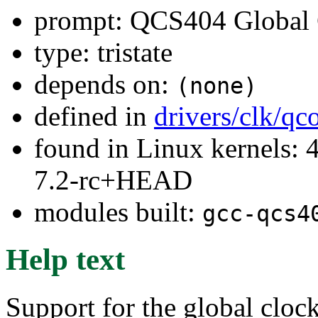
prompt: QCS404 Global 
type: tristate
depends on:
(none)
defined in
drivers/clk/q
found in Linux kernels: 4
7.2-rc+HEAD
modules built:
gcc-qcs4
Help text
Support for the global cloc