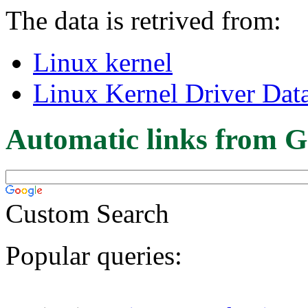
The data is retrived from:
Linux kernel
Linux Kernel Driver Dat
Automatic links from G
Custom Search
Popular queries: