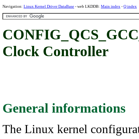
Navigation:
Linux Kernel Driver DataBase
- web LKDDB:
Main index
-
Q index
CONFIG_QCS_GCC_4
Clock Controller
General informations
The Linux kernel configura