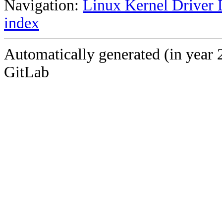
Navigation:
Linux Kernel Driver 
index
Automatically generated (in year 
GitLab