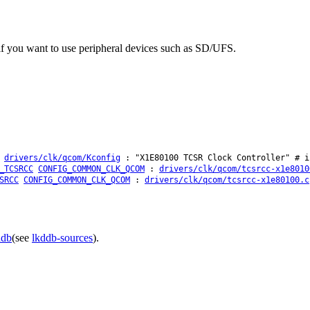
f you want to use peripheral devices such as SD/UFS.
:
drivers/clk/qcom/Kconfig
: "X1E80100 TCSR Clock Controller" # i
_TCSRCC
CONFIG_COMMON_CLK_QCOM
:
drivers/clk/qcom/tcsrcc-x1e8010
SRCC
CONFIG_COMMON_CLK_QCOM
:
drivers/clk/qcom/tcsrcc-x1e80100.c
ddb
(see
lkddb-sources
).