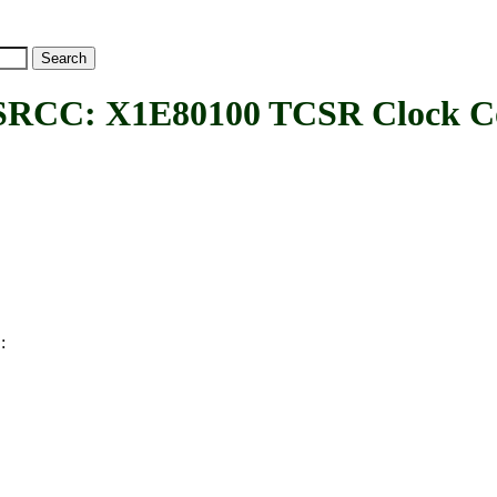
C: X1E80100 TCSR Clock Con
:
C