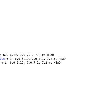
n 6.9–6.19, 7.0–7.1, 7.2-rc+HEAD
0.c
# in 6.9–6.19, 7.0–7.1, 7.2-rc+HEAD
# in 6.9–6.19, 7.0–7.1, 7.2-rc+HEAD