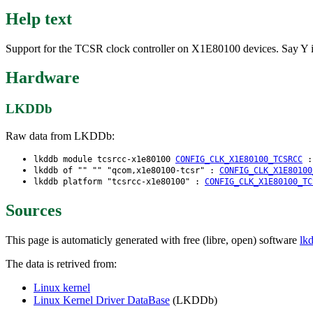
Help text
Support for the TCSR clock controller on X1E80100 devices. Say Y i
Hardware
LKDDb
Raw data from LKDDb:
lkddb module tcsrcc-x1e80100
CONFIG_CLK_X1E80100_TCSRCC
lkddb of "" "" "qcom,x1e80100-tcsr" :
CONFIG_CLK_X1E80100
lkddb platform "tcsrcc-x1e80100" :
CONFIG_CLK_X1E80100_TC
Sources
This page is automaticly generated with free (libre, open) software
lk
The data is retrived from:
Linux kernel
Linux Kernel Driver DataBase
(LKDDb)