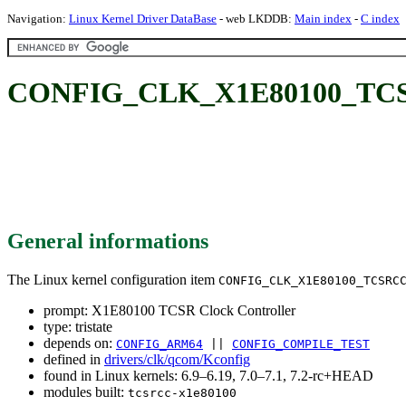
Navigation:
Linux Kernel Driver DataBase
- web LKDDB:
Main index
-
C index
CONFIG_CLK_X1E80100_TCSRC
General informations
The Linux kernel configuration item
CONFIG_CLK_X1E80100_TCSRC
prompt: X1E80100 TCSR Clock Controller
type: tristate
depends on:
CONFIG_ARM64
||
CONFIG_COMPILE_TEST
defined in
drivers/clk/qcom/Kconfig
found in Linux kernels: 6.9–6.19, 7.0–7.1, 7.2-rc+HEAD
modules built:
tcsrcc-x1e80100