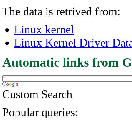
The data is retrived from:
Linux kernel
Linux Kernel Driver Dat
Automatic links from G
Custom Search
Popular queries: