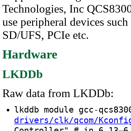
Technologies, Inc QCS8300 
use peripheral devices suc
SD/UFS, PCIe etc.
Hardware
LKDDb
Raw data from LKDDb:
lkddb module gcc-qcs83
drivers/clk/qcom/Kconfi
Controller" # in 6.13–6