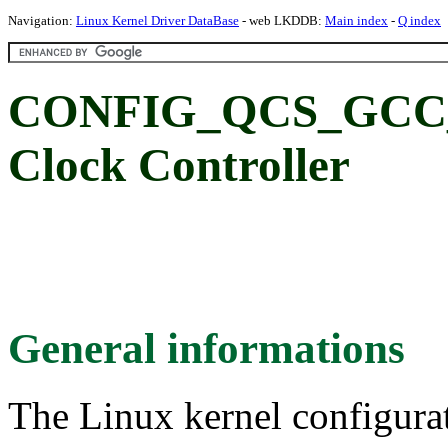
Navigation:
Linux Kernel Driver DataBase
- web LKDDB:
Main index
-
Q index
CONFIG_QCS_GCC_8
Clock Controller
General informations
The Linux kernel configura