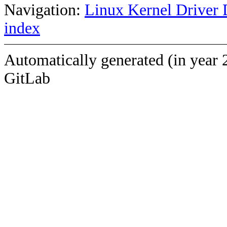
Navigation:
Linux Kernel Driver 
index
Automatically generated (in year 
GitLab