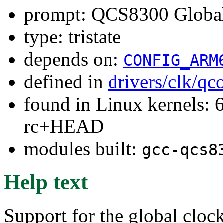
prompt: QCS8300 Global
type: tristate
depends on:
CONFIG_ARM
defined in
drivers/clk/q
found in Linux kernels: 6
rc+HEAD
modules built:
gcc-qcs8
Help text
Support for the global clo