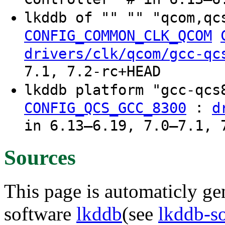
lkddb of "" "" "qcom,qc
CONFIG_COMMON_CLK_QCOM
drivers/clk/qcom/gcc-qc
7.1, 7.2-rc+HEAD
lkddb platform "gcc-qc
:
CONFIG_QCS_GCC_8300
d
in 6.13–6.19, 7.0–7.1, 
Sources
This page is automaticly gen
software
lkddb
(see
lkddb-s