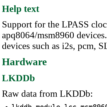
Help text
Support for the LPASS cloc
apq8064/msm8960 devices. 
devices such as i2s, pcm, S
Hardware
LKDDb
Raw data from LKDDb:
lkddb module lcc-msm89