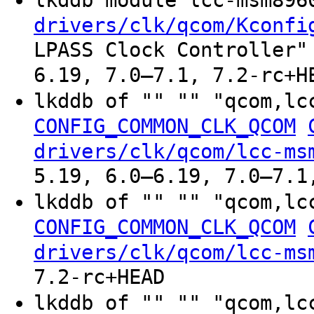
drivers/clk/qcom/Kconfi
LPASS Clock Controller"
6.19, 7.0–7.1, 7.2-rc+H
lkddb of "" "" "qcom,lc
CONFIG_COMMON_CLK_QCOM
drivers/clk/qcom/lcc-ms
5.19, 6.0–6.19, 7.0–7.1
lkddb of "" "" "qcom,lc
CONFIG_COMMON_CLK_QCOM
drivers/clk/qcom/lcc-ms
7.2-rc+HEAD
lkddb of "" "" "qcom,lc