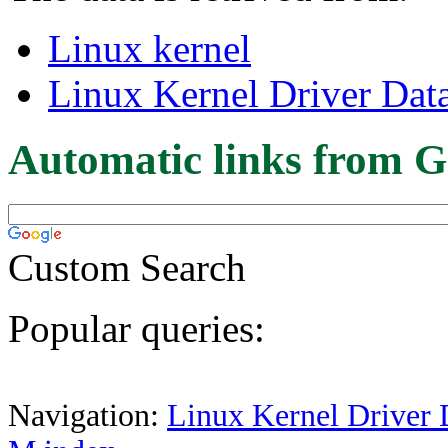
Linux kernel
Linux Kernel Driver Dat
Automatic links from G
Custom Search
Popular queries:
Navigation:
Linux Kernel Driver 