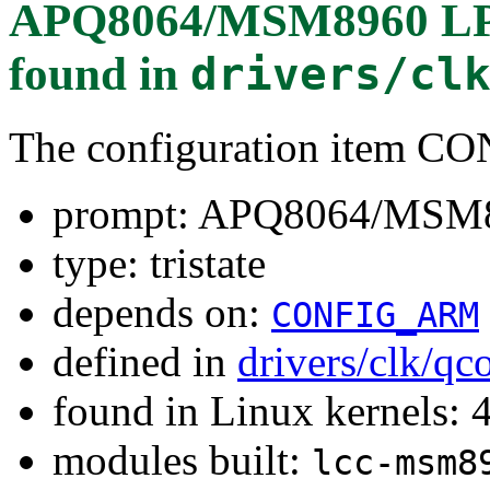
APQ8064/MSM8960 LPA
found in
drivers/cl
The configuration item
prompt: APQ8064/MSM89
type: tristate
depends on:
CONFIG_ARM
defined in
drivers/clk/q
found in Linux kernels: 
modules built:
lcc-msm8