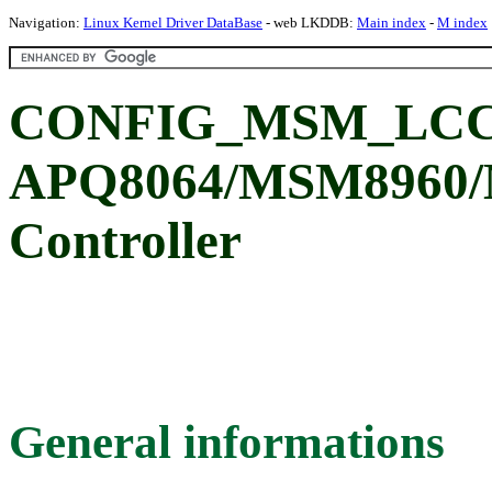
Navigation:
Linux Kernel Driver DataBase
- web LKDDB:
Main index
-
M index
CONFIG_MSM_LCC_
APQ8064/MSM8960/
Controller
General informations