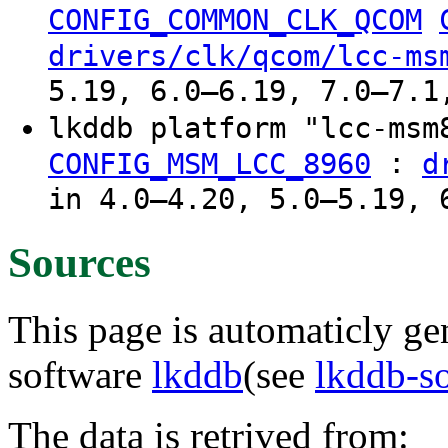
CONFIG_COMMON_CLK_QCOM
drivers/clk/qcom/lcc-ms
5.19, 6.0–6.19, 7.0–7.1
lkddb platform "lcc-ms
:
CONFIG_MSM_LCC_8960
d
in 4.0–4.20, 5.0–5.19, 
Sources
This page is automaticly gen
software
lkddb
(see
lkddb-s
The data is retrived from: