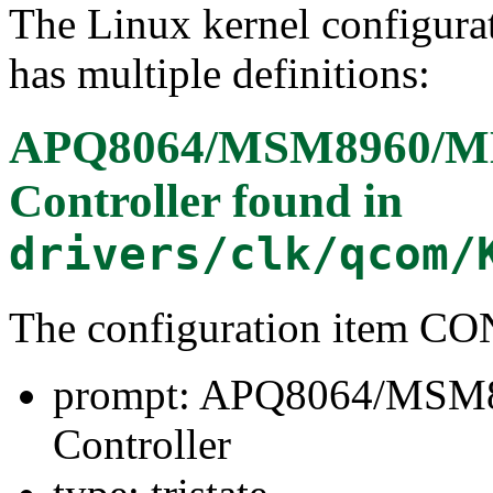
The Linux kernel configura
has multiple definitions:
APQ8064/MSM8960/M
Controller
found in
drivers/clk/qcom/
The configuration item
prompt: APQ8064/MSM
Controller