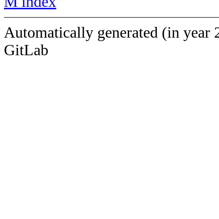
M index
Automatically generated (in year 
GitLab