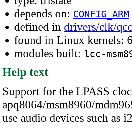
type: tristate
depends on:
CONFIG_ARM
defined in
drivers/clk/q
found in Linux kernels:
modules built:
lcc-msm8
Help text
Support for the LPASS cloc
apq8064/msm8960/mdm9650 
use audio devices such as i