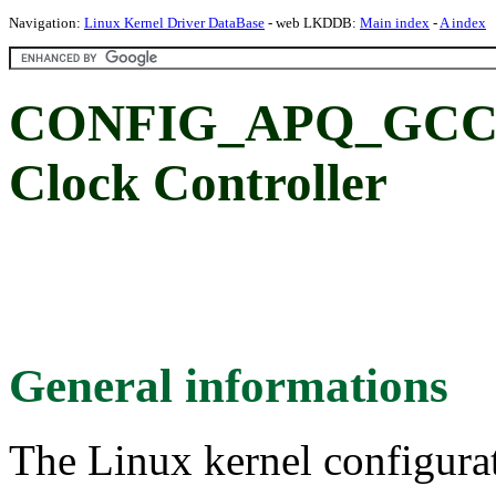
Navigation:
Linux Kernel Driver DataBase
- web LKDDB:
Main index
-
A index
CONFIG_APQ_GCC_8
Clock Controller
General informations
The Linux kernel configura