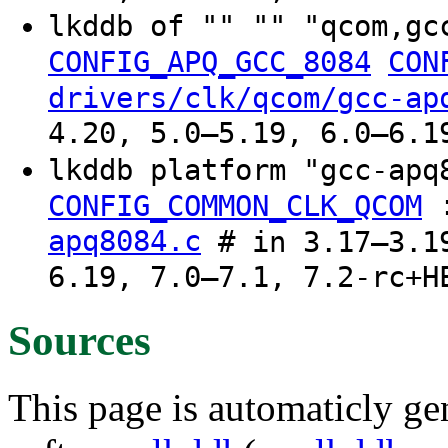
lkddb of "" "" "qcom,gc
CONFIG_APQ_GCC_8084
CON
drivers/clk/qcom/gcc-ap
4.20, 5.0–5.19, 6.0–6.1
lkddb platform "gcc-ap
CONFIG_COMMON_CLK_QCOM
apq8084.c
# in 3.17–3.19
6.19, 7.0–7.1, 7.2-rc+H
Sources
This page is automaticly gen