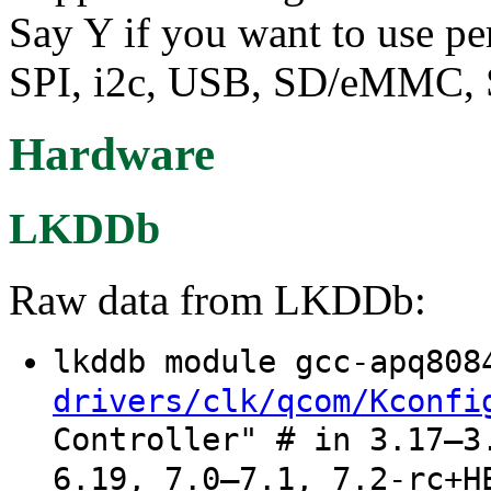
Say Y if you want to use p
SPI, i2c, USB, SD/eMMC, S
Hardware
LKDDb
Raw data from LKDDb:
lkddb module gcc-apq80
drivers/clk/qcom/Kconfi
Controller" # in 3.17–3
6.19, 7.0–7.1, 7.2-rc+H