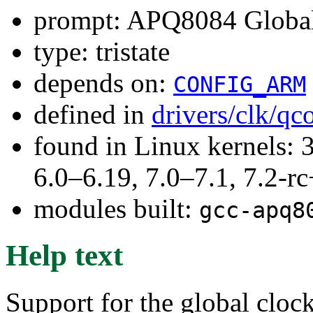
prompt: APQ8084 Global
type: tristate
depends on:
CONFIG_ARM
defined in
drivers/clk/q
found in Linux kernels: 
6.0–6.19, 7.0–7.1, 7.2
modules built:
gcc-apq8
Help text
Support for the global cloc