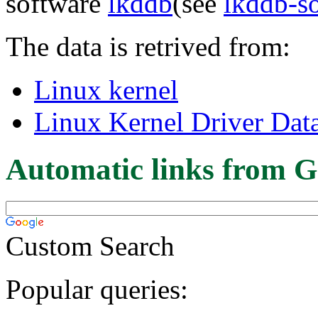
software
lkddb
(see
lkddb-s
The data is retrived from:
Linux kernel
Linux Kernel Driver Dat
Automatic links from G
Custom Search
Popular queries: