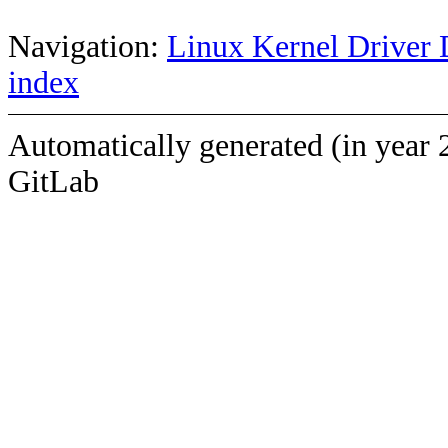
Navigation:
Linux Kernel Driver 
index
Automatically generated (in year 
GitLab