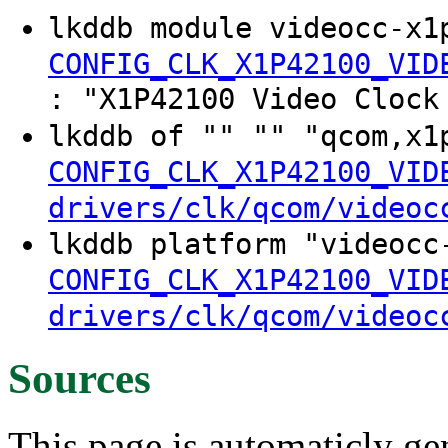
lkddb module videocc-x1
CONFIG_CLK_X1P42100_VID
: "X1P42100 Video Clock
lkddb of "" "" "qcom,x1
CONFIG_CLK_X1P42100_VID
drivers/clk/qcom/videoc
lkddb platform "videocc
CONFIG_CLK_X1P42100_VID
drivers/clk/qcom/videoc
Sources
This page is automaticly gen