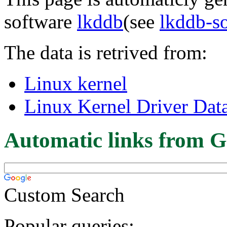
software
lkddb
(see
lkddb-s
The data is retrived from:
Linux kernel
Linux Kernel Driver Dat
Automatic links from G
Custom Search
Popular queries: