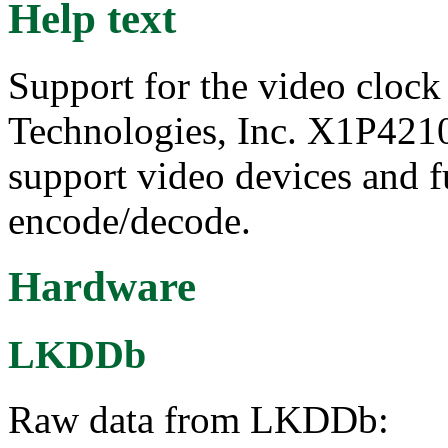
Help text
Support for the video cloc
Technologies, Inc. X1P4210
support video devices and f
encode/decode.
Hardware
LKDDb
Raw data from LKDDb: