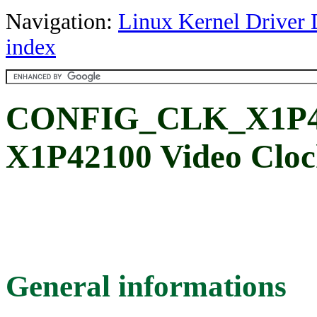
Navigation:
Linux Kernel Driver 
index
CONFIG_CLK_X1P4
X1P42100 Video Cloc
General informations