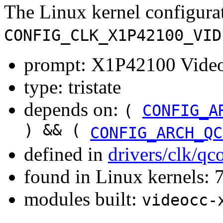
The Linux kernel configura
CONFIG_CLK_X1P42100_VID
prompt: X1P42100 Video
type: tristate
depends on:
(
CONFIG_A
) && (
CONFIG_ARCH_QC
defined in
drivers/clk/q
found in Linux kernels:
modules built:
videocc-