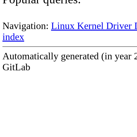
Navigation:
Linux Kernel Driver 
index
Automatically generated (in year 
GitLab