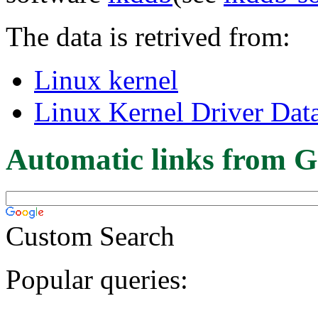
The data is retrived from:
Linux kernel
Linux Kernel Driver Dat
Automatic links from G
Custom Search
Popular queries: