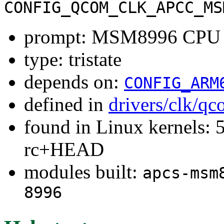
CONFIG_QCOM_CLK_APCC_MS
prompt: MSM8996 CPU C
type: tristate
depends on:
CONFIG_ARM
defined in
drivers/clk/q
found in Linux kernels: 5
rc+HEAD
modules built:
apcs-msm
8996