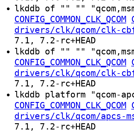
lkddb of "" "" "qcom,ms
CONFIG_COMMON_CLK_QCOM
drivers/clk/qcom/clk-cb
7.1, 7.2-rc+HEAD
lkddb of "" "" "qcom,ms
CONFIG_COMMON_CLK_QCOM
drivers/clk/qcom/clk-cb
7.1, 7.2-rc+HEAD
lkddb platform "qcom-ap
CONFIG_COMMON_CLK_QCOM
drivers/clk/qcom/apcs-m
7.1, 7.2-rc+HEAD