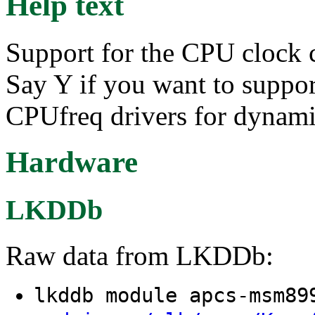
Help text
Support for the CPU clock 
Say Y if you want to suppo
CPUfreq drivers for dynam
Hardware
LKDDb
Raw data from LKDDb:
lkddb module apcs-msm8