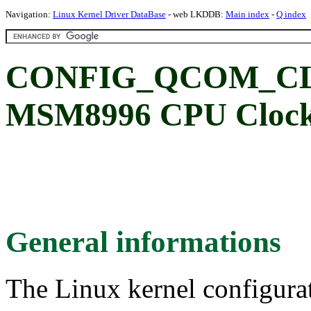
Navigation:
Linux Kernel Driver DataBase
- web LKDDB:
Main index
-
Q index
CONFIG_QCOM_CL
MSM8996 CPU Clock 
General informations
The Linux kernel configura