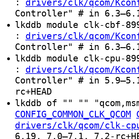
:
drivers/clk/qcom/Kcon
Controller" # in 6.3–6.
lkddb module clk-cbf-8
:
drivers/clk/qcom/Kcon
Controller" # in 6.3–6.
lkddb module clk-cpu-8
:
drivers/clk/qcom/Kcon
Controller" # in 5.9–5.
rc+HEAD
lkddb of "" "" "qcom,ms
CONFIG_COMMON_CLK_QCOM
drivers/clk/qcom/clk-cp
6.19, 7.0–7.1, 7.2-rc+H