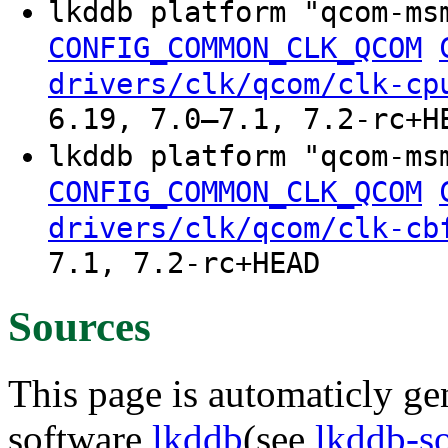
lkddb platform "qcom-ms
CONFIG_COMMON_CLK_QCOM
drivers/clk/qcom/clk-cp
6.19, 7.0–7.1, 7.2-rc+H
lkddb platform "qcom-ms
CONFIG_COMMON_CLK_QCOM
drivers/clk/qcom/clk-cb
7.1, 7.2-rc+HEAD
Sources
This page is automaticly gen
software
lkddb
(see
lkddb-s