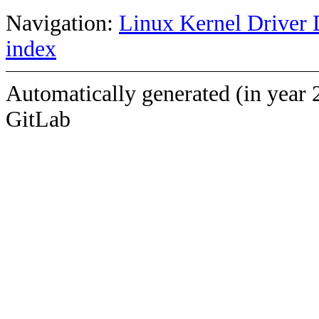
Navigation:
Linux Kernel Driver 
index
Automatically generated (in year 
GitLab