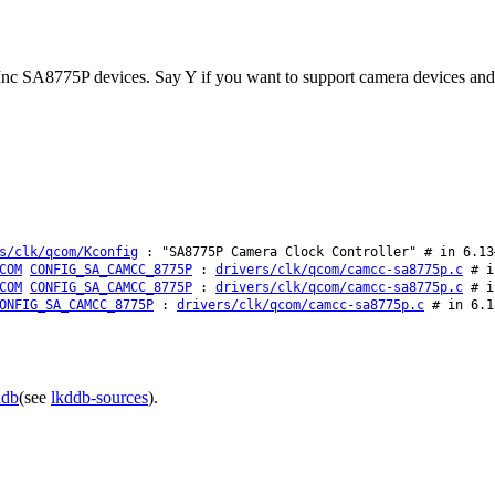
nc SA8775P devices. Say Y if you want to support camera devices and f
s/clk/qcom/Kconfig
: "SA8775P Camera Clock Controller" # in 6.13
COM
CONFIG_SA_CAMCC_8775P
:
drivers/clk/qcom/camcc-sa8775p.c
# in
COM
CONFIG_SA_CAMCC_8775P
:
drivers/clk/qcom/camcc-sa8775p.c
# in
ONFIG_SA_CAMCC_8775P
:
drivers/clk/qcom/camcc-sa8775p.c
# in 6.1
ddb
(see
lkddb-sources
).