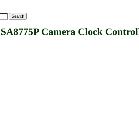
8775P Camera Clock Controll