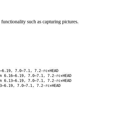
unctionality such as capturing pictures.
–6.19, 7.0–7.1, 7.2-rc+HEAD
 6.16–6.19, 7.0–7.1, 7.2-rc+HEAD
 6.13–6.19, 7.0–7.1, 7.2-rc+HEAD
3–6.19, 7.0–7.1, 7.2-rc+HEAD