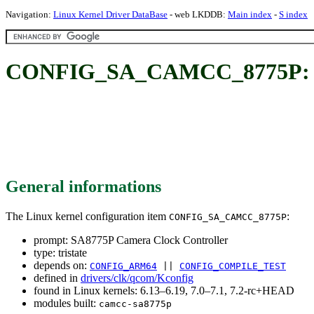
Navigation:
Linux Kernel Driver DataBase
- web LKDDB:
Main index
-
S index
CONFIG_SA_CAMCC_8775P: SA
General informations
The Linux kernel configuration item
:
CONFIG_SA_CAMCC_8775P
prompt: SA8775P Camera Clock Controller
type: tristate
depends on:
CONFIG_ARM64
||
CONFIG_COMPILE_TEST
defined in
drivers/clk/qcom/Kconfig
found in Linux kernels: 6.13–6.19, 7.0–7.1, 7.2-rc+HEAD
modules built:
camcc-sa8775p