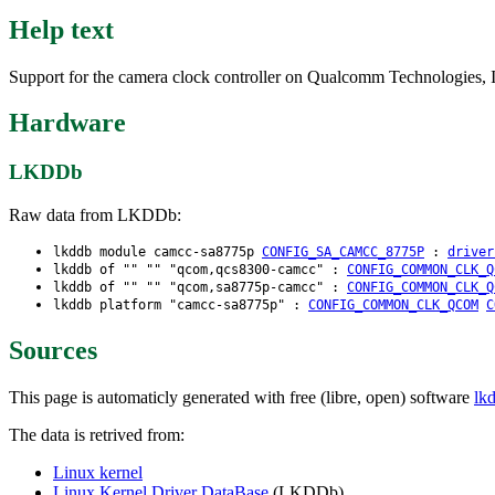
Help text
Support for the camera clock controller on Qualcomm Technologies, I
Hardware
LKDDb
Raw data from LKDDb:
lkddb module camcc-sa8775p
CONFIG_SA_CAMCC_8775P
:
driver
lkddb of "" "" "qcom,qcs8300-camcc" :
CONFIG_COMMON_CLK_Q
lkddb of "" "" "qcom,sa8775p-camcc" :
CONFIG_COMMON_CLK_Q
lkddb platform "camcc-sa8775p" :
CONFIG_COMMON_CLK_QCOM
C
Sources
This page is automaticly generated with free (libre, open) software
lk
The data is retrived from:
Linux kernel
Linux Kernel Driver DataBase
(LKDDb)