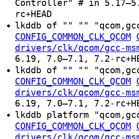
Controller" # in 5.17–5
rc+HEAD
lkddb of "" "" "qcom,gc
CONFIG_COMMON_CLK_QCOM
drivers/clk/qcom/gcc-ms
6.19, 7.0–7.1, 7.2-rc+H
lkddb of "" "" "qcom,gc
CONFIG_COMMON_CLK_QCOM
drivers/clk/qcom/gcc-ms
6.19, 7.0–7.1, 7.2-rc+H
lkddb platform "qcom,gc
CONFIG_COMMON_CLK_QCOM
drivers/clk/qcom/gcc-ms