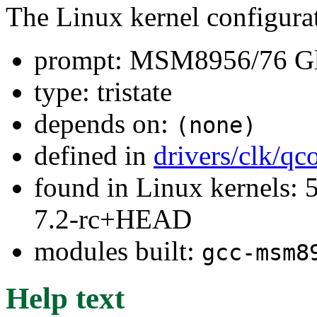
The Linux kernel configura
prompt: MSM8956/76 Glo
type: tristate
depends on:
(none)
defined in
drivers/clk/q
found in Linux kernels: 
7.2-rc+HEAD
modules built:
gcc-msm8
Help text