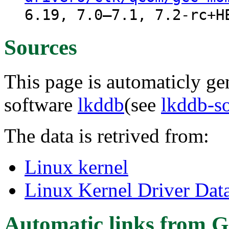
6.19, 7.0–7.1, 7.2-rc+H
Sources
This page is automaticly gen
software
lkddb
(see
lkddb-s
The data is retrived from:
Linux kernel
Linux Kernel Driver Dat
Automatic links from G