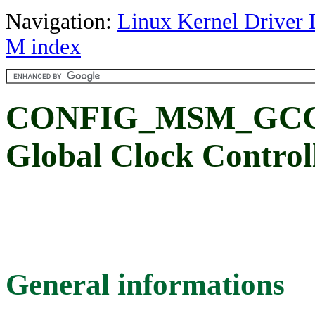
Navigation:
Linux Kernel Driver 
M index
CONFIG_MSM_GCC_
Global Clock Control
General informations