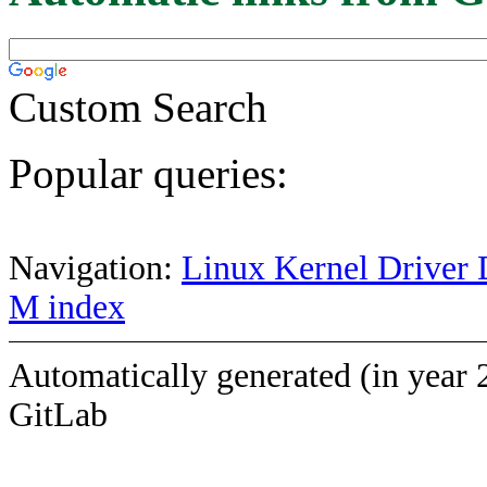
Custom Search
Popular queries:
Navigation:
Linux Kernel Driver 
M index
Automatically generated (in year 
GitLab