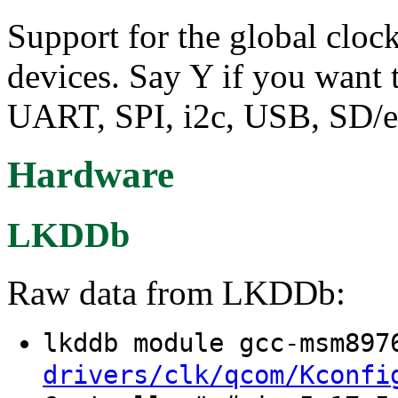
Support for the global clo
devices. Say Y if you want 
UART, SPI, i2c, USB, SD/
Hardware
LKDDb
Raw data from LKDDb:
lkddb module gcc-msm89
drivers/clk/qcom/Kconfi