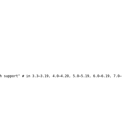
h support" # in 3.3–3.19, 4.0–4.20, 5.0–5.19, 6.0–6.19, 7.0–