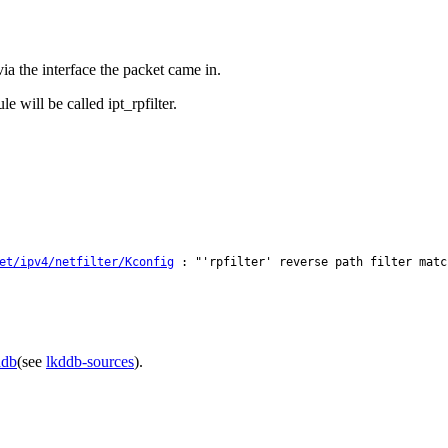
a the interface the packet came in.
 will be called ipt_rpfilter.
et/ipv4/netfilter/Kconfig
: "'rpfilter' reverse path filter matc
ddb
(see
lkddb-sources
).