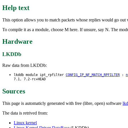
Help text
This option allows you to match packets whose replies would go out vi
To compile it as a module, choose M here. If unsure, say N. The module
Hardware
LKDDb
Raw data from LKDDb:
lkddb module ipt_rpfilter
CONFIG_IP_NF_MATCH_RPFILTER
:
n
7.1, 7.2-rc+HEAD
Sources
This page is automaticly generated with free (libre, open) software
lk
The data is retrived from:
Linux kernel
Linux Kernel Driver DataBase
(LKDDb)