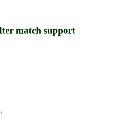
ter match support
)