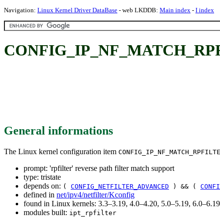
Navigation:
Linux Kernel Driver DataBase
- web LKDDB:
Main index
-
I index
CONFIG_IP_NF_MATCH_RPFILTER:
General informations
The Linux kernel configuration item
CONFIG_IP_NF_MATCH_RPFILT
prompt: 'rpfilter' reverse path filter match support
type: tristate
depends on:
(
CONFIG_NETFILTER_ADVANCED
) && (
CONFI
defined in
net/ipv4/netfilter/Kconfig
found in Linux kernels: 3.3–3.19, 4.0–4.20, 5.0–5.19, 6.0–6.
modules built:
ipt_rpfilter