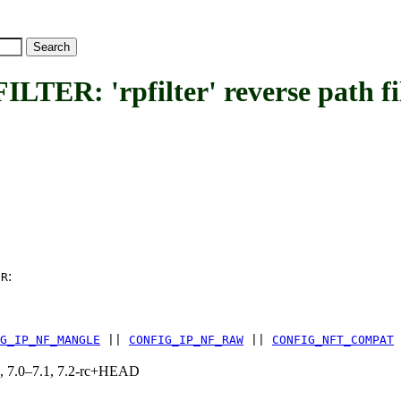
 'rpfilter' reverse path fil
:
ER
G_IP_NF_MANGLE
||
CONFIG_IP_NF_RAW
||
CONFIG_NFT_COMPAT
19, 7.0–7.1, 7.2-rc+HEAD