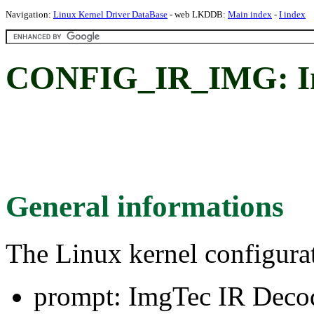
Navigation:
Linux Kernel Driver DataBase
- web LKDDB:
Main index
-
I index
CONFIG_IR_IMG: Im
General informations
The Linux kernel configura
prompt: ImgTec IR Deco