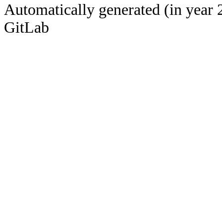
Automatically generated (in year 
GitLab