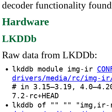
decoder functionality foun
Hardware
LKDDb
Raw data from LKDDb:
lkddb module img-ir
CON
drivers/media/rc/img-ir
# in 3.15–3.19, 4.0–4.2
7.2-rc+HEAD
lkddb of "" "" "img,ir