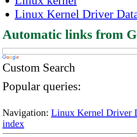
Linux kernel
Linux Kernel Driver Dat
Automatic links from G
Custom Search
Popular queries:
Navigation:
Linux Kernel Driver 
index