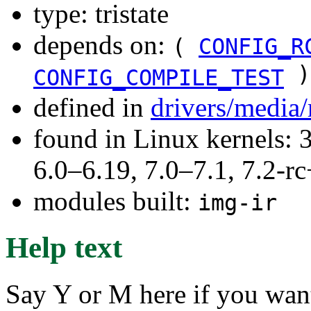
type: tristate
depends on:
(
CONFIG_R
)
CONFIG_COMPILE_TEST
defined in
drivers/media/
found in Linux kernels: 
6.0–6.19, 7.0–7.1, 7.2
modules built:
img-ir
Help text
Say Y or M here if you want