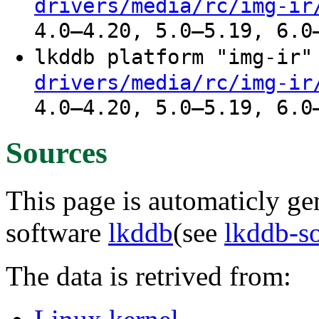
drivers/media/rc/img-ir
4.0–4.20, 5.0–5.19, 6.0
lkddb platform "img-ir
drivers/media/rc/img-ir
4.0–4.20, 5.0–5.19, 6.0
Sources
This page is automaticly gen
software
lkddb
(see
lkddb-s
The data is retrived from: