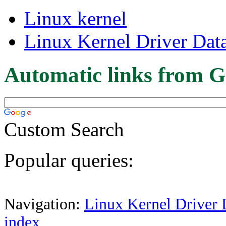
Linux kernel
Linux Kernel Driver Dat
Automatic links from G
Custom Search
Popular queries:
Navigation:
Linux Kernel Driver 
index