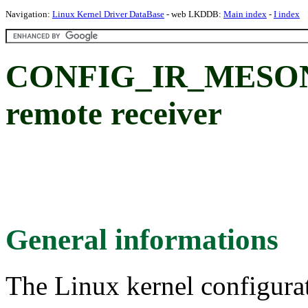
Navigation:
Linux Kernel Driver DataBase
- web LKDDB:
Main index
-
I index
CONFIG_IR_MESON:
remote receiver
General informations
The Linux kernel configura