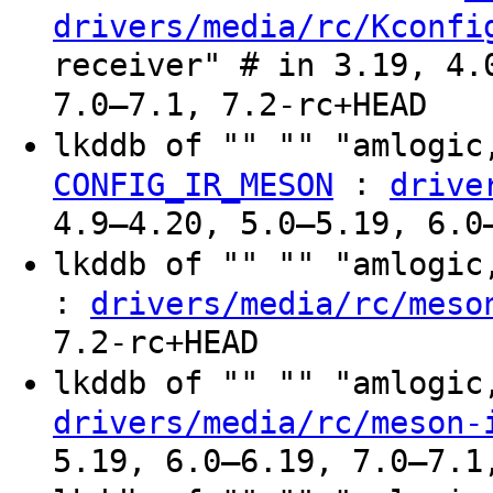
drivers/media/rc/Kconfi
receiver" # in 3.19, 4.
7.0–7.1, 7.2-rc+HEAD
lkddb of "" "" "amlogic
:
CONFIG_IR_MESON
drive
4.9–4.20, 5.0–5.19, 6.0
lkddb of "" "" "amlogi
:
drivers/media/rc/meso
7.2-rc+HEAD
lkddb of "" "" "amlogi
drivers/media/rc/meson-
5.19, 6.0–6.19, 7.0–7.1