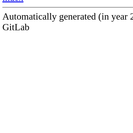
Automatically generated (in year 
GitLab