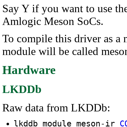
Say Y if you want to use th
Amlogic Meson SoCs.
To compile this driver as a
module will be called meson
Hardware
LKDDb
Raw data from LKDDb:
lkddb module meson-ir
C