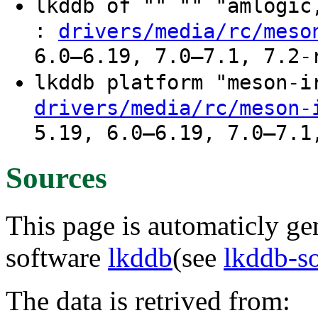
lkddb of "" "" "amlogi
:
drivers/media/rc/meso
6.0–6.19, 7.0–7.1, 7.2-
lkddb platform "meson-
drivers/media/rc/meson-
5.19, 6.0–6.19, 7.0–7.1
Sources
This page is automaticly gen
software
lkddb
(see
lkddb-s
The data is retrived from: