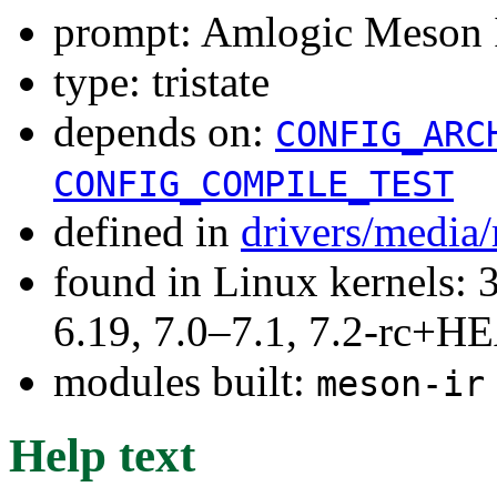
prompt: Amlogic Meson I
type: tristate
depends on:
CONFIG_ARC
CONFIG_COMPILE_TEST
defined in
drivers/media/
found in Linux kernels: 3
6.19, 7.0–7.1, 7.2-rc+
modules built:
meson-ir
Help text