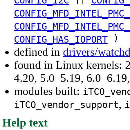
CONFIG_I2C
CONFIG_
CONFIG_MFD_INTEL_PMC_
CONFIG_MFD_INTEL_PMC_
)
CONFIG_HAS_IOPORT
defined in
drivers/watch
found in Linux kernels: 
4.20, 5.0–5.19, 6.0–6.1
modules built:
iTCO_ven
,
iTCO_vendor_support
i
Help text