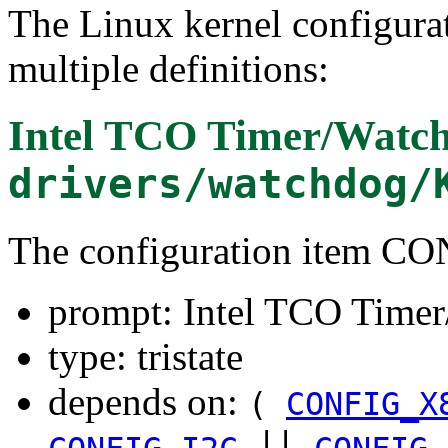
The Linux kernel configura
multiple definitions:
Intel TCO Timer/Watc
drivers/watchdog/
The configuration item
prompt: Intel TCO Time
type: tristate
depends on:
(
CONFIG_X
||