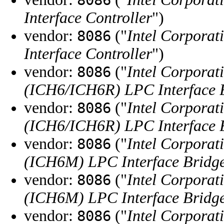
Interface Controller
")
vendor:
("
Intel Corporat
8086
Interface Controller
")
vendor:
("
Intel Corporat
8086
(ICH6/ICH6R) LPC Interface 
vendor:
("
Intel Corporat
8086
(ICH6/ICH6R) LPC Interface 
vendor:
("
Intel Corporat
8086
(ICH6M) LPC Interface Bridg
vendor:
("
Intel Corporat
8086
(ICH6M) LPC Interface Bridg
vendor:
("
Intel Corporat
8086