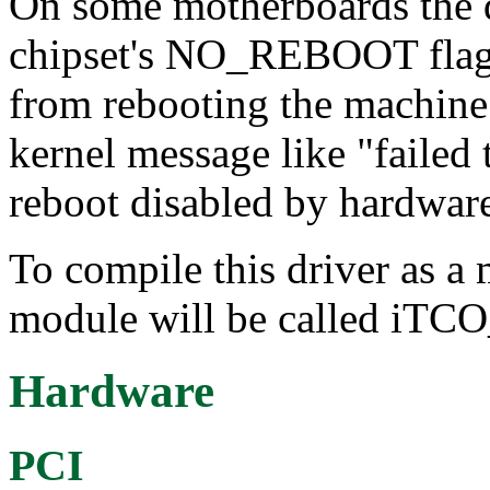
On some motherboards the dr
chipset's NO_REBOOT flag 
from rebooting the machine. 
kernel message like "faile
reboot disabled by hardwar
To compile this driver as a
module will be called iTC
Hardware
PCI