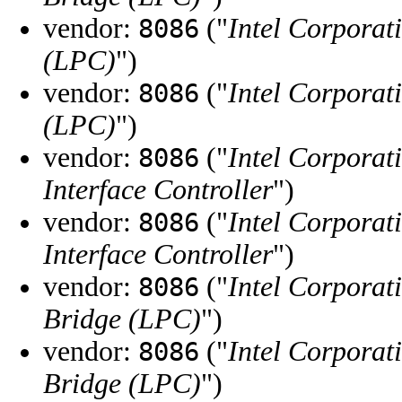
vendor:
("
Intel Corporat
8086
(LPC)
")
vendor:
("
Intel Corporat
8086
(LPC)
")
vendor:
("
Intel Corporat
8086
Interface Controller
")
vendor:
("
Intel Corporat
8086
Interface Controller
")
vendor:
("
Intel Corporat
8086
Bridge (LPC)
")
vendor:
("
Intel Corporat
8086
Bridge (LPC)
")