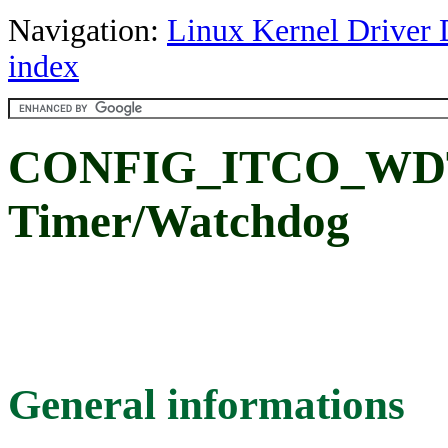
Navigation:
Linux Kernel Driver 
index
CONFIG_ITCO_WDT:
Timer/Watchdog
General informations