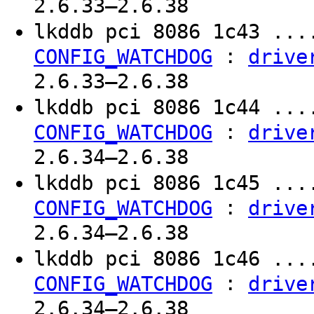
2.6.33–2.6.38
lkddb pci 8086 1c43 ..
:
CONFIG_WATCHDOG
drive
2.6.33–2.6.38
lkddb pci 8086 1c44 ..
:
CONFIG_WATCHDOG
drive
2.6.34–2.6.38
lkddb pci 8086 1c45 ..
:
CONFIG_WATCHDOG
drive
2.6.34–2.6.38
lkddb pci 8086 1c46 ..
:
CONFIG_WATCHDOG
drive
2.6.34–2.6.38