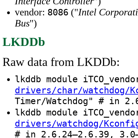
Interface Controller
")
vendor:
("
Intel Corporat
8086
Bus
")
LKDDb
Raw data from LKDDb:
lkddb module iTCO_vend
drivers/char/watchdog/K
Timer/Watchdog" # in 2.
lkddb module iTCO_vend
drivers/watchdog/Kconfi
# in 2.6.24–2.6.39, 3.0