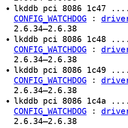
lkddb pci 8086 1c47 ..
:
CONFIG_WATCHDOG
drive
2.6.34–2.6.38
lkddb pci 8086 1c48 ..
:
CONFIG_WATCHDOG
drive
2.6.34–2.6.38
lkddb pci 8086 1c49 ..
:
CONFIG_WATCHDOG
drive
2.6.34–2.6.38
lkddb pci 8086 1c4a ..
:
CONFIG_WATCHDOG
drive
2.6.34–2.6.38