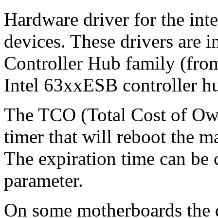
Hardware driver for the in
devices. These drivers are i
Controller Hub family (fro
Intel 63xxESB controller h
The TCO (Total Cost of Own
timer that will reboot the m
The expiration time can be 
parameter.
On some motherboards the dr