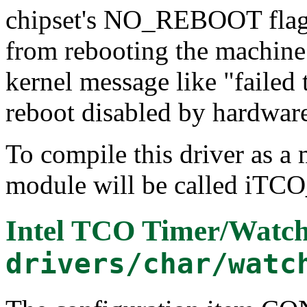
chipset's NO_REBOOT flag 
from rebooting the machine. 
kernel message like "faile
reboot disabled by hardwar
To compile this driver as a
module will be called iTC
Intel TCO Timer/Watc
drivers/char/watc