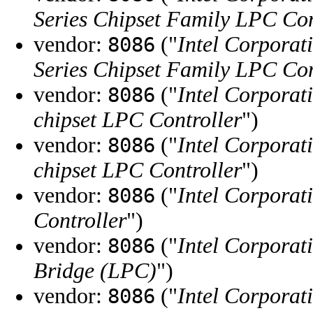
Series Chipset Family LPC Con
vendor:
("
Intel Corporat
8086
Series Chipset Family LPC Con
vendor:
("
Intel Corporat
8086
chipset LPC Controller
")
vendor:
("
Intel Corporat
8086
chipset LPC Controller
")
vendor:
("
Intel Corporat
8086
Controller
")
vendor:
("
Intel Corporat
8086
Bridge (LPC)
")
vendor:
("
Intel Corporat
8086