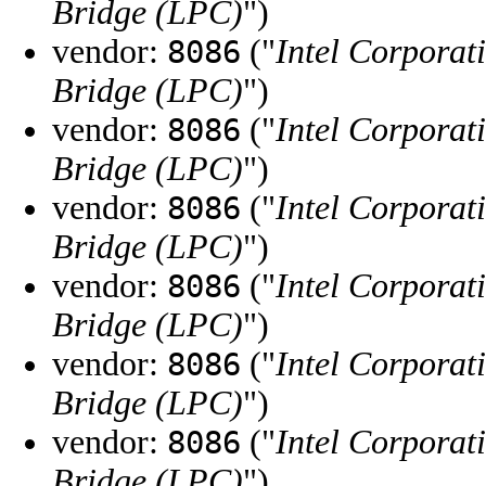
Bridge (LPC)
")
vendor:
("
Intel Corporat
8086
Bridge (LPC)
")
vendor:
("
Intel Corporat
8086
Bridge (LPC)
")
vendor:
("
Intel Corporat
8086
Bridge (LPC)
")
vendor:
("
Intel Corporat
8086
Bridge (LPC)
")
vendor:
("
Intel Corporat
8086
Bridge (LPC)
")
vendor:
("
Intel Corporat
8086
Bridge (LPC)
")