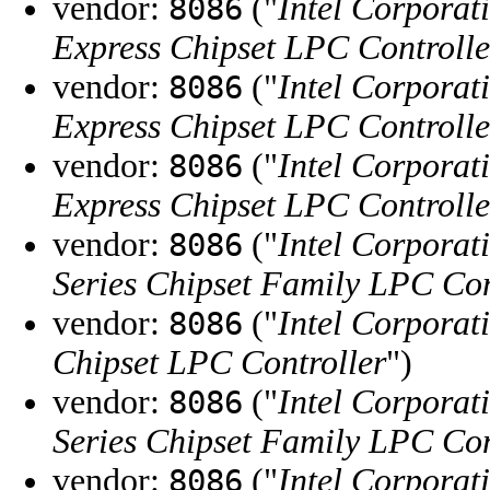
vendor:
("
Intel Corporat
8086
Express Chipset LPC Controlle
vendor:
("
Intel Corporat
8086
Express Chipset LPC Controlle
vendor:
("
Intel Corporat
8086
Express Chipset LPC Controlle
vendor:
("
Intel Corporat
8086
Series Chipset Family LPC Con
vendor:
("
Intel Corporat
8086
Chipset LPC Controller
")
vendor:
("
Intel Corporat
8086
Series Chipset Family LPC Con
vendor:
("
Intel Corporat
8086