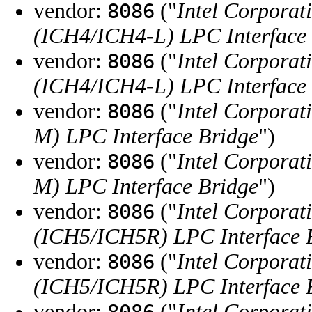
vendor:
("
Intel Corporat
8086
(ICH4/ICH4-L) LPC Interface
vendor:
("
Intel Corporat
8086
(ICH4/ICH4-L) LPC Interface
vendor:
("
Intel Corporat
8086
M) LPC Interface Bridge
")
vendor:
("
Intel Corporat
8086
M) LPC Interface Bridge
")
vendor:
("
Intel Corporat
8086
(ICH5/ICH5R) LPC Interface 
vendor:
("
Intel Corporat
8086
(ICH5/ICH5R) LPC Interface 
vendor:
("
Intel Corporat
8086