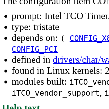
The configuration item
prompt: Intel TCO Time
type: tristate
depends on:
(
CONFIG_X
CONFIG_PCI
defined in
drivers/char/
found in Linux kernels: 
modules built:
iTCO_ven
,
iTCO_vendor_support
i
Help text