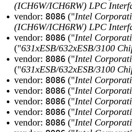
(ICH6W/ICH6RW) LPC Interfa
vendor:
("
Intel Corporat
8086
(ICH6W/ICH6RW) LPC Interfa
vendor:
("
Intel Corporat
8086
("
631xESB/632xESB/3100 Chips
vendor:
("
Intel Corporat
8086
("
631xESB/632xESB/3100 Chips
vendor:
("
Intel Corporat
8086
vendor:
("
Intel Corporat
8086
vendor:
("
Intel Corporat
8086
vendor:
("
Intel Corporat
8086
vendor:
("
Intel Corporat
8086