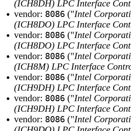
(ICH8DH) LPC Interface Contr
vendor:
("
Intel Corporat
8086
(ICH8DO) LPC Interface Contr
vendor:
("
Intel Corporat
8086
(ICH8DO) LPC Interface Contr
vendor:
("
Intel Corporat
8086
(ICH8M) LPC Interface Contro
vendor:
("
Intel Corporat
8086
(ICH9DH) LPC Interface Contr
vendor:
("
Intel Corporat
8086
(ICH9DH) LPC Interface Contr
vendor:
("
Intel Corporat
8086
(ICH9DO) LPC Interface Contr