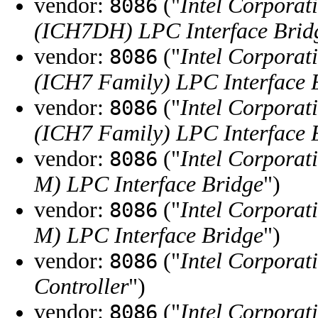
vendor:
("
Intel Corporat
8086
(ICH7DH) LPC Interface Brid
vendor:
("
Intel Corporat
8086
(ICH7 Family) LPC Interface 
vendor:
("
Intel Corporat
8086
(ICH7 Family) LPC Interface 
vendor:
("
Intel Corporat
8086
M) LPC Interface Bridge
")
vendor:
("
Intel Corporat
8086
M) LPC Interface Bridge
")
vendor:
("
Intel Corporat
8086
Controller
")
vendor:
("
Intel Corporat
8086