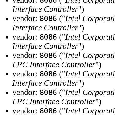
Interface Controller
")
vendor:
("
Intel Corporat
8086
Interface Controller
")
vendor:
("
Intel Corporat
8086
Interface Controller
")
vendor:
("
Intel Corporat
8086
LPC Interface Controller
")
vendor:
("
Intel Corporat
8086
Interface Controller
")
vendor:
("
Intel Corporat
8086
LPC Interface Controller
")
vendor:
("
Intel Corporat
8086