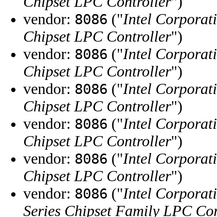
Chipset LPC Controller
")
vendor:
("
Intel Corporat
8086
Chipset LPC Controller
")
vendor:
("
Intel Corporat
8086
Chipset LPC Controller
")
vendor:
("
Intel Corporat
8086
Chipset LPC Controller
")
vendor:
("
Intel Corporat
8086
Chipset LPC Controller
")
vendor:
("
Intel Corporat
8086
Chipset LPC Controller
")
vendor:
("
Intel Corporat
8086
Series Chipset Family LPC Con