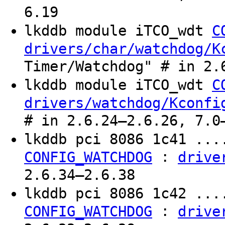
6.19
lkddb module iTCO_wdt
C
drivers/char/watchdog/K
Timer/Watchdog" # in 2.
lkddb module iTCO_wdt
C
drivers/watchdog/Kconfi
# in 2.6.24–2.6.26, 7.0
lkddb pci 8086 1c41 ..
:
CONFIG_WATCHDOG
drive
2.6.34–2.6.38
lkddb pci 8086 1c42 ..
:
CONFIG_WATCHDOG
drive