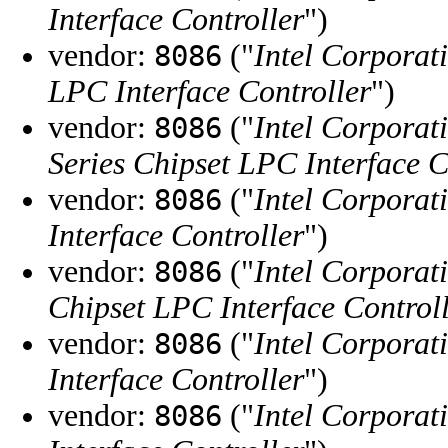
Interface Controller
")
vendor:
("
Intel Corporat
8086
LPC Interface Controller
")
vendor:
("
Intel Corporat
8086
Series Chipset LPC Interface C
vendor:
("
Intel Corporat
8086
Interface Controller
")
vendor:
("
Intel Corporat
8086
Chipset LPC Interface Control
vendor:
("
Intel Corporat
8086
Interface Controller
")
vendor:
("
Intel Corporat
8086