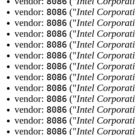
vendor:
("
Intel Corporat
8086
vendor:
("
Intel Corporat
8086
vendor:
("
Intel Corporat
8086
vendor:
("
Intel Corporat
8086
vendor:
("
Intel Corporat
8086
vendor:
("
Intel Corporat
8086
vendor:
("
Intel Corporat
8086
vendor:
("
Intel Corporat
8086
vendor:
("
Intel Corporat
8086
vendor:
("
Intel Corporat
8086
vendor:
("
Intel Corporat
8086
vendor:
("
Intel Corporat
8086
vendor:
("
Intel Corporat
8086