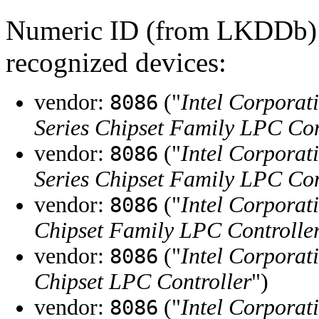
Numeric ID (from LKDDb) a
recognized devices:
vendor:
("
Intel Corporat
8086
Series Chipset Family LPC Con
vendor:
("
Intel Corporat
8086
Series Chipset Family LPC Con
vendor:
("
Intel Corporat
8086
Chipset Family LPC Controlle
vendor:
("
Intel Corporat
8086
Chipset LPC Controller
")
vendor:
("
Intel Corporat
8086