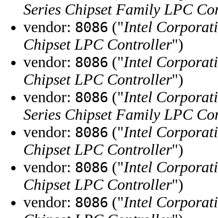
Series Chipset Family LPC Con
vendor:
("
Intel Corporat
8086
Chipset LPC Controller
")
vendor:
("
Intel Corporat
8086
Chipset LPC Controller
")
vendor:
("
Intel Corporat
8086
Series Chipset Family LPC Con
vendor:
("
Intel Corporat
8086
Chipset LPC Controller
")
vendor:
("
Intel Corporat
8086
Chipset LPC Controller
")
vendor:
("
Intel Corporat
8086