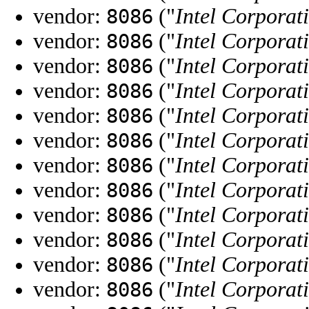
vendor:
("
Intel Corporat
8086
vendor:
("
Intel Corporat
8086
vendor:
("
Intel Corporat
8086
vendor:
("
Intel Corporat
8086
vendor:
("
Intel Corporat
8086
vendor:
("
Intel Corporat
8086
vendor:
("
Intel Corporat
8086
vendor:
("
Intel Corporat
8086
vendor:
("
Intel Corporat
8086
vendor:
("
Intel Corporat
8086
vendor:
("
Intel Corporat
8086
vendor:
("
Intel Corporat
8086