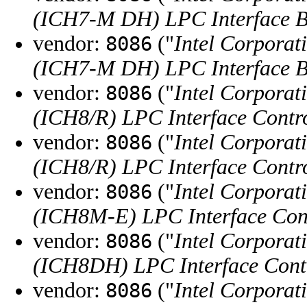
(ICH7-M DH) LPC Interface B
vendor:
("
Intel Corporat
8086
(ICH7-M DH) LPC Interface B
vendor:
("
Intel Corporat
8086
(ICH8/R) LPC Interface Contro
vendor:
("
Intel Corporat
8086
(ICH8/R) LPC Interface Contro
vendor:
("
Intel Corporat
8086
(ICH8M-E) LPC Interface Cont
vendor:
("
Intel Corporat
8086
(ICH8DH) LPC Interface Contr
vendor:
("
Intel Corporat
8086