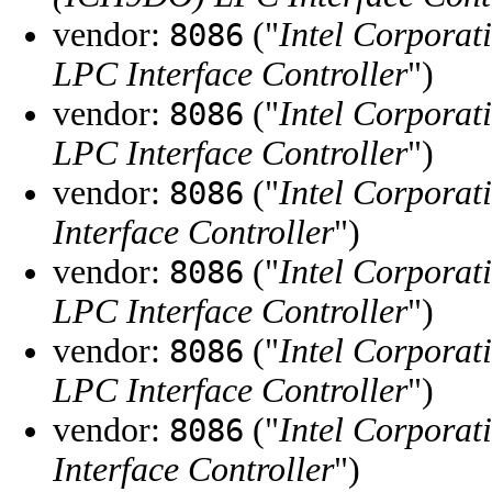
vendor:
("
Intel Corporat
8086
LPC Interface Controller
")
vendor:
("
Intel Corporat
8086
LPC Interface Controller
")
vendor:
("
Intel Corporat
8086
Interface Controller
")
vendor:
("
Intel Corporat
8086
LPC Interface Controller
")
vendor:
("
Intel Corporat
8086
LPC Interface Controller
")
vendor:
("
Intel Corporat
8086
Interface Controller
")