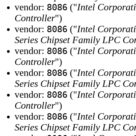
vendor:
("
Intel Corporat
8086
Controller
")
vendor:
("
Intel Corporat
8086
Series Chipset Family LPC Con
vendor:
("
Intel Corporat
8086
Controller
")
vendor:
("
Intel Corporat
8086
Series Chipset Family LPC Con
vendor:
("
Intel Corporat
8086
Controller
")
vendor:
("
Intel Corporat
8086
Series Chipset Family LPC Con