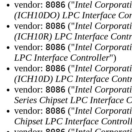
vendor:
("
Intel Corporat
8086
(ICH10DO) LPC Interface Con
vendor:
("
Intel Corporat
8086
(ICH10R) LPC Interface Contr
vendor:
("
Intel Corporat
8086
LPC Interface Controller
")
vendor:
("
Intel Corporat
8086
(ICH10D) LPC Interface Contr
vendor:
("
Intel Corporat
8086
Series Chipset LPC Interface C
vendor:
("
Intel Corporat
8086
Chipset LPC Interface Control
vendor:
("
Intel Corporat
8086