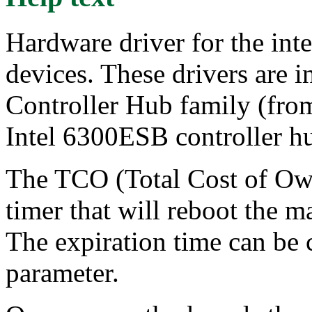
Hardware driver for the in
devices. These drivers are i
Controller Hub family (fro
Intel 6300ESB controller h
The TCO (Total Cost of Own
timer that will reboot the m
The expiration time can be 
parameter.