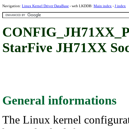
Navigation:
Linux Kernel Driver DataBase
- web LKDDB:
Main index
-
J index
CONFIG_JH71XX_PM
StarFive JH71XX So
General informations
The Linux kernel configura