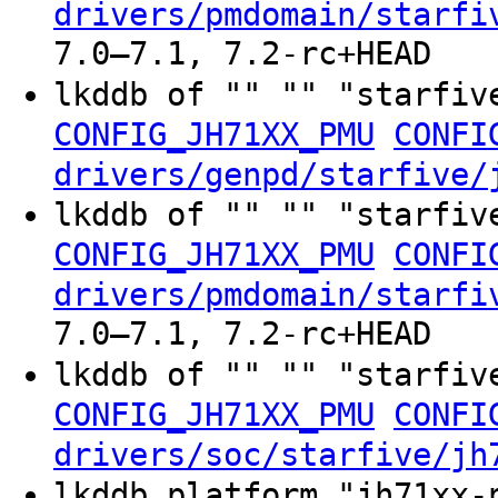
drivers/pmdomain/starfi
7.0–7.1, 7.2-rc+HEAD
lkddb of "" "" "starfiv
CONFIG_JH71XX_PMU
CONFI
drivers/genpd/starfive/
lkddb of "" "" "starfiv
CONFIG_JH71XX_PMU
CONFI
drivers/pmdomain/starfi
7.0–7.1, 7.2-rc+HEAD
lkddb of "" "" "starfiv
CONFIG_JH71XX_PMU
CONFI
drivers/soc/starfive/jh
lkddb platform "jh71xx