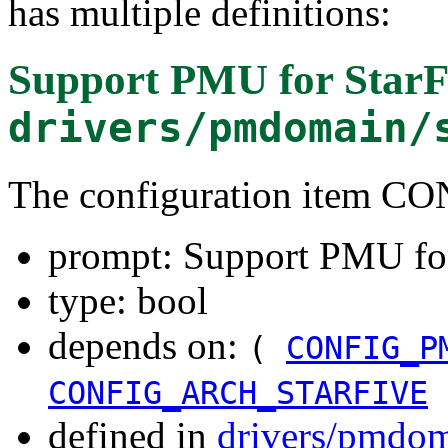
has multiple definitions:
Support PMU for Star
drivers/pmdomain/
The configuration item
prompt: Support PMU fo
type: bool
depends on:
(
CONFIG_P
CONFIG_ARCH_STARFIVE
defined in
drivers/pmdom