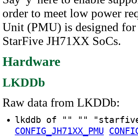
order to meet low power r
Unit (PMU) is designed for 
StarFive JH71XX SoCs.
Hardware
LKDDb
Raw data from LKDDb:
lkddb of "" "" "starfiv
CONFIG_JH71XX_PMU
CONFI