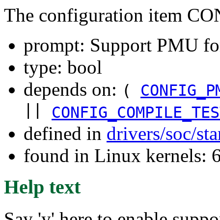
The configuration item
prompt: Support PMU fo
type: bool
depends on:
(
CONFIG_P
||
CONFIG_COMPILE_TES
defined in
drivers/soc/st
found in Linux kernels: 
Help text
Say 'y' here to enable supp