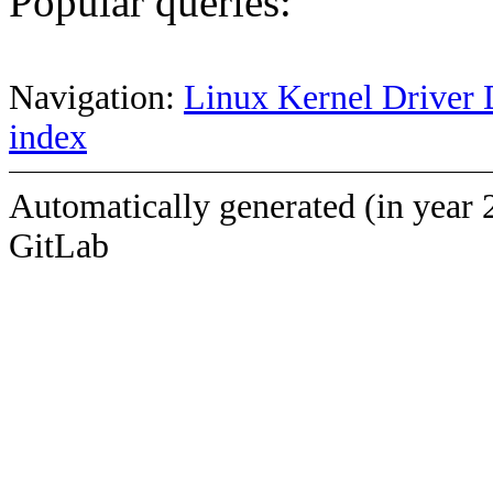
Popular queries:
Navigation:
Linux Kernel Driver 
index
Automatically generated (in year 
GitLab