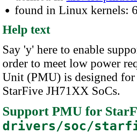
found in Linux kernels:
Help text
Say 'y' here to enable supp
order to meet low power r
Unit (PMU) is designed for 
StarFive JH71XX SoCs.
Support PMU for Star
drivers/soc/starf