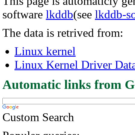
This page is automaticly gen
software
lkddb
(see
lkddb-s
The data is retrived from:
Linux kernel
Linux Kernel Driver Dat
Automatic links from G
Custom Search