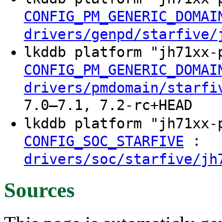
CONFIG_PM_GENERIC_DOMAI
drivers/genpd/starfive/
lkddb platform "jh71xx
CONFIG_PM_GENERIC_DOMAI
drivers/pmdomain/starfi
7.0–7.1, 7.2-rc+HEAD
lkddb platform "jh71xx
:
CONFIG_SOC_STARFIVE
drivers/soc/starfive/jh
Sources