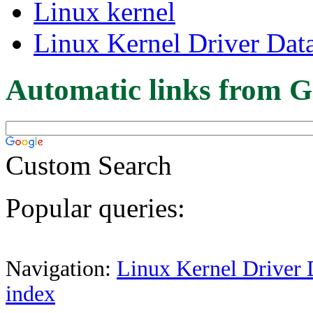
Linux kernel
Linux Kernel Driver Dat
Automatic links from G
Custom Search
Popular queries:
Navigation:
Linux Kernel Driver 
index