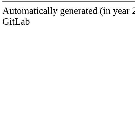
Automatically generated (in year 
GitLab