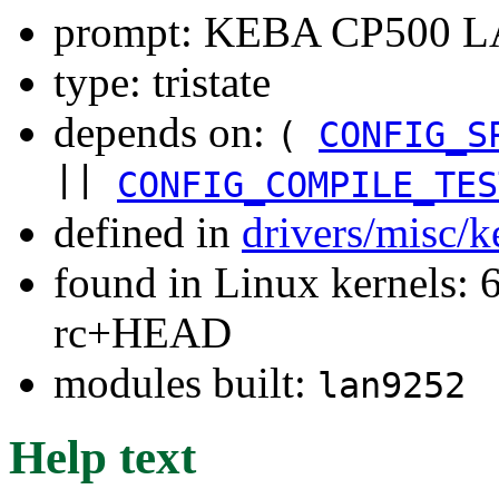
prompt: KEBA CP500 LA
type: tristate
depends on:
(
CONFIG_S
||
CONFIG_COMPILE_TES
defined in
drivers/misc/
found in Linux kernels: 6
rc+HEAD
modules built:
lan9252
Help text