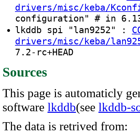
drivers/misc/keba/Kconf
configuration" # in 6.1
lkddb spi "lan9252" :
C
drivers/misc/keba/lan92
7.2-rc+HEAD
Sources
This page is automaticly gen
software
lkddb
(see
lkddb-s
The data is retrived from: