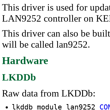
This driver is used for upda
LAN9252 controller on KE
This driver can also be buil
will be called lan9252.
Hardware
LKDDb
Raw data from LKDDb:
lkddb module lan9252
CO