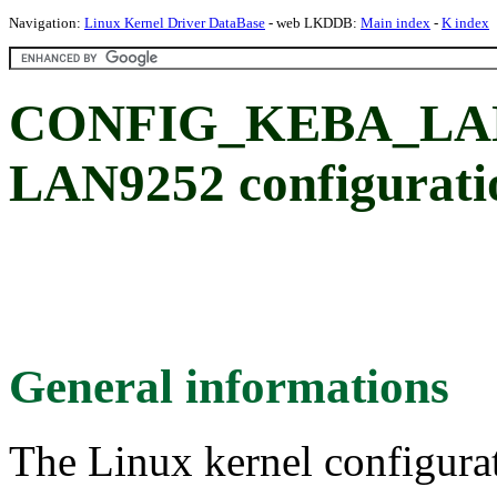
Navigation:
Linux Kernel Driver DataBase
- web LKDDB:
Main index
-
K index
CONFIG_KEBA_LAN
LAN9252 configurati
General informations
The Linux kernel configura