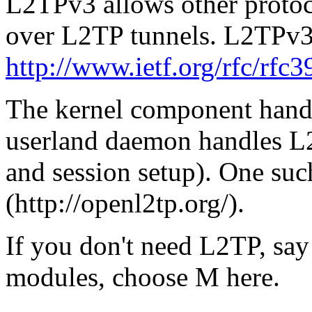
L2TPv3 allows other protoco
over L2TP tunnels. L2TPv3
http://www.ietf.org/rfc/rfc3
The kernel component handl
userland daemon handles L2
and session setup). One s
(http://openl2tp.org/).
If you don't need L2TP, say
modules, choose M here.