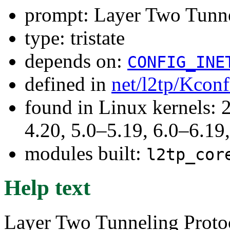
prompt: Layer Two Tunne
type: tristate
depends on:
CONFIG_INE
defined in
net/l2tp/Kconf
found in Linux kernels: 
4.20, 5.0–5.19, 6.0–6.1
modules built:
l2tp_cor
Help text
Layer Two Tunneling Proto