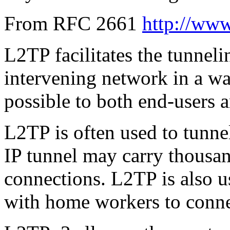
From RFC 2661
http://www.
L2TP facilitates the tunneli
intervening network in a way
possible to both end-users a
L2TP is often used to tunne
IP tunnel may carry thousa
connections. L2TP is also u
with home workers to connec