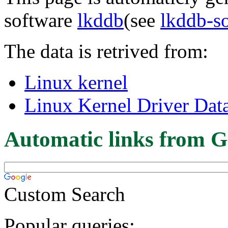
software
lkddb
(see
lkddb-s
The data is retrived from:
Linux kernel
Linux Kernel Driver Dat
Automatic links from G
Custom Search
Popular queries: