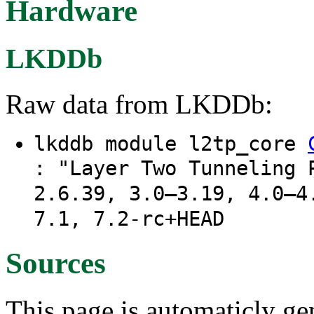
Hardware
LKDDb
Raw data from LKDDb:
lkddb module l2tp_core
: "Layer Two Tunneling 
2.6.39, 3.0–3.19, 4.0–4
7.1, 7.2-rc+HEAD
Sources
This page is automaticly gen