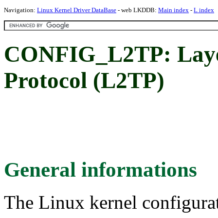
Navigation:
Linux Kernel Driver DataBase
- web LKDDB:
Main index
-
L index
CONFIG_L2TP: Laye
Protocol (L2TP)
General informations
The Linux kernel configura