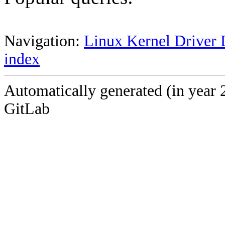
Navigation:
Linux Kernel Driver 
index
Automatically generated (in year 
GitLab