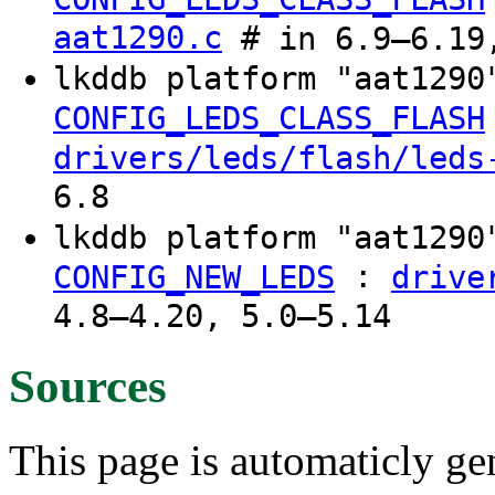
aat1290.c
# in 6.9–6.19,
lkddb platform "aat129
CONFIG_LEDS_CLASS_FLASH
drivers/leds/flash/leds
6.8
lkddb platform "aat129
:
CONFIG_NEW_LEDS
drive
4.8–4.20, 5.0–5.14
Sources
This page is automaticly gen