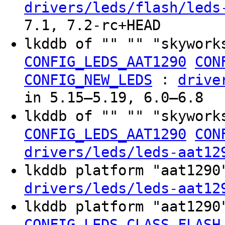
drivers/leds/flash/leds
7.1, 7.2-rc+HEAD
lkddb of "" "" "skywork
CONFIG_LEDS_AAT1290
CON
:
CONFIG_NEW_LEDS
drive
in 5.15–5.19, 6.0–6.8
lkddb of "" "" "skywork
CONFIG_LEDS_AAT1290
CON
drivers/leds/leds-aat12
lkddb platform "aat129
drivers/leds/leds-aat12
lkddb platform "aat129
CONFIG_LEDS_CLASS_FLASH