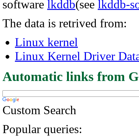
software
lkddb
(see
lkddb-s
The data is retrived from:
Linux kernel
Linux Kernel Driver Dat
Automatic links from G
Custom Search
Popular queries: