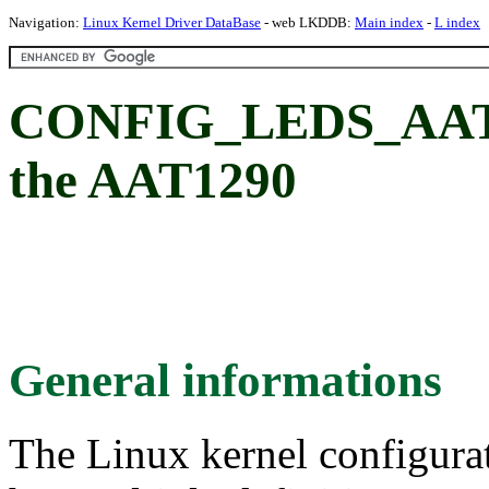
Navigation:
Linux Kernel Driver DataBase
- web LKDDB:
Main index
-
L index
CONFIG_LEDS_AAT12
the AAT1290
General informations
The Linux kernel configura