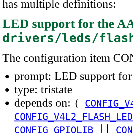
has multiple definitions:
LED support for the A
drivers/leds/flas
The configuration item
prompt: LED support fo
type: tristate
depends on:
(
CONFIG_V
CONFIG_V4L2_FLASH_LED
||
CONFIG_GPIOLIB
CON