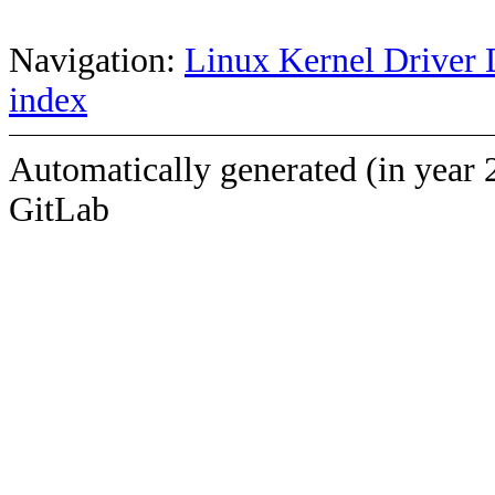
Navigation:
Linux Kernel Driver 
index
Automatically generated (in year 
GitLab