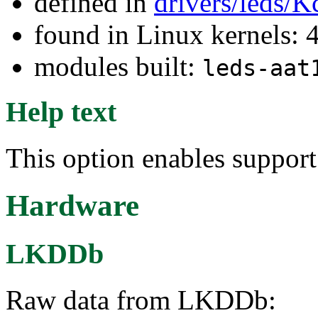
defined in
drivers/leds/K
found in Linux kernels: 
modules built:
leds-aat
Help text
This option enables suppor
Hardware
LKDDb
Raw data from LKDDb: