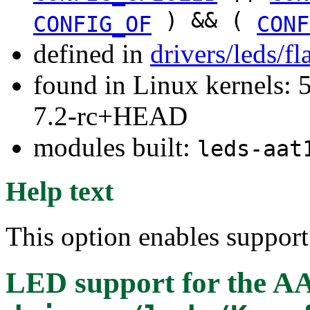
) && (
CONFIG_OF
CONF
defined in
drivers/leds/f
found in Linux kernels: 
7.2-rc+HEAD
modules built:
leds-aat
Help text
This option enables suppor
LED support for the A