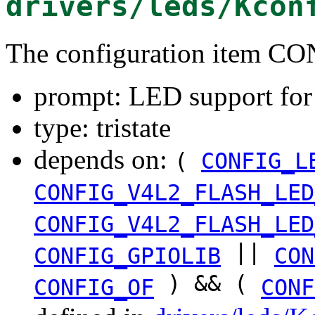
drivers/leds/Kcon
The configuration item
prompt: LED support fo
type: tristate
depends on:
(
CONFIG_L
CONFIG_V4L2_FLASH_LED
CONFIG_V4L2_FLASH_LED
||
CONFIG_GPIOLIB
CON
) && (
CONFIG_OF
CONF