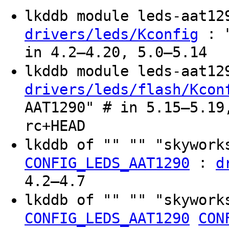
lkddb module leds-aat1
: "
drivers/leds/Kconfig
in 4.2–4.20, 5.0–5.14
lkddb module leds-aat1
drivers/leds/flash/Kcon
AAT1290" # in 5.15–5.19
rc+HEAD
lkddb of "" "" "skywork
:
CONFIG_LEDS_AAT1290
d
4.2–4.7
lkddb of "" "" "skywork
CONFIG_LEDS_AAT1290
CON