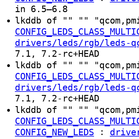
in 6.5–6.8
lkddb of "" "" "qcom,pm
CONFIG_LEDS_CLASS_MULTI
drivers/leds/rgb/leds-q
7.1, 7.2-rc+HEAD
lkddb of "" "" "qcom,pm
CONFIG_LEDS_CLASS_MULTI
drivers/leds/rgb/leds-q
7.1, 7.2-rc+HEAD
lkddb of "" "" "qcom,pm
CONFIG_LEDS_CLASS_MULTI
:
CONFIG_NEW_LEDS
drive