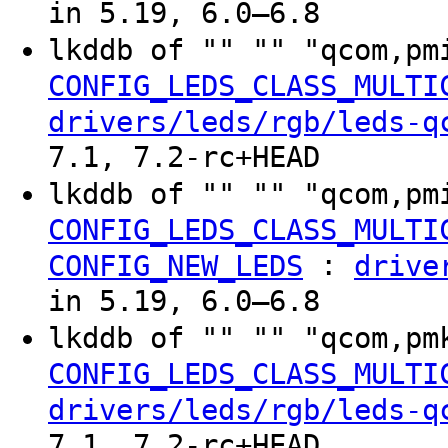
in 5.19, 6.0–6.8
lkddb of "" "" "qcom,pm
CONFIG_LEDS_CLASS_MULTI
drivers/leds/rgb/leds-q
7.1, 7.2-rc+HEAD
lkddb of "" "" "qcom,pm
CONFIG_LEDS_CLASS_MULTI
:
CONFIG_NEW_LEDS
drive
in 5.19, 6.0–6.8
lkddb of "" "" "qcom,pm
CONFIG_LEDS_CLASS_MULTI
drivers/leds/rgb/leds-q
7.1, 7.2-rc+HEAD