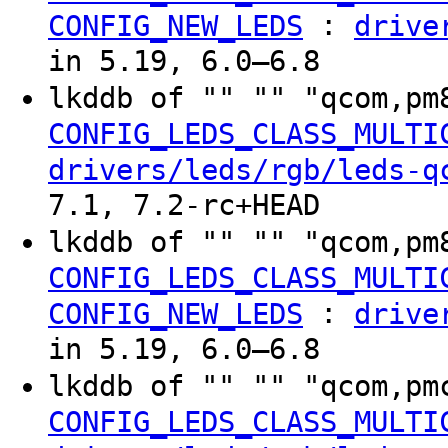
:
CONFIG_NEW_LEDS
drive
in 5.19, 6.0–6.8
lkddb of "" "" "qcom,pm
CONFIG_LEDS_CLASS_MULTI
drivers/leds/rgb/leds-q
7.1, 7.2-rc+HEAD
lkddb of "" "" "qcom,pm
CONFIG_LEDS_CLASS_MULTI
:
CONFIG_NEW_LEDS
drive
in 5.19, 6.0–6.8
lkddb of "" "" "qcom,pm
CONFIG_LEDS_CLASS_MULTI