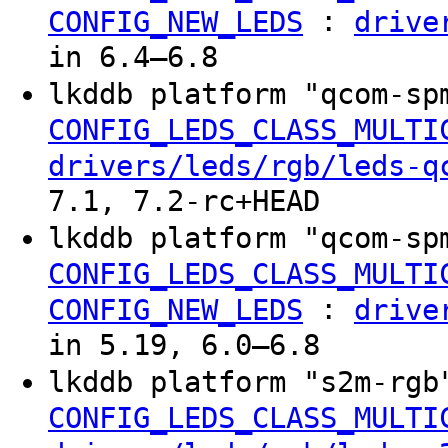
:
CONFIG_NEW_LEDS
drive
in 6.4–6.8
lkddb platform "qcom-sp
CONFIG_LEDS_CLASS_MULTI
drivers/leds/rgb/leds-q
7.1, 7.2-rc+HEAD
lkddb platform "qcom-sp
CONFIG_LEDS_CLASS_MULTI
:
CONFIG_NEW_LEDS
drive
in 5.19, 6.0–6.8
lkddb platform "s2m-rgb
CONFIG_LEDS_CLASS_MULTI