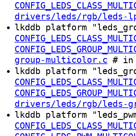
CONFIG_LEDS_CLASS_MULTI
drivers/leds/rgb/leds-l
lkddb platform "leds_gr
CONFIG_LEDS_CLASS_MULTI
CONFIG_LEDS_GROUP_MULTI
group-multicolor.c
# in 
lkddb platform "leds_gr
CONFIG_LEDS_CLASS_MULTI
CONFIG_LEDS_GROUP_MULTI
drivers/leds/rgb/leds-g
lkddb platform "leds_pw
CONFIG_LEDS_CLASS_MULTI