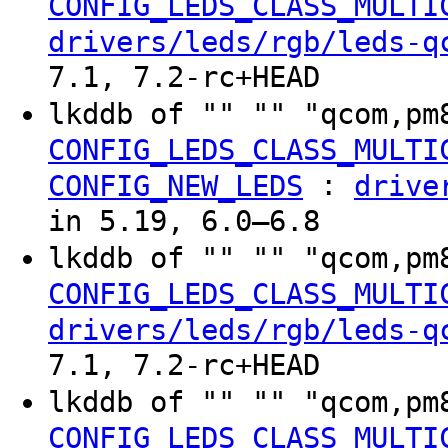
CONFIG_LEDS_CLASS_MULTI
drivers/leds/rgb/leds-q
7.1, 7.2-rc+HEAD
lkddb of "" "" "qcom,pm
CONFIG_LEDS_CLASS_MULTI
:
CONFIG_NEW_LEDS
drive
in 5.19, 6.0–6.8
lkddb of "" "" "qcom,pm
CONFIG_LEDS_CLASS_MULTI
drivers/leds/rgb/leds-q
7.1, 7.2-rc+HEAD
lkddb of "" "" "qcom,pm
CONFIG_LEDS_CLASS_MULTI