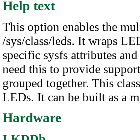
Help text
This option enables the mul
/sys/class/leds. It wraps L
specific sysfs attributes and
need this to provide suppor
grouped together. This class
LEDs. It can be built as a 
Hardware
LKDDb