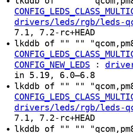
lkddb of "" "" "qcom,pm
CONFIG_LEDS_CLASS_MULTI
drivers/leds/rgb/leds-q
7.1, 7.2-rc+HEAD
lkddb of "" "" "qcom,pm
CONFIG_LEDS_CLASS_MULTI
:
CONFIG_NEW_LEDS
drive
in 5.19, 6.0–6.8
lkddb of "" "" "qcom,pm
CONFIG_LEDS_CLASS_MULTI
drivers/leds/rgb/leds-q
7.1, 7.2-rc+HEAD
lkddb of "" "" "qcom,pm