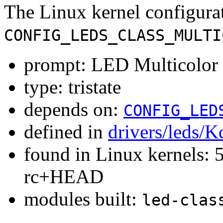
The Linux kernel configura
CONFIG_LEDS_CLASS_MULTI
prompt: LED Multicolor 
type: tristate
depends on:
CONFIG_LED
defined in
drivers/leds/K
found in Linux kernels: 5
rc+HEAD
modules built:
led-clas