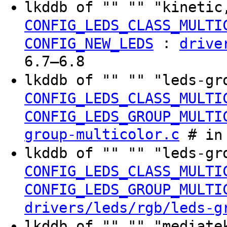
lkddb of "" "" "kinetic
CONFIG_LEDS_CLASS_MULTI
:
CONFIG_NEW_LEDS
drive
6.7–6.8
lkddb of "" "" "leds-gr
CONFIG_LEDS_CLASS_MULTI
CONFIG_LEDS_GROUP_MULTI
group-multicolor.c
# in 
lkddb of "" "" "leds-gr
CONFIG_LEDS_CLASS_MULTI
CONFIG_LEDS_GROUP_MULTI
drivers/leds/rgb/leds-g
lkddb of "" "" "mediate