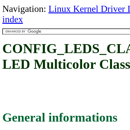
Navigation:
Linux Kernel Driver 
index
CONFIG_LEDS_CL
LED Multicolor Clas
General informations