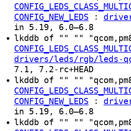
CONFIG_LEDS_CLASS_MULTI
:
CONFIG_NEW_LEDS
drive
in 5.19, 6.0–6.8
lkddb of "" "" "qcom,pm
CONFIG_LEDS_CLASS_MULTI
drivers/leds/rgb/leds-q
7.1, 7.2-rc+HEAD
lkddb of "" "" "qcom,pm
CONFIG_LEDS_CLASS_MULTI
:
CONFIG_NEW_LEDS
drive
in 5.19, 6.0–6.8
lkddb of "" "" "qcom,pm