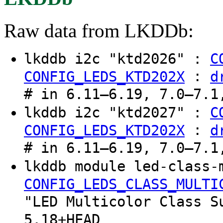
Raw data from LKDDb:
lkddb i2c "ktd2026" :
C
:
CONFIG_LEDS_KTD202X
d
# in 6.11–6.19, 7.0–7.1
lkddb i2c "ktd2027" :
C
:
CONFIG_LEDS_KTD202X
d
# in 6.11–6.19, 7.0–7.1
lkddb module led-class-
CONFIG_LEDS_CLASS_MULTI
"LED Multicolor Class S
5.18+HEAD