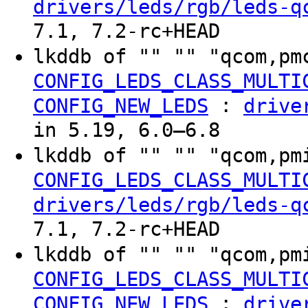
drivers/leds/rgb/leds-q
7.1, 7.2-rc+HEAD
lkddb of "" "" "qcom,pm
CONFIG_LEDS_CLASS_MULTI
:
CONFIG_NEW_LEDS
drive
in 5.19, 6.0–6.8
lkddb of "" "" "qcom,pm
CONFIG_LEDS_CLASS_MULTI
drivers/leds/rgb/leds-q
7.1, 7.2-rc+HEAD
lkddb of "" "" "qcom,pm
CONFIG_LEDS_CLASS_MULTI
:
CONFIG_NEW_LEDS
drive