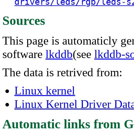
drivers/leds/rgb/leds-s
Sources
This page is automaticly gen
software
lkddb
(see
lkddb-s
The data is retrived from:
Linux kernel
Linux Kernel Driver Dat
Automatic links from G