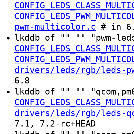
CONFIG_LEDS_CLASS_MULTI
CONFIG_LEDS_PWM_MULTICO
pwm-multicolor.c
# in 6.
lkddb of "" "" "pwm-led
CONFIG_LEDS_CLASS_MULTI
CONFIG_LEDS_PWM_MULTICO
drivers/leds/rgb/leds-p
6.8
lkddb of "" "" "qcom,pm
CONFIG_LEDS_CLASS_MULTI
drivers/leds/rgb/leds-q
7.1, 7.2-rc+HEAD