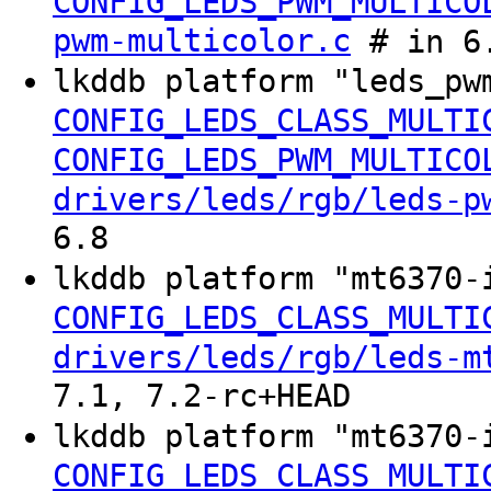
CONFIG_LEDS_PWM_MULTICO
pwm-multicolor.c
# in 6.
lkddb platform "leds_pw
CONFIG_LEDS_CLASS_MULTI
CONFIG_LEDS_PWM_MULTICO
drivers/leds/rgb/leds-p
6.8
lkddb platform "mt6370-
CONFIG_LEDS_CLASS_MULTI
drivers/leds/rgb/leds-m
7.1, 7.2-rc+HEAD
lkddb platform "mt6370-
CONFIG_LEDS_CLASS_MULTI