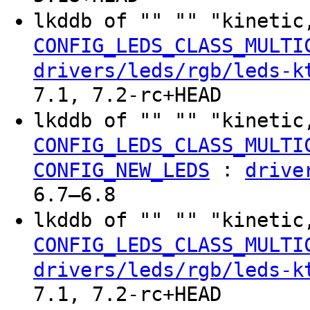
lkddb of "" "" "kinetic
CONFIG_LEDS_CLASS_MULTI
drivers/leds/rgb/leds-k
7.1, 7.2-rc+HEAD
lkddb of "" "" "kinetic
CONFIG_LEDS_CLASS_MULTI
:
CONFIG_NEW_LEDS
drive
6.7–6.8
lkddb of "" "" "kinetic
CONFIG_LEDS_CLASS_MULTI
drivers/leds/rgb/leds-k
7.1, 7.2-rc+HEAD