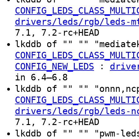
CONFIG_LEDS_CLASS_MULTI
drivers/leds/rgb/leds-m
7.1, 7.2-rc+HEAD
lkddb of "" "" "mediate
CONFIG_LEDS_CLASS_MULTI
:
CONFIG_NEW_LEDS
drive
in 6.4–6.8
lkddb of "" "" "onnn,nc
CONFIG_LEDS_CLASS_MULTI
drivers/leds/rgb/leds-n
7.1, 7.2-rc+HEAD
lkddb of "" "" "pwm-led