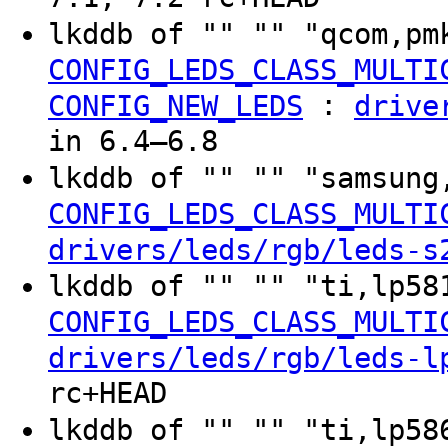
lkddb of "" "" "qcom,pm
CONFIG_LEDS_CLASS_MULTI
:
CONFIG_NEW_LEDS
drive
in 6.4–6.8
lkddb of "" "" "samsung
CONFIG_LEDS_CLASS_MULTI
drivers/leds/rgb/leds-s
lkddb of "" "" "ti,lp58
CONFIG_LEDS_CLASS_MULTI
drivers/leds/rgb/leds-l
rc+HEAD
lkddb of "" "" "ti,lp58