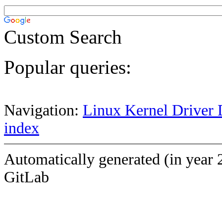
Custom Search
Popular queries:
Navigation:
Linux Kernel Driver 
index
Automatically generated (in year 
GitLab