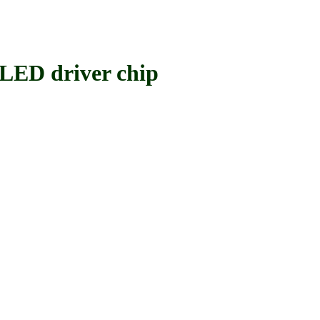
ED driver chip