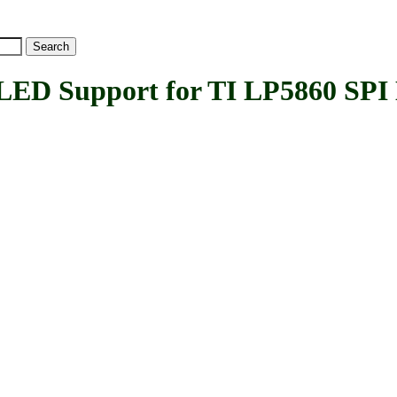
 Support for TI LP5860 SPI L