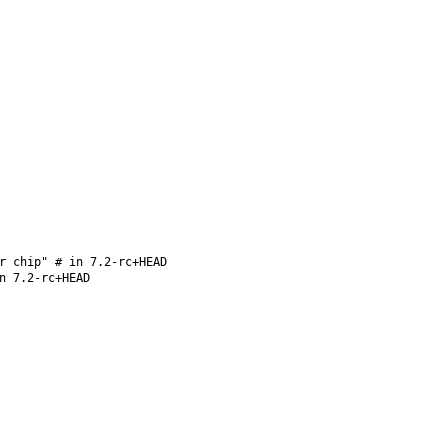
r chip" # in 7.2-rc+HEAD
n 7.2-rc+HEAD