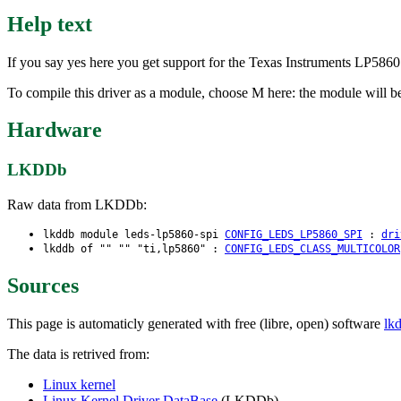
Help text
If you say yes here you get support for the Texas Instruments LP586
To compile this driver as a module, choose M here: the module will be
Hardware
LKDDb
Raw data from LKDDb:
lkddb module leds-lp5860-spi
CONFIG_LEDS_LP5860_SPI
:
dri
lkddb of "" "" "ti,lp5860" :
CONFIG_LEDS_CLASS_MULTICOLOR
Sources
This page is automaticly generated with free (libre, open) software
lk
The data is retrived from:
Linux kernel
Linux Kernel Driver DataBase
(LKDDb)