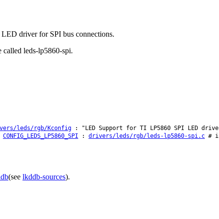
0 LED driver for SPI bus connections.
 called leds-lp5860-spi.
vers/leds/rgb/Kconfig
: "LED Support for TI LP5860 SPI LED drive
CONFIG_LEDS_LP5860_SPI
:
drivers/leds/rgb/leds-lp5860-spi.c
# i
ddb
(see
lkddb-sources
).