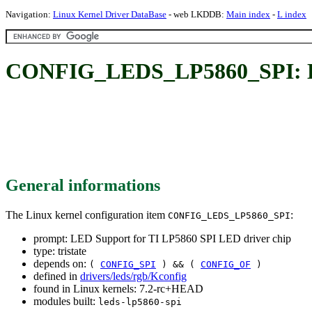
Navigation:
Linux Kernel Driver DataBase
- web LKDDB:
Main index
-
L index
CONFIG_LEDS_LP5860_SPI: LED
General informations
The Linux kernel configuration item
:
CONFIG_LEDS_LP5860_SPI
prompt: LED Support for TI LP5860 SPI LED driver chip
type: tristate
depends on:
(
CONFIG_SPI
) && (
CONFIG_OF
)
defined in
drivers/leds/rgb/Kconfig
found in Linux kernels: 7.2-rc+HEAD
modules built:
leds-lp5860-spi