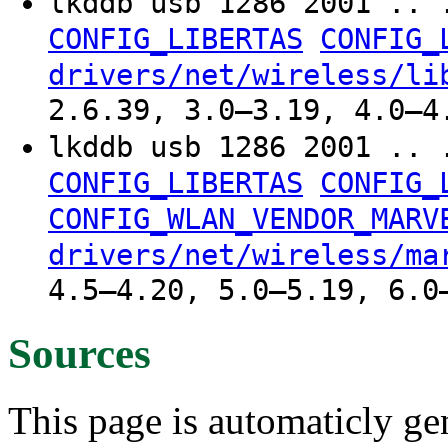
lkddb usb 1286 2001 .. 
CONFIG_LIBERTAS
CONFIG_
drivers/net/wireless/li
2.6.39, 3.0–3.19, 4.0–4
lkddb usb 1286 2001 .. 
CONFIG_LIBERTAS
CONFIG_
CONFIG_WLAN_VENDOR_MARV
drivers/net/wireless/ma
4.5–4.20, 5.0–5.19, 6.0
Sources
This page is automaticly gen