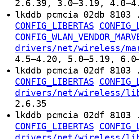
2.6.39, 3.0–3.19, 4.0–4
lkddb pcmcia 02db 8103 
CONFIG_LIBERTAS
CONFIG_
CONFIG_WLAN_VENDOR_MARV
drivers/net/wireless/ma
4.5–4.20, 5.0–5.19, 6.0
lkddb pcmcia 02df 8103 
CONFIG_LIBERTAS
CONFIG_
drivers/net/wireless/li
2.6.35
lkddb pcmcia 02df 8103 
CONFIG_LIBERTAS
CONFIG_
drivers/net/wireless/li