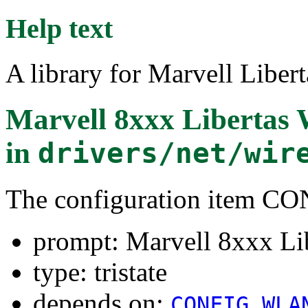
Help text
A library for Marvell Liber
Marvell 8xxx Libertas
in
drivers/net/wir
The configuration item 
prompt: Marvell 8xxx Li
type: tristate
depends on:
CONFIG_WLA