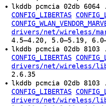
lkddb pcmcia 02db 6064 
CONFIG_LIBERTAS
CONFIG_
CONFIG_WLAN_VENDOR_MARV
drivers/net/wireless/ma
4.5–4.20, 5.0–5.19, 6.0
lkddb pcmcia 02db 8103 
CONFIG_LIBERTAS
CONFIG_
drivers/net/wireless/li
2.6.35
lkddb pcmcia 02db 8103 
CONFIG_LIBERTAS
CONFIG_
drivers/net/wireless/li