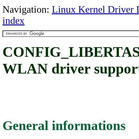
Navigation:
Linux Kernel Driver 
index
CONFIG_LIBERTAS: M
WLAN driver suppor
General informations