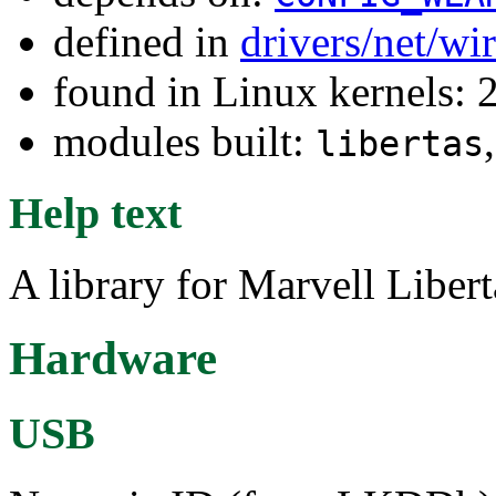
defined in
drivers/net/wi
found in Linux kernels: 
modules built:
libertas
Help text
A library for Marvell Liber
Hardware
USB