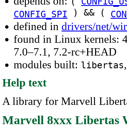
depends on:
(
CONFIG_U
) && (
CONFIG_SPI
CON
defined in
drivers/net/wi
found in Linux kernels: 
7.0–7.1, 7.2-rc+HEAD
modules built:
libertas
Help text
A library for Marvell Liber
Marvell 8xxx Libertas