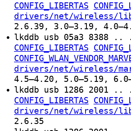
CONFIG_LIBERTAS
CONFIG_
drivers/net/wireless/li
2.6.39, 3.0–3.19, 4.0–4
lkddb usb 05a3 8388 .. 
CONFIG_LIBERTAS
CONFIG_
CONFIG_WLAN_VENDOR_MARV
drivers/net/wireless/ma
4.5–4.20, 5.0–5.19, 6.0
lkddb usb 1286 2001 .. 
CONFIG_LIBERTAS
CONFIG_
drivers/net/wireless/li
2.6.35