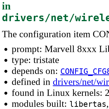
in
drivers/net/wirel
The configuration item 
prompt: Marvell 8xxx Li
type: tristate
depends on:
CONFIG_CFG
defined in
drivers/net/wi
found in Linux kernels: 
modules built:
libertas