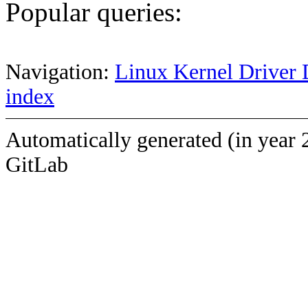
Popular queries:
Navigation:
Linux Kernel Driver 
index
Automatically generated (in year 
GitLab