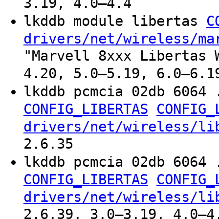
3.19, 4.0–4.4
lkddb module libertas
C
drivers/net/wireless/ma
"Marvell 8xxx Libertas 
4.20, 5.0–5.19, 6.0–6.1
lkddb pcmcia 02db 6064 
CONFIG_LIBERTAS
CONFIG_
drivers/net/wireless/li
2.6.35
lkddb pcmcia 02db 6064 
CONFIG_LIBERTAS
CONFIG_
drivers/net/wireless/li
2.6.39, 3.0–3.19, 4.0–4