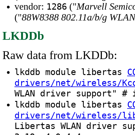
vendor:
("
Marvell Semico
1286
("
88W8388 802.11a/b/g WLA
LKDDb
Raw data from LKDDb:
lkddb module libertas
C
drivers/net/wireless/Kc
WLAN driver support" # 
lkddb module libertas
C
drivers/net/wireless/li
Libertas WLAN driver su