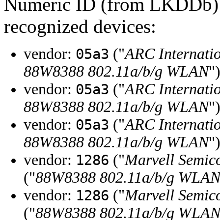
Numeric ID (from LKDDb) a
recognized devices:
vendor:
("
ARC Internati
05a3
88W8388 802.11a/b/g WLAN
"
vendor:
("
ARC Internati
05a3
88W8388 802.11a/b/g WLAN
"
vendor:
("
ARC Internati
05a3
88W8388 802.11a/b/g WLAN
"
vendor:
("
Marvell Semico
1286
("
88W8388 802.11a/b/g WLA
vendor:
("
Marvell Semico
1286
("
88W8388 802.11a/b/g WLA