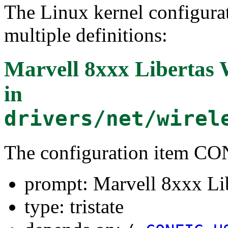
The Linux kernel configura
multiple definitions:
Marvell 8xxx Libertas
in
drivers/net/wirel
The configuration item 
prompt: Marvell 8xxx Li
type: tristate