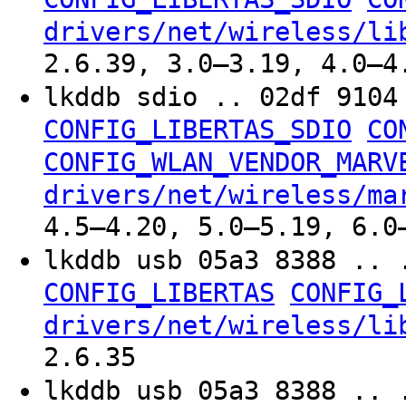
drivers/net/wireless/li
2.6.39, 3.0–3.19, 4.0–4
lkddb sdio .. 02df 910
CONFIG_LIBERTAS_SDIO
CO
CONFIG_WLAN_VENDOR_MARV
drivers/net/wireless/ma
4.5–4.20, 5.0–5.19, 6.0
lkddb usb 05a3 8388 .. 
CONFIG_LIBERTAS
CONFIG_
drivers/net/wireless/li
2.6.35
lkddb usb 05a3 8388 .. 