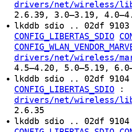
drivers/net/wireless/li
2.6.39, 3.0–3.19, 4.0–4
lkddb sdio .. 02df 910
CONFIG_LIBERTAS_SDIO
CO
CONFIG_WLAN_VENDOR_MARV
drivers/net/wireless/ma
4.5–4.20, 5.0–5.19, 6.0
lkddb sdio .. 02df 910
:
CONFIG_LIBERTAS_SDIO
drivers/net/wireless/li
2.6.35
lkddb sdio .. 02df 910
CONFIG_LIBERTAS_SDIO
CO