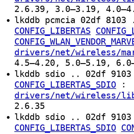
2.6.39, 3.0–3.19, 4.0–4
lkddb pcmcia 02df 8103 
CONFIG_LIBERTAS
CONFIG_
CONFIG_WLAN_VENDOR_MARV
drivers/net/wireless/ma
4.5–4.20, 5.0–5.19, 6.0
lkddb sdio .. 02df 910
:
CONFIG_LIBERTAS_SDIO
drivers/net/wireless/li
2.6.35
lkddb sdio .. 02df 910
CONFIG_LIBERTAS_SDIO
CO