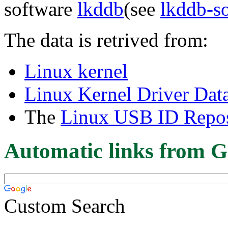
software
lkddb
(see
lkddb-s
The data is retrived from:
Linux kernel
Linux Kernel Driver Dat
The
Linux USB ID Repos
Automatic links from G
Custom Search