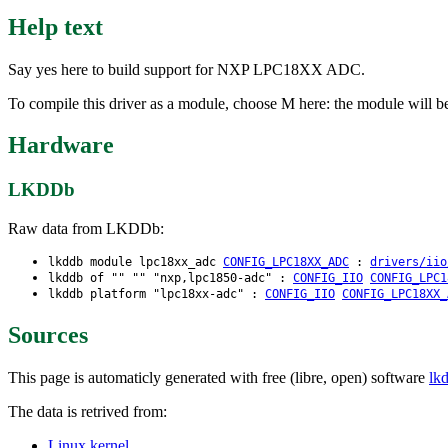
Help text
Say yes here to build support for NXP LPC18XX ADC.
To compile this driver as a module, choose M here: the module will b
Hardware
LKDDb
Raw data from LKDDb:
lkddb module lpc18xx_adc
CONFIG_LPC18XX_ADC
:
drivers/iio
lkddb of "" "" "nxp,lpc1850-adc" :
CONFIG_IIO
CONFIG_LPC1
lkddb platform "lpc18xx-adc" :
CONFIG_IIO
CONFIG_LPC18XX_
Sources
This page is automaticly generated with free (libre, open) software
lk
The data is retrived from:
Linux kernel