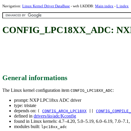
Navigation:
Linux Kernel Driver DataBase
- web LKDDB:
Main index
-
L index
CONFIG_LPC18XX_ADC: NXP 
General informations
The Linux kernel configuration item
:
CONFIG_LPC18XX_ADC
prompt: NXP LPC18xx ADC driver
type: tristate
depends on:
(
CONFIG_ARCH_LPC18XX
||
CONFIG_COMPILE_
defined in
drivers/iio/adc/Kconfig
found in Linux kernels: 4.7–4.20, 5.0–5.19, 6.0–6.19, 7.0–7.
modules built:
lpc18xx_adc