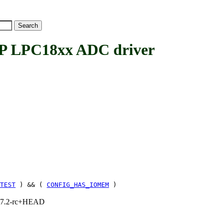
LPC18xx ADC driver
TEST
) && (
CONFIG_HAS_IOMEM
)
1, 7.2-rc+HEAD