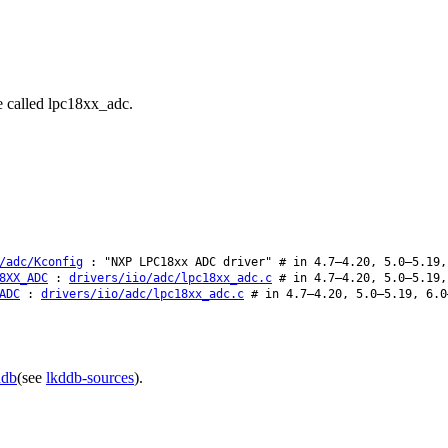
e called lpc18xx_adc.
/adc/Kconfig
: "NXP LPC18xx ADC driver" # in 4.7–4.20, 5.0–5.19,
8XX_ADC
:
drivers/iio/adc/lpc18xx_adc.c
# in 4.7–4.20, 5.0–5.19,
ADC
:
drivers/iio/adc/lpc18xx_adc.c
# in 4.7–4.20, 5.0–5.19, 6.0
ddb
(see
lkddb-sources
).