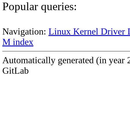
Popular queries:
Navigation:
Linux Kernel Driver 
M index
Automatically generated (in year 
GitLab