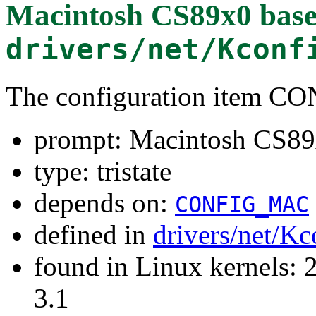
Macintosh CS89x0 base
drivers/net/Kconf
The configuration item 
prompt: Macintosh CS89x
type: tristate
depends on:
CONFIG_MAC
defined in
drivers/net/Kc
found in Linux kernels: 
3.1