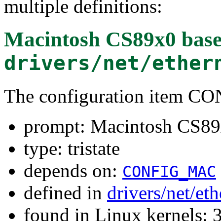
multiple definitions:
Macintosh CS89x0 base
drivers/net/ether
The configuration item 
prompt: Macintosh CS89x
type: tristate
depends on:
CONFIG_MAC
defined in
drivers/net/et
found in Linux kernels: 