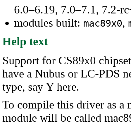
6.0–6.19, 7.0–7.1, 7.2
modules built:
,
mac89x0
Help text
Support for CS89x0 chipset 
have a Nubus or LC-PDS net
type, say Y here.
To compile this driver as a
module will be called mac8