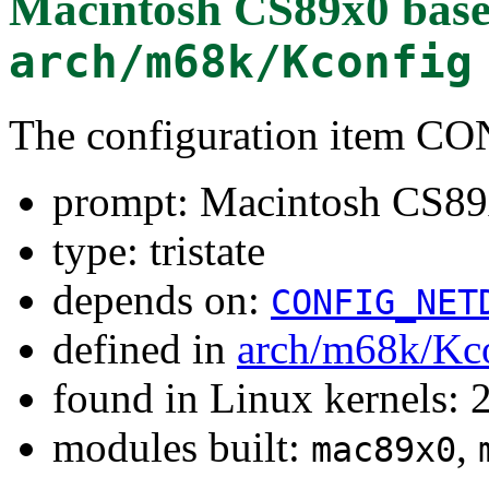
Macintosh CS89x0 base
arch/m68k/Kconfig
The configuration item 
prompt: Macintosh CS89x
type: tristate
depends on:
CONFIG_NET
defined in
arch/m68k/Kc
found in Linux kernels: 
modules built:
,
mac89x0