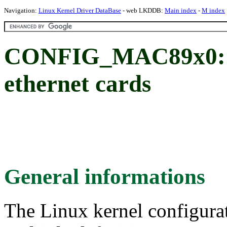
Navigation:
Linux Kernel Driver DataBase
- web LKDDB:
Main index
-
M index
CONFIG_MAC89x0: M
ethernet cards
General informations
The Linux kernel configura