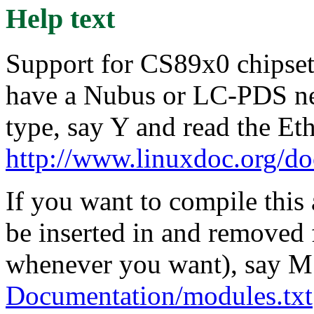
Help text
Support for CS89x0 chipset 
have a Nubus or LC-PDS net
type, say Y and read the E
http://www.linuxdoc.org/d
If you want to compile this
be inserted in and removed 
whenever you want), say M 
Documentation/modules.txt