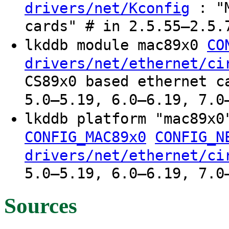
: "M
drivers/net/Kconfig
cards" # in 2.5.55–2.5.
lkddb module mac89x0
CO
drivers/net/ethernet/ci
CS89x0 based ethernet c
5.0–5.19, 6.0–6.19, 7.0
lkddb platform "mac89x
CONFIG_MAC89x0
CONFIG_N
drivers/net/ethernet/ci
5.0–5.19, 6.0–6.19, 7.0
Sources