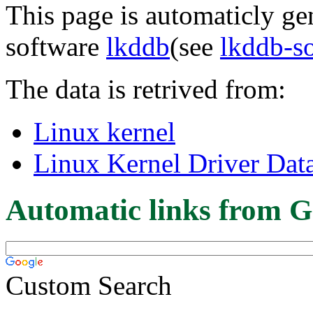
This page is automaticly gen
software
lkddb
(see
lkddb-s
The data is retrived from:
Linux kernel
Linux Kernel Driver Dat
Automatic links from G
Custom Search