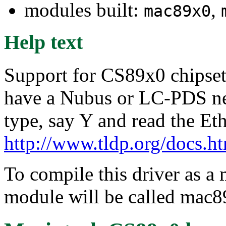
modules built:
,
mac89x0
Help text
Support for CS89x0 chipset 
have a Nubus or LC-PDS net
type, say Y and read the E
http://www.tldp.org/docs.
To compile this driver as a
module will be called mac8