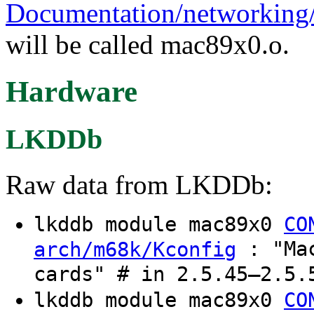
Documentation/networking/
will be called mac89x0.o.
Hardware
LKDDb
Raw data from LKDDb:
lkddb module mac89x0
CO
: "Mac
arch/m68k/Kconfig
cards" # in 2.5.45–2.5.
lkddb module mac89x0
CO