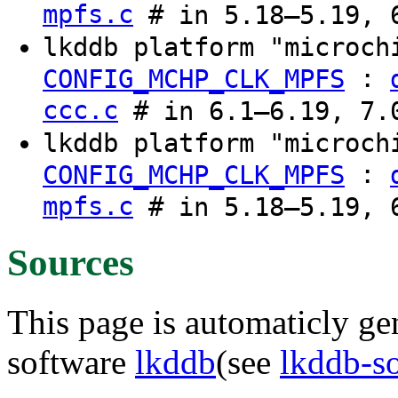
mpfs.c
# in 5.18–5.19, 6
lkddb platform "microch
:
CONFIG_MCHP_CLK_MPFS
ccc.c
# in 6.1–6.19, 7.0
lkddb platform "microch
:
CONFIG_MCHP_CLK_MPFS
mpfs.c
# in 5.18–5.19, 6
Sources
This page is automaticly gen
software
lkddb
(see
lkddb-s