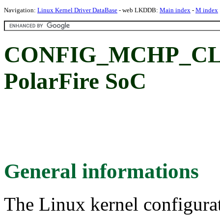
Navigation:
Linux Kernel Driver DataBase
- web LKDDB:
Main index
-
M index
CONFIG_MCHP_CLK_
PolarFire SoC
General informations
The Linux kernel configura