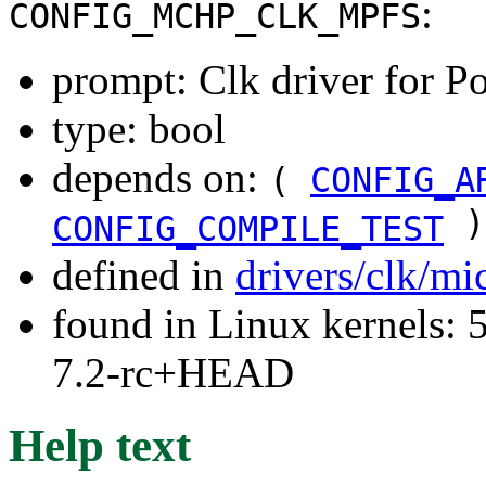
:
CONFIG_MCHP_CLK_MPFS
prompt: Clk driver for P
type: bool
depends on:
(
CONFIG_A
)
CONFIG_COMPILE_TEST
defined in
drivers/clk/mi
found in Linux kernels: 
7.2-rc+HEAD
Help text