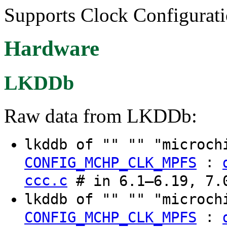
Supports Clock Configurati
Hardware
LKDDb
Raw data from LKDDb:
lkddb of "" "" "microch
:
CONFIG_MCHP_CLK_MPFS
ccc.c
# in 6.1–6.19, 7.0
lkddb of "" "" "microch
:
CONFIG_MCHP_CLK_MPFS