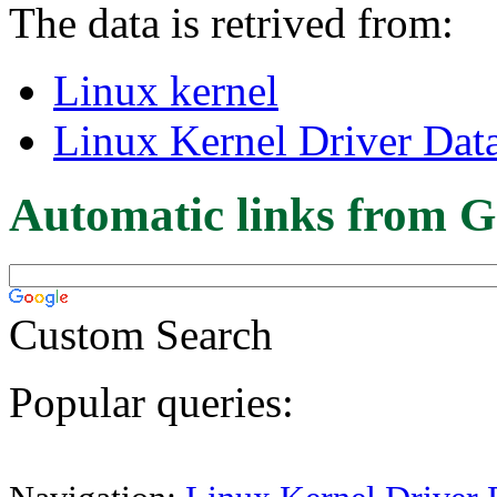
The data is retrived from:
Linux kernel
Linux Kernel Driver Dat
Automatic links from G
Custom Search
Popular queries: