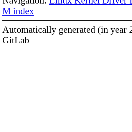
Navigation:
Linux Kernel Driver 
M index
Automatically generated (in year 
GitLab