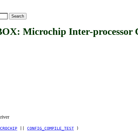
Microchip Inter-processor C
river
CROCHIP
||
CONFIG_COMPILE_TEST
)