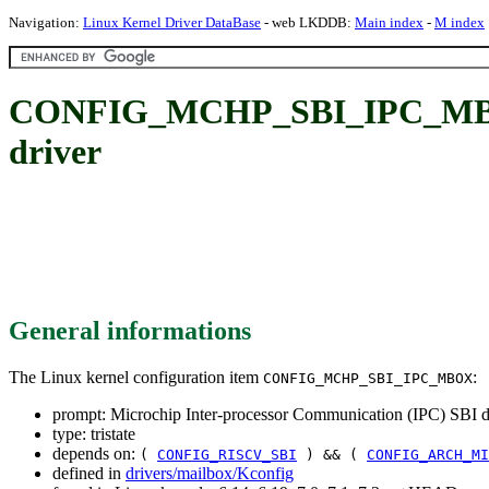
Navigation:
Linux Kernel Driver DataBase
- web LKDDB:
Main index
-
M index
CONFIG_MCHP_SBI_IPC_MBOX: 
driver
General informations
The Linux kernel configuration item
:
CONFIG_MCHP_SBI_IPC_MBOX
prompt: Microchip Inter-processor Communication (IPC) SBI d
type: tristate
depends on:
(
CONFIG_RISCV_SBI
) && (
CONFIG_ARCH_MI
defined in
drivers/mailbox/Kconfig