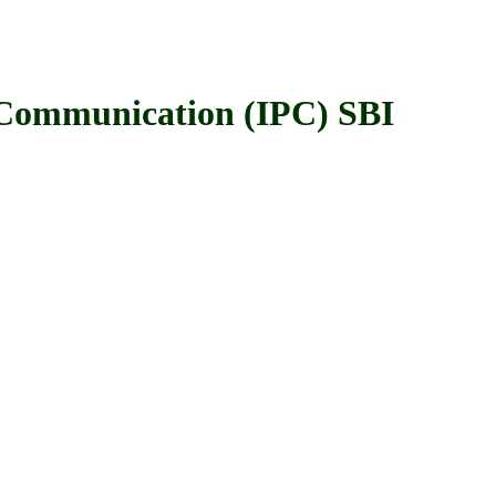
ommunication (IPC) SBI