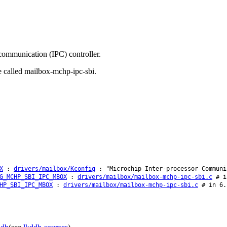
communication (IPC) controller.
e called mailbox-mchp-ipc-sbi.
X
:
drivers/mailbox/Kconfig
: "Microchip Inter-processor Communi
G_MCHP_SBI_IPC_MBOX
:
drivers/mailbox/mailbox-mchp-ipc-sbi.c
# in
HP_SBI_IPC_MBOX
:
drivers/mailbox/mailbox-mchp-ipc-sbi.c
# in 6.