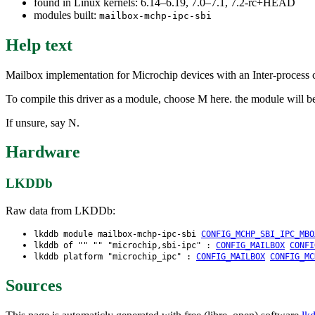
found in Linux kernels: 6.14–6.19, 7.0–7.1, 7.2-rc+HEAD
modules built:
mailbox-mchp-ipc-sbi
Help text
Mailbox implementation for Microchip devices with an Inter-process 
To compile this driver as a module, choose M here. the module will b
If unsure, say N.
Hardware
LKDDb
Raw data from LKDDb:
lkddb module mailbox-mchp-ipc-sbi
CONFIG_MCHP_SBI_IPC_MBO
lkddb of "" "" "microchip,sbi-ipc" :
CONFIG_MAILBOX
CONFI
lkddb platform "microchip_ipc" :
CONFIG_MAILBOX
CONFIG_MC
Sources