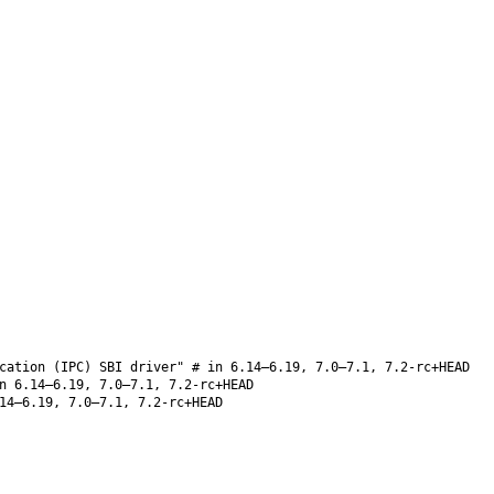
cation (IPC) SBI driver" # in 6.14–6.19, 7.0–7.1, 7.2-rc+HEAD
 6.14–6.19, 7.0–7.1, 7.2-rc+HEAD
14–6.19, 7.0–7.1, 7.2-rc+HEAD