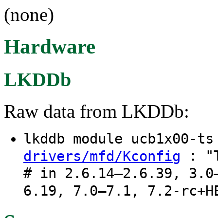
(none)
Hardware
LKDDb
Raw data from LKDDb:
lkddb module ucb1x00-t
: "T
drivers/mfd/Kconfig
# in 2.6.14–2.6.39, 3.0
6.19, 7.0–7.1, 7.2-rc+H