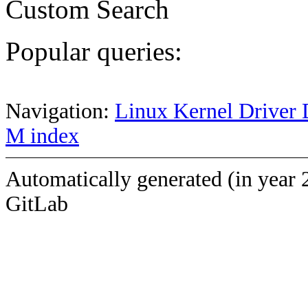
Custom Search
Popular queries:
Navigation:
Linux Kernel Driver 
M index
Automatically generated (in year 
GitLab