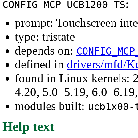
:
CONFIG_MCP_UCB1200_TS
prompt: Touchscreen inte
type: tristate
depends on:
CONFIG_MCP
defined in
drivers/mfd/K
found in Linux kernels: 
4.20, 5.0–5.19, 6.0–6.1
modules built:
ucb1x00-
Help text