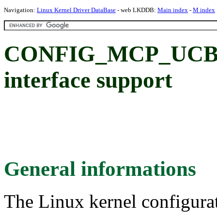
Navigation:
Linux Kernel Driver DataBase
- web LKDDB:
Main index
-
M index
CONFIG_MCP_UCB12
interface support
General informations
The Linux kernel configura