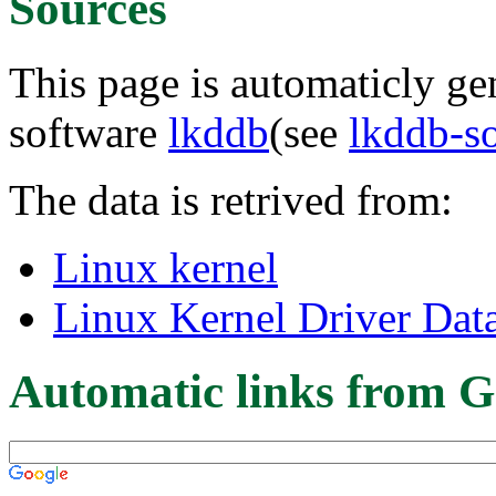
Sources
This page is automaticly gen
software
lkddb
(see
lkddb-s
The data is retrived from:
Linux kernel
Linux Kernel Driver Dat
Automatic links from G