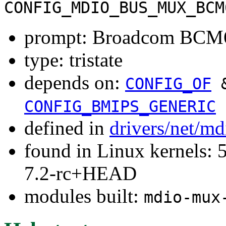
CONFIG_MDIO_BUS_MUX_BCM
prompt: Broadcom BCM6
type: tristate
depends on:
CONFIG_OF
CONFIG_BMIPS_GENERIC
defined in
drivers/net/m
found in Linux kernels: 
7.2-rc+HEAD
modules built:
mdio-mux