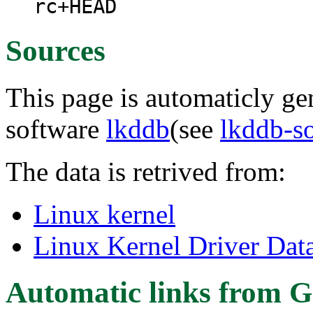
rc+HEAD
Sources
This page is automaticly gen
software
lkddb
(see
lkddb-s
The data is retrived from:
Linux kernel
Linux Kernel Driver Dat
Automatic links from G