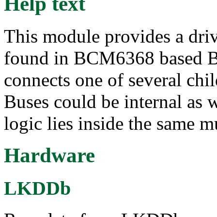
Help text
This module provides a dri
found in BCM6368 based B
connects one of several chi
Buses could be internal as w
logic lies inside the same m
Hardware
LKDDb