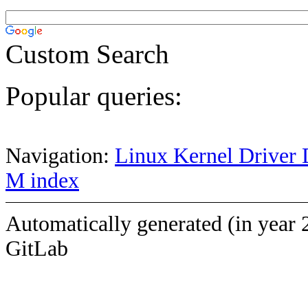
Custom Search
Popular queries:
Navigation:
Linux Kernel Driver 
M index
Automatically generated (in year 
GitLab