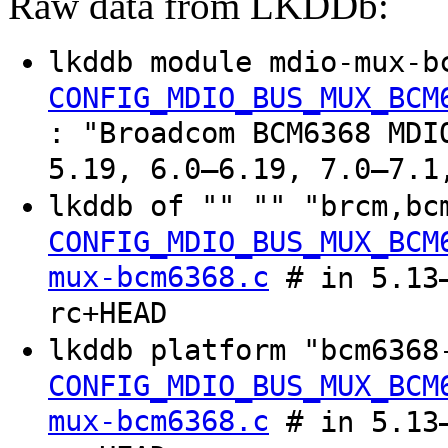
Raw data from LKDDb:
lkddb module mdio-mux-b
CONFIG_MDIO_BUS_MUX_BCM
: "Broadcom BCM6368 MDI
5.19, 6.0–6.19, 7.0–7.1
lkddb of "" "" "brcm,bc
CONFIG_MDIO_BUS_MUX_BCM
mux-bcm6368.c
# in 5.13–
rc+HEAD
lkddb platform "bcm6368
CONFIG_MDIO_BUS_MUX_BCM
mux-bcm6368.c
# in 5.13–