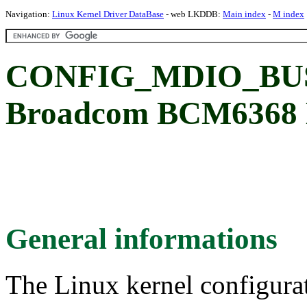
Navigation:
Linux Kernel Driver DataBase
- web LKDDB:
Main index
-
M index
CONFIG_MDIO_BU
Broadcom BCM6368 M
General informations
The Linux kernel configura