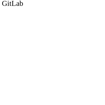
GitLab