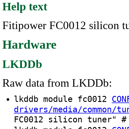
Help text
Fitipower FC0012 silicon tu
Hardware
LKDDb
Raw data from LKDDb:
lkddb module fc0012
CON
drivers/media/common/tu
FC0012 silicon tuner" #