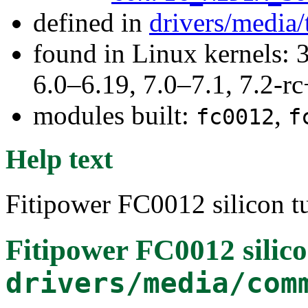
defined in
drivers/media/
found in Linux kernels: 
6.0–6.19, 7.0–7.1, 7.2
modules built:
,
fc0012
f
Help text
Fitipower FC0012 silicon tu
Fitipower FC0012 silico
drivers/media/com