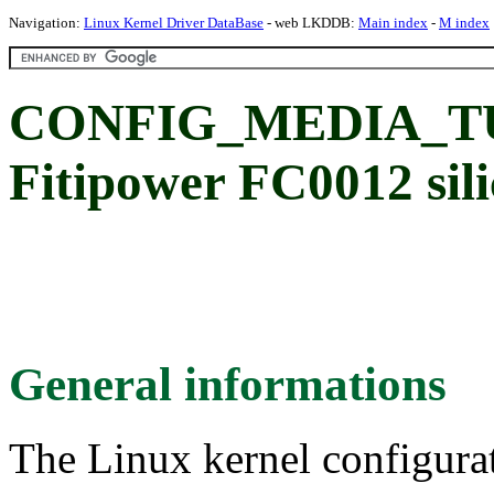
Navigation:
Linux Kernel Driver DataBase
- web LKDDB:
Main index
-
M index
CONFIG_MEDIA_TU
Fitipower FC0012 sil
General informations
The Linux kernel configura