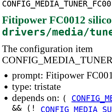
CONFIG_MEDIA_TUNER_FC00
Fitipower FC0012 silico
drivers/media/tun
The configuration item
CONFIG_MEDIA_TUNER_
prompt: Fitipower FC0012
type: tristate
depends on:
(
CONFIG_M
&& (!
CONFIG_MEDIA_SU