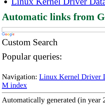
Linux Kernel Driver Dat
Automatic links from G
Custom Search
Popular queries:
Navigation:
Linux Kernel Driver 
M index
Automatically generated (in year 