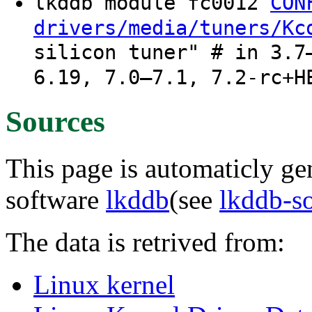
lkddb module fc0012
CON
drivers/media/tuners/Kc
silicon tuner" # in 3.7
6.19, 7.0–7.1, 7.2-rc+H
Sources
This page is automaticly gen
software
lkddb
(see
lkddb-s
The data is retrived from:
Linux kernel