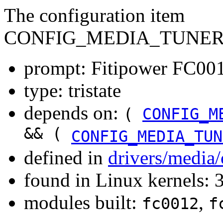
The configuration item
CONFIG_MEDIA_TUNER_
prompt: Fitipower FC0012
type: tristate
depends on:
(
CONFIG_M
&& (
CONFIG_MEDIA_TUN
defined in
drivers/media
found in Linux kernels: 
modules built:
,
fc0012
f