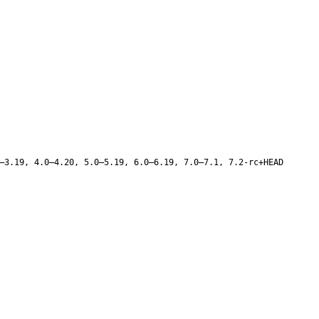
–3.19, 4.0–4.20, 5.0–5.19, 6.0–6.19, 7.0–7.1, 7.2-rc+HEAD