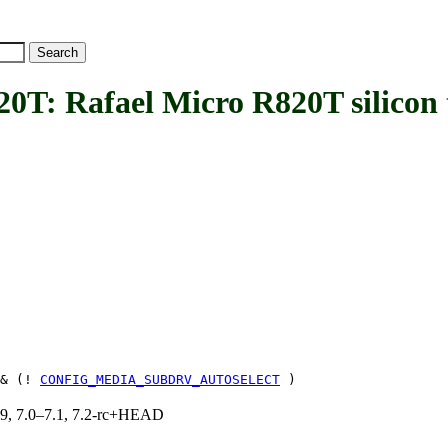
Rafael Micro R820T silicon 
& (!
CONFIG_MEDIA_SUBDRV_AUTOSELECT
)
.19, 7.0–7.1, 7.2-rc+HEAD