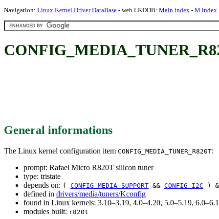
Navigation:
Linux Kernel Driver DataBase
- web LKDDB:
Main index
-
M index
CONFIG_MEDIA_TUNER_R820T: 
General informations
The Linux kernel configuration item
:
CONFIG_MEDIA_TUNER_R820T
prompt: Rafael Micro R820T silicon tuner
type: tristate
depends on:
(
CONFIG_MEDIA_SUPPORT
&&
CONFIG_I2C
) &
defined in
drivers/media/tuners/Kconfig
found in Linux kernels: 3.10–3.19, 4.0–4.20, 5.0–5.19, 6.0–6
modules built:
r820t