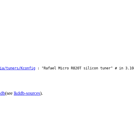
ia/tuners/Kconfig
: "Rafael Micro R820T silicon tuner" # in 3.10
ddb
(see
lkddb-sources
).