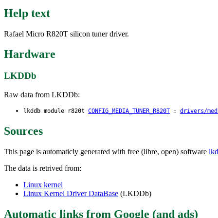
Help text
Rafael Micro R820T silicon tuner driver.
Hardware
LKDDb
Raw data from LKDDb:
lkddb module r820t
CONFIG_MEDIA_TUNER_R820T
:
drivers/med
Sources
This page is automaticly generated with free (libre, open) software
lk
The data is retrived from:
Linux kernel
Linux Kernel Driver DataBase
(LKDDb)
Automatic links from Google (and ads)