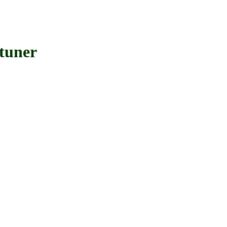
tuner