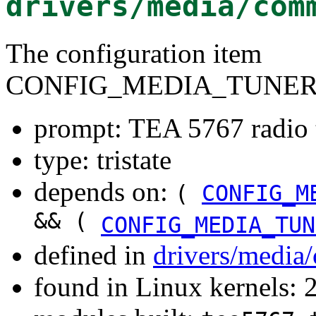
drivers/media/com
The configuration item
CONFIG_MEDIA_TUNER
prompt: TEA 5767 radio 
type: tristate
depends on:
(
CONFIG_M
&& (
CONFIG_MEDIA_TUN
defined in
drivers/media
found in Linux kernels: 