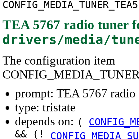
CONFIG_MEDIA_TUNER_TEA5
TEA 5767 radio tuner
f
drivers/media/tun
The configuration item
CONFIG_MEDIA_TUNER
prompt: TEA 5767 radio 
type: tristate
depends on:
(
CONFIG_M
&& (!
CONFIG_MEDIA_SU