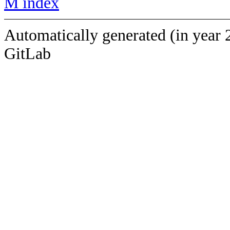
M index
Automatically generated (in year 
GitLab