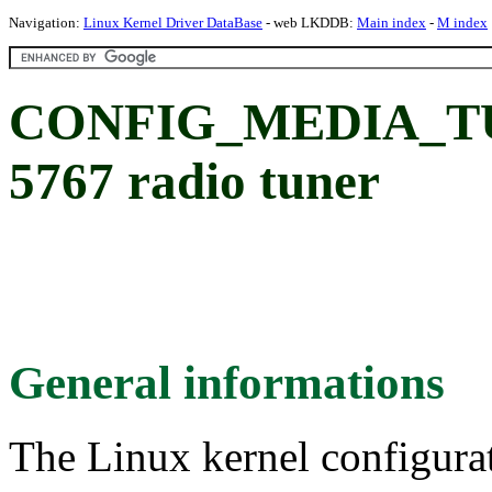
Navigation:
Linux Kernel Driver DataBase
- web LKDDB:
Main index
-
M index
CONFIG_MEDIA_TU
5767 radio tuner
General informations
The Linux kernel configura