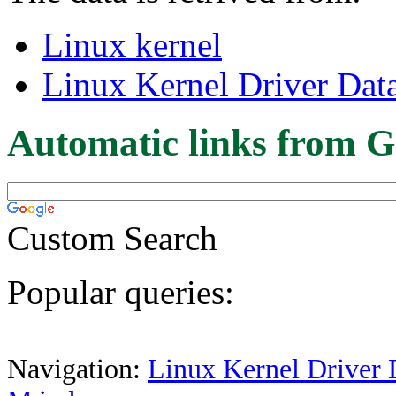
Linux kernel
Linux Kernel Driver Dat
Automatic links from G
Custom Search
Popular queries:
Navigation:
Linux Kernel Driver 