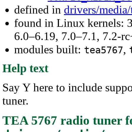
defined in
drivers/media/
found in Linux kernels: 
6.0–6.19, 7.0–7.1, 7.2
modules built:
,
tea5767
Help text
Say Y here to include suppo
tuner.
TEA 5767 radio tuner
f