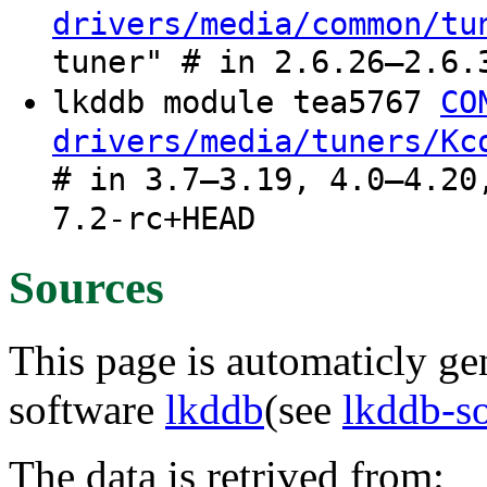
drivers/media/common/tu
tuner" # in 2.6.26–2.6.
lkddb module tea5767
CO
drivers/media/tuners/Kc
# in 3.7–3.19, 4.0–4.20
7.2-rc+HEAD
Sources
This page is automaticly gen
software
lkddb
(see
lkddb-s
The data is retrived from: