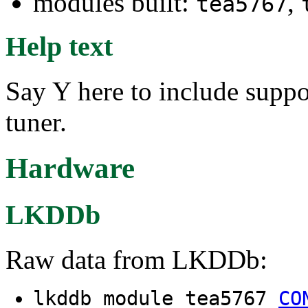
modules built:
,
tea5767
Help text
Say Y here to include suppo
tuner.
Hardware
LKDDb
Raw data from LKDDb:
lkddb module tea5767
CO