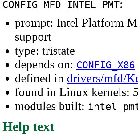
:
CONFIG_MFD_INTEL_PMT
prompt: Intel Platform 
support
type: tristate
depends on:
CONFIG_X86
defined in
drivers/mfd/K
found in Linux kernels: 
modules built:
intel_pm
Help text