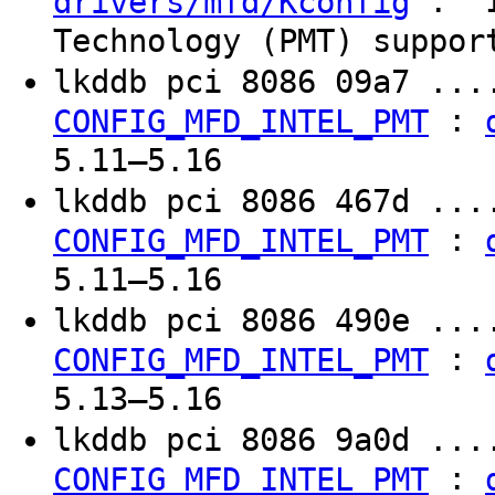
: "I
drivers/mfd/Kconfig
Technology (PMT) suppor
lkddb pci 8086 09a7 ...
:
CONFIG_MFD_INTEL_PMT
5.11–5.16
lkddb pci 8086 467d ...
:
CONFIG_MFD_INTEL_PMT
5.11–5.16
lkddb pci 8086 490e ...
:
CONFIG_MFD_INTEL_PMT
5.13–5.16
lkddb pci 8086 9a0d ...
:
CONFIG_MFD_INTEL_PMT