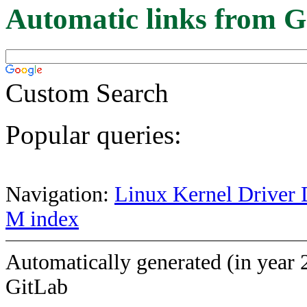
Automatic links from G
Custom Search
Popular queries:
Navigation:
Linux Kernel Driver 
M index
Automatically generated (in year 
GitLab