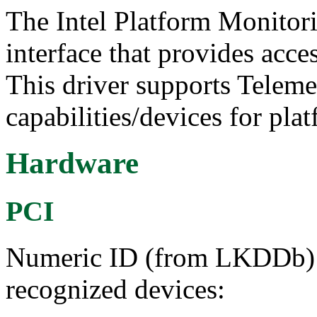
The Intel Platform Monitor
interface that provides acce
This driver supports Telem
capabilities/devices for pla
Hardware
PCI
Numeric ID (from LKDDb) a
recognized devices: