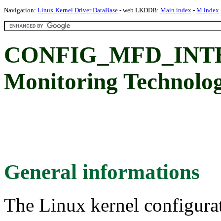
Navigation:
Linux Kernel Driver DataBase
- web LKDDB:
Main index
-
M index
CONFIG_MFD_INTEL_
Monitoring Technolo
General informations
The Linux kernel configura