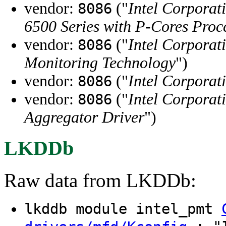
vendor:
("
Intel Corporat
8086
6500 Series with P-Cores Pr
vendor:
("
Intel Corporat
8086
Monitoring Technology
")
vendor:
("
Intel Corporat
8086
vendor:
("
Intel Corporat
8086
Aggregator Driver
")
LKDDb
Raw data from LKDDb:
lkddb module intel_pmt