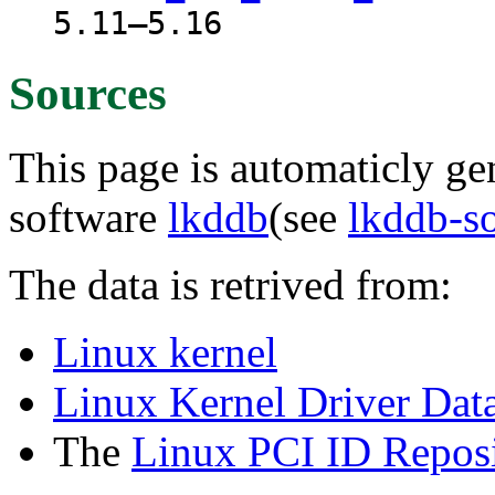
5.11–5.16
Sources
This page is automaticly gen
software
lkddb
(see
lkddb-s
The data is retrived from:
Linux kernel
Linux Kernel Driver Dat
The
Linux PCI ID Reposi