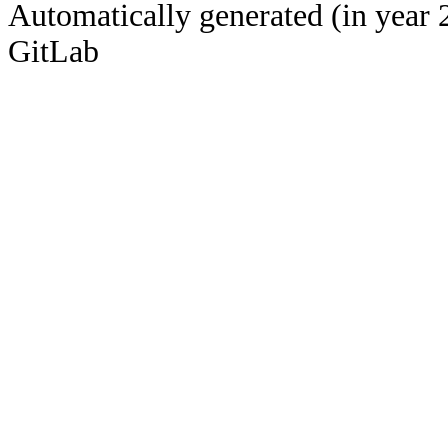
Automatically generated (in year 
GitLab