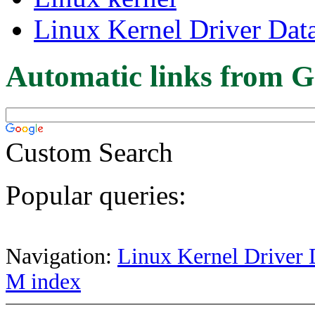
Linux Kernel Driver Dat
Automatic links from G
Custom Search
Popular queries:
Navigation:
Linux Kernel Driver 
M index