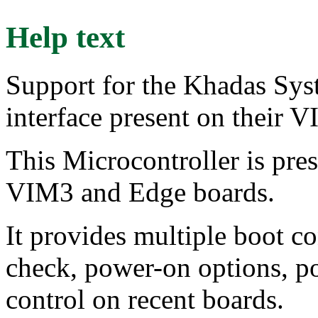
Help text
Support for the Khadas Sys
interface present on their 
This Microcontroller is pr
VIM3 and Edge boards.
It provides multiple boot co
check, power-on options, p
control on recent boards.