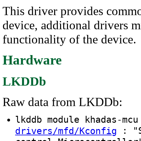
This driver provides commo
device, additional drivers m
functionality of the device.
Hardware
LKDDb
Raw data from LKDDb:
lkddb module khadas-mc
: "S
drivers/mfd/Kconfig