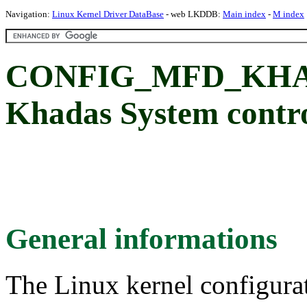
Navigation:
Linux Kernel Driver DataBase
- web LKDDB:
Main index
-
M index
CONFIG_MFD_KHAD
Khadas System contro
General informations
The Linux kernel configura