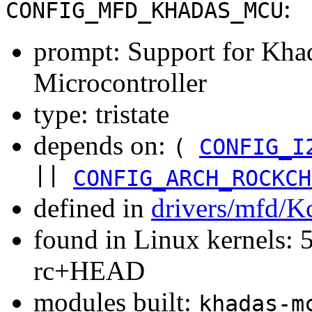
:
CONFIG_MFD_KHADAS_MCU
prompt: Support for Kha
Microcontroller
type: tristate
depends on:
(
CONFIG_I
||
CONFIG_ARCH_ROCKCH
defined in
drivers/mfd/K
found in Linux kernels: 5
rc+HEAD
modules built:
khadas-m