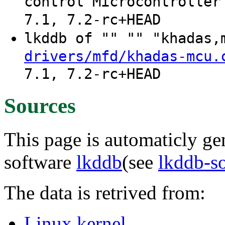
control Microcontroller
7.1, 7.2-rc+HEAD
lkddb of "" "" "khadas
drivers/mfd/khadas-mcu.
7.1, 7.2-rc+HEAD
Sources
This page is automaticly gen
software
lkddb
(see
lkddb-s
The data is retrived from:
Linux kernel