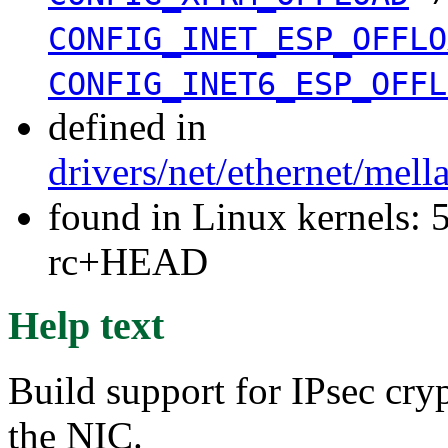
CONFIG_INET_ESP_OFFLO
CONFIG_INET6_ESP_OFFL
defined in
drivers/net/ethernet/mel
found in Linux kernels: 5
rc+HEAD
Help text
Build support for IPsec cry
the NIC.