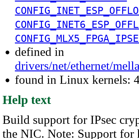
CONFIG_INET_ESP_OFFLO
CONFIG_INET6_ESP_OFFL
CONFIG_MLX5_FPGA_IPSE
defined in
drivers/net/ethernet/mel
found in Linux kernels: 
Help text
Build support for IPsec cry
the NIC. Note: Support for 