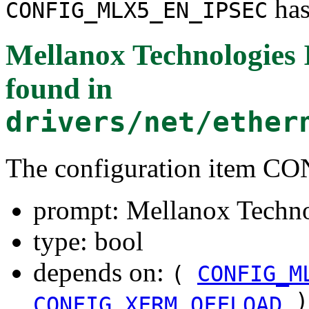
has
CONFIG_MLX5_EN_IPSEC
Mellanox Technologies 
found in
drivers/net/ether
The configuration item
prompt: Mellanox Techno
type: bool
depends on:
(
CONFIG_M
)
CONFIG_XFRM_OFFLOAD