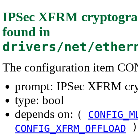
IPSec XFRM cryptograp
found in
drivers/net/ether
The configuration item
prompt: IPSec XFRM cryp
type: bool
depends on:
(
CONFIG_M
)
CONFIG_XFRM_OFFLOAD