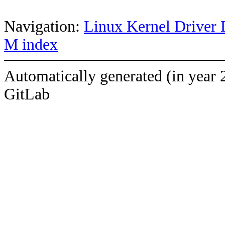
Navigation:
Linux Kernel Driver 
M index
Automatically generated (in year 
GitLab