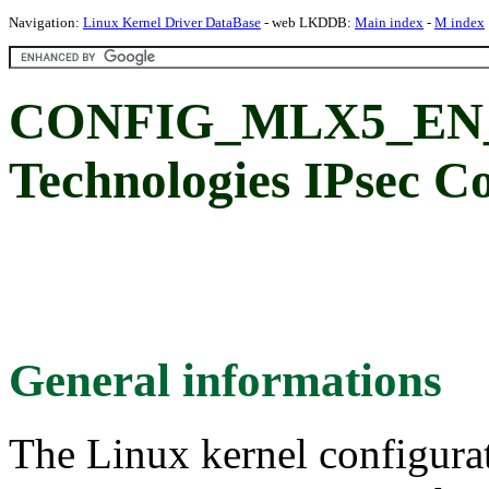
Navigation:
Linux Kernel Driver DataBase
- web LKDDB:
Main index
-
M index
CONFIG_MLX5_EN_I
Technologies IPsec C
General informations
The Linux kernel configura