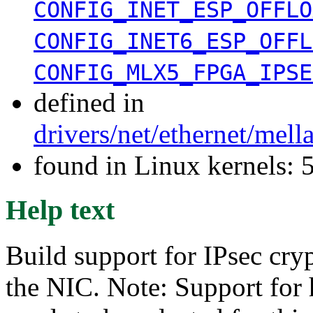
CONFIG_INET_ESP_OFFLO
CONFIG_INET6_ESP_OFFL
CONFIG_MLX5_FPGA_IPSE
defined in
drivers/net/ethernet/mel
found in Linux kernels:
Help text
Build support for IPsec cry
the NIC. Note: Support for 