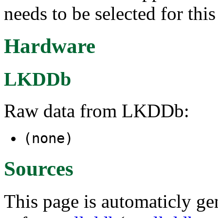
needs to be selected for thi
Hardware
LKDDb
Raw data from LKDDb:
(none)
Sources
This page is automaticly gen