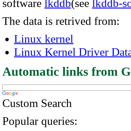
software
lkddb
(see
lkddb-s
The data is retrived from:
Linux kernel
Linux Kernel Driver Dat
Automatic links from G
Custom Search
Popular queries: