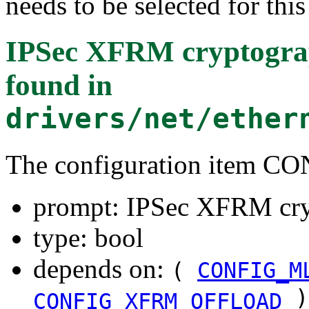
needs to be selected for thi
IPSec XFRM cryptograp
found in
drivers/net/ether
The configuration item
prompt: IPSec XFRM cryp
type: bool
depends on:
(
CONFIG_M
)
CONFIG_XFRM_OFFLOAD