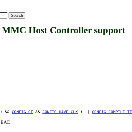
MC Host Controller support
) &&
CONFIG_OF
&&
CONFIG_HAVE_CLK
) ||
CONFIG_COMPILE_TE
c+HEAD