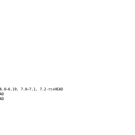
6.0–6.19, 7.0–7.1, 7.2-rc+HEAD
AD
AD