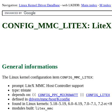
Navigation:
Linux Kernel Driver DataBase
- web LKDDB:
Main index
-
M index
CONFIG_MMC_LITEX: LiteX M
General informations
The Linux kernel configuration item
:
CONFIG_MMC_LITEX
prompt: LiteX MMC Host Controller support
type: tristate
depends on:
((
CONFIG_PPC_MICROWATT
||
CONFIG_LITEX
defined in
drivers/mmc/host/Kconfig
found in Linux kernels: 5.18–5.19, 6.0–6.19, 7.0–7.1, 7.2-r
modules built:
litex_mmc