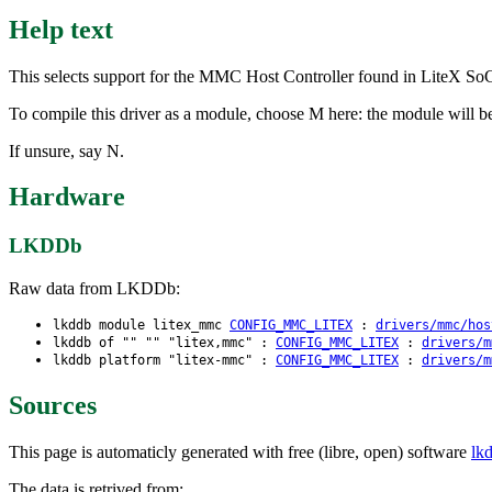
Help text
This selects support for the MMC Host Controller found in LiteX So
To compile this driver as a module, choose M here: the module will b
If unsure, say N.
Hardware
LKDDb
Raw data from LKDDb:
lkddb module litex_mmc
CONFIG_MMC_LITEX
:
drivers/mmc/hos
lkddb of "" "" "litex,mmc" :
CONFIG_MMC_LITEX
:
drivers/m
lkddb platform "litex-mmc" :
CONFIG_MMC_LITEX
:
drivers/m
Sources
This page is automaticly generated with free (libre, open) software
lk
The data is retrived from: