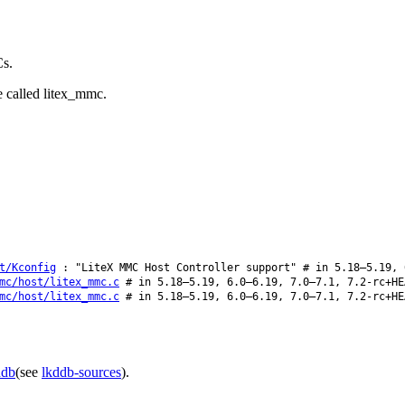
Cs.
e called litex_mmc.
t/Kconfig
: "LiteX MMC Host Controller support" # in 5.18–5.19, 
mc/host/litex_mmc.c
# in 5.18–5.19, 6.0–6.19, 7.0–7.1, 7.2-rc+HE
mc/host/litex_mmc.c
# in 5.18–5.19, 6.0–6.19, 7.0–7.1, 7.2-rc+HE
ddb
(see
lkddb-sources
).