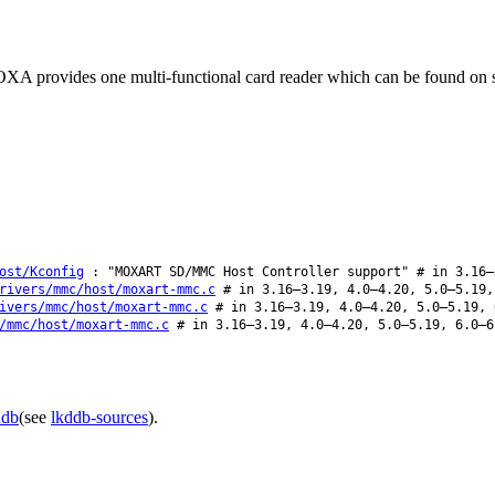
A provides one multi-functional card reader which can be found on
ost/Kconfig
: "MOXART SD/MMC Host Controller support" # in 3.16–
rivers/mmc/host/moxart-mmc.c
# in 3.16–3.19, 4.0–4.20, 5.0–5.19,
ivers/mmc/host/moxart-mmc.c
# in 3.16–3.19, 4.0–4.20, 5.0–5.19, 
/mmc/host/moxart-mmc.c
# in 3.16–3.19, 4.0–4.20, 5.0–5.19, 6.0–6
ddb
(see
lkddb-sources
).