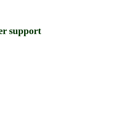
 support