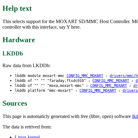
Help text
This selects support for the MOXART SD/MMC Host Controller. MOX
controller with this interface, say Y here.
Hardware
LKDDb
Raw data from LKDDb:
lkddb module moxart-mmc
CONFIG_MMC_MOXART
:
drivers/mmc/h
lkddb of "" "" "faraday,ftsdc010" :
CONFIG_MMC_MOXART
:
d
lkddb of "" "" "moxa,moxart-mmc" :
CONFIG_MMC_MOXART
:
dr
lkddb platform "mmc-moxart" :
CONFIG_MMC_MOXART
:
drivers
Sources
This page is automaticly generated with free (libre, open) software
lk
The data is retrived from:
Linux kernel