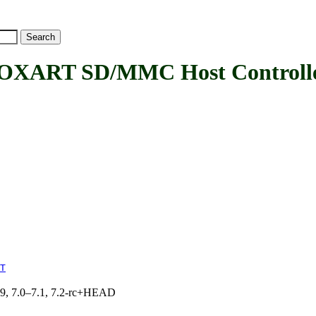
T SD/MMC Host Controller
T
.19, 7.0–7.1, 7.2-rc+HEAD