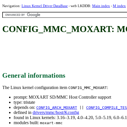
Navigation:
Linux Kernel Driver DataBase
- web LKDDB:
Main index
-
M index
CONFIG_MMC_MOXART: MOXAR
General informations
The Linux kernel configuration item
:
CONFIG_MMC_MOXART
prompt: MOXART SD/MMC Host Controller support
type: tristate
depends on:
CONFIG_ARCH_MOXART
||
CONFIG_COMPILE_TES
defined in
drivers/mmc/host/Kconfig
found in Linux kernels: 3.16–3.19, 4.0–4.20, 5.0–5.19, 6.0–6
modules built:
moxart-mmc