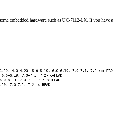
 some embedded hardware such as UC-7112-LX. If you have a
3.19, 4.0–4.20, 5.0–5.19, 6.0–6.19, 7.0–7.1, 7.2-rc+HEAD
 6.0–6.19, 7.0–7.1, 7.2-rc+HEAD
6.0–6.19, 7.0–7.1, 7.2-rc+HEAD
.19, 7.0–7.1, 7.2-rc+HEAD