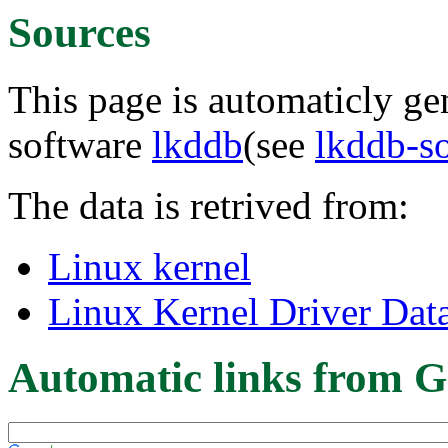
Sources
This page is automaticly gen
software
lkddb
(see
lkddb-s
The data is retrived from:
Linux kernel
Linux Kernel Driver Dat
Automatic links from G