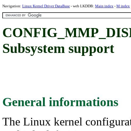
Navigation:
Linux Kernel Driver DataBase
- web LKDDB:
Main index
-
M index
CONFIG_MMP_DISP:
Subsystem support
General informations
The Linux kernel configura