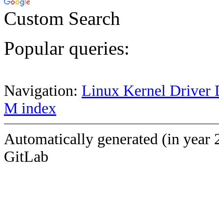
Custom Search
Popular queries:
Navigation:
Linux Kernel Driver 
M index
Automatically generated (in year 
GitLab