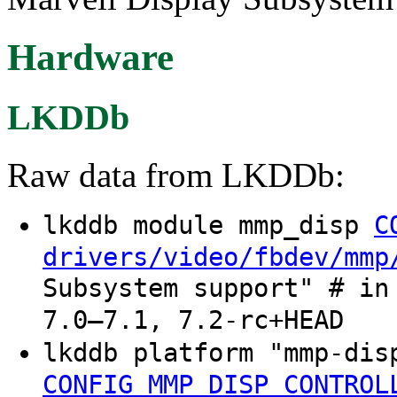
Hardware
LKDDb
Raw data from LKDDb:
lkddb module mmp_disp
C
drivers/video/fbdev/mmp
Subsystem support" # in
7.0–7.1, 7.2-rc+HEAD
lkddb platform "mmp-di
CONFIG_MMP_DISP_CONTROL