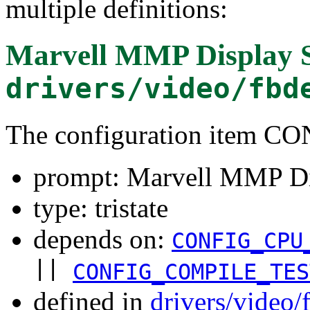
multiple definitions:
Marvell MMP Display 
drivers/video/fbd
The configuration item 
prompt: Marvell MMP Di
type: tristate
depends on:
CONFIG_CPU
||
CONFIG_COMPILE_TES
defined in
drivers/video