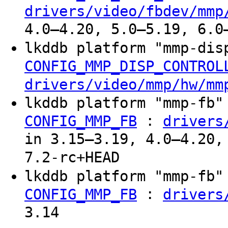
drivers/video/fbdev/mmp
4.0–4.20, 5.0–5.19, 6.0
lkddb platform "mmp-di
CONFIG_MMP_DISP_CONTROL
drivers/video/mmp/hw/mm
lkddb platform "mmp-fb
:
CONFIG_MMP_FB
drivers
in 3.15–3.19, 4.0–4.20,
7.2-rc+HEAD
lkddb platform "mmp-fb
:
CONFIG_MMP_FB
drivers
3.14