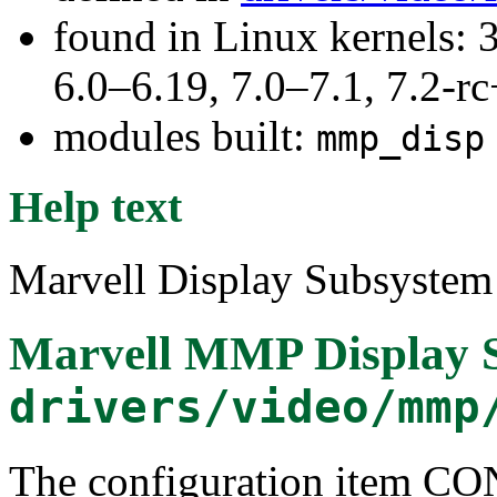
found in Linux kernels: 
6.0–6.19, 7.0–7.1, 7.2
modules built:
mmp_disp
Help text
Marvell Display Subsystem 
Marvell MMP Display 
drivers/video/mmp
The configuration item 