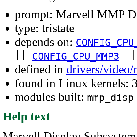
prompt: Marvell MMP Di
type: tristate
depends on:
CONFIG_CPU
||
|
CONFIG_CPU_MMP3
defined in
drivers/video
found in Linux kernels: 
modules built:
mmp_disp
Help text
Marvell Display Subsystem 