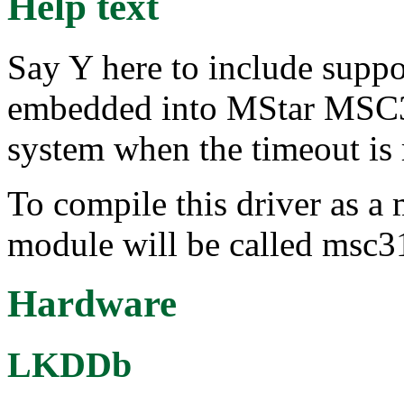
Help text
Say Y here to include suppo
embedded into MStar MSC31
system when the timeout is 
To compile this driver as a
module will be called msc
Hardware
LKDDb