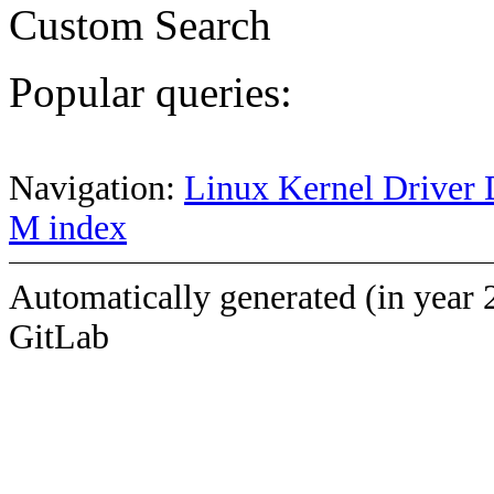
Custom Search
Popular queries:
Navigation:
Linux Kernel Driver 
M index
Automatically generated (in year 
GitLab