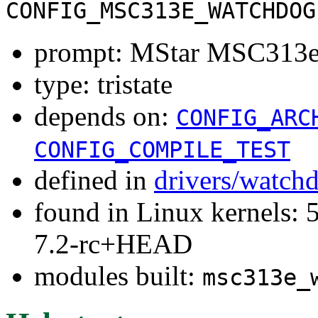
CONFIG_MSC313E_WATCHDOG
prompt: MStar MSC313e
type: tristate
depends on:
CONFIG_ARC
CONFIG_COMPILE_TEST
defined in
drivers/watch
found in Linux kernels: 
7.2-rc+HEAD
modules built:
msc313e_