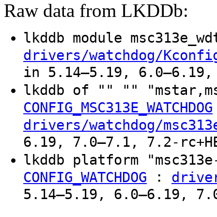
Raw data from LKDDb:
lkddb module msc313e_w
drivers/watchdog/Kconfi
in 5.14–5.19, 6.0–6.19,
lkddb of "" "" "mstar,m
CONFIG_MSC313E_WATCHDOG
drivers/watchdog/msc313
6.19, 7.0–7.1, 7.2-rc+H
lkddb platform "msc313
:
CONFIG_WATCHDOG
drive
5.14–5.19, 6.0–6.19, 7.