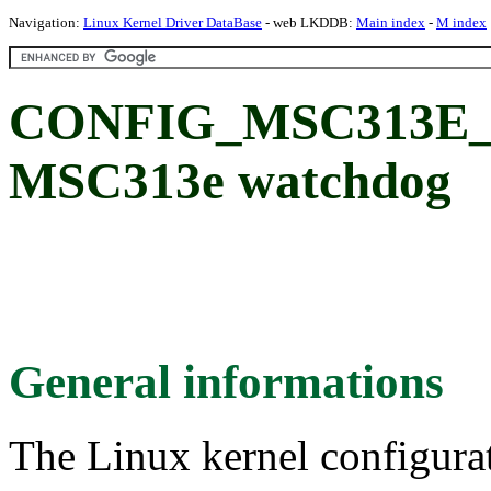
Navigation:
Linux Kernel Driver DataBase
- web LKDDB:
Main index
-
M index
CONFIG_MSC313E
MSC313e watchdog
General informations
The Linux kernel configura