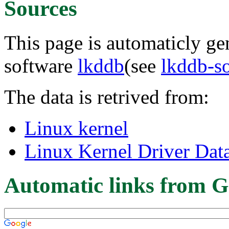
Sources
This page is automaticly gen
software
lkddb
(see
lkddb-s
The data is retrived from:
Linux kernel
Linux Kernel Driver Dat
Automatic links from G