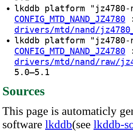
lkddb platform "jz4780
CONFIG_MTD_NAND_JZ4780
drivers/mtd/nand/jz4780
lkddb platform "jz4780
CONFIG_MTD_NAND_JZ4780
drivers/mtd/nand/raw/jz
5.0–5.1
Sources
This page is automaticly gen
software
lkddb
(see
lkddb-s