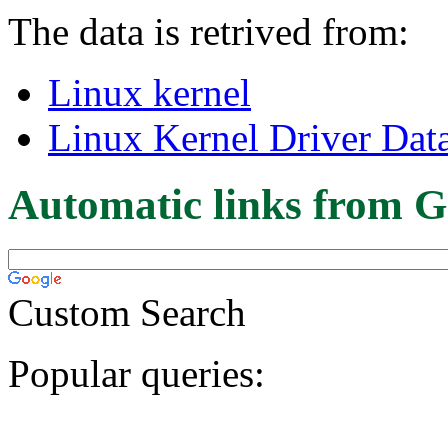
The data is retrived from:
Linux kernel
Linux Kernel Driver Dat
Automatic links from G
Custom Search
Popular queries: