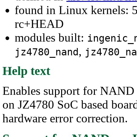
found in Linux kernels: 5
rc+HEAD
modules built:
ingenic_
,
jz4780_nand
jz4780_na
Help text
Enables support for NAND
on JZ4780 SoC based boards
hardware error correction.