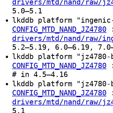
drivers/mtd/nand/raw/jz
5.0–5.1
lkddb platform "ingeni
CONFIG_MTD_NAND_JZ4780
drivers/mtd/nand/raw/in
5.2–5.19, 6.0–6.19, 7.0
lkddb platform "jz4780
CONFIG_MTD_NAND_JZ4780
# in 4.5–4.16
lkddb platform "jz4780
CONFIG_MTD_NAND_JZ4780
drivers/mtd/nand/raw/jz
5.1