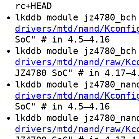
rc+HEAD
lkddb module jz4780_bc
drivers/mtd/nand/Kconfi
SoC" # in 4.5–4.16
lkddb module jz4780_bc
drivers/mtd/nand/raw/Kc
JZ4780 SoC" # in 4.17–4
lkddb module jz4780_na
drivers/mtd/nand/Kconfi
SoC" # in 4.5–4.16
lkddb module jz4780_na
drivers/mtd/nand/raw/Kc