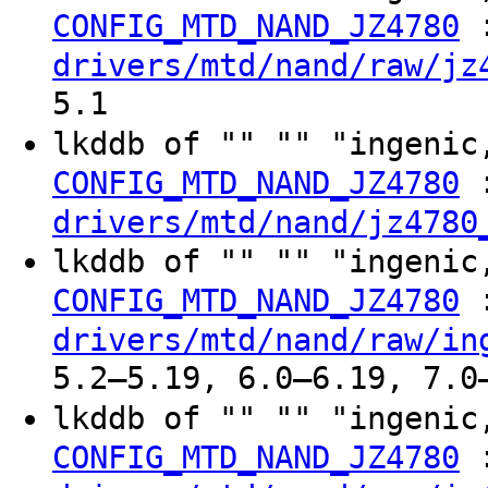
CONFIG_MTD_NAND_JZ4780
drivers/mtd/nand/raw/jz
5.1
lkddb of "" "" "ingeni
CONFIG_MTD_NAND_JZ4780
drivers/mtd/nand/jz4780
lkddb of "" "" "ingeni
CONFIG_MTD_NAND_JZ4780
drivers/mtd/nand/raw/in
5.2–5.19, 6.0–6.19, 7.0
lkddb of "" "" "ingeni
CONFIG_MTD_NAND_JZ4780