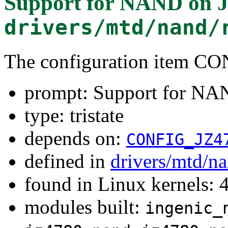
Support for NAND on 
drivers/mtd/nand/
The configuration item
prompt: Support for N
type: tristate
depends on:
CONFIG_JZ4
defined in
drivers/mtd/n
found in Linux kernels: 
modules built:
ingenic_