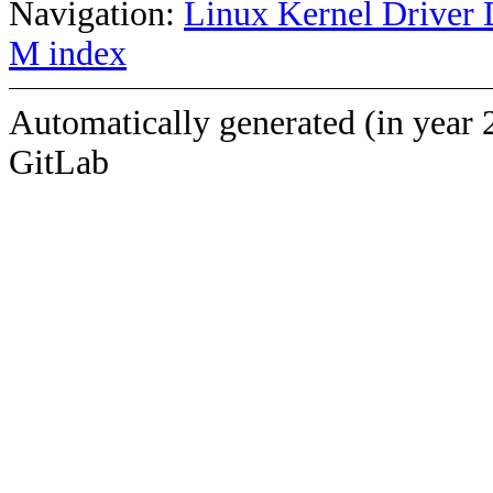
Navigation:
Linux Kernel Driver 
M index
Automatically generated (in year 
GitLab