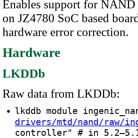
Enables support for NAND
on JZ4780 SoC based boards
hardware error correction.
Hardware
LKDDb
Raw data from LKDDb:
lkddb module ingenic_n
drivers/mtd/nand/raw/in
controller" # in 5.2–5.