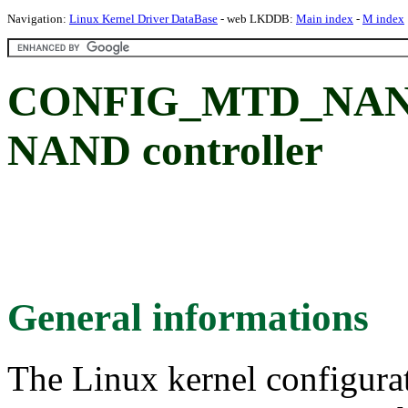
Navigation:
Linux Kernel Driver DataBase
- web LKDDB:
Main index
-
M index
CONFIG_MTD_NAND
NAND controller
General informations
The Linux kernel configura