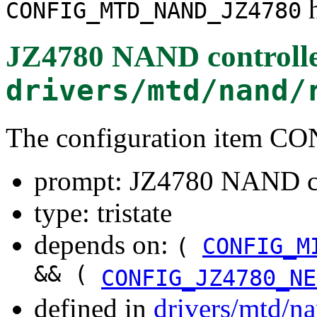
h
CONFIG_MTD_NAND_JZ4780
JZ4780 NAND controll
drivers/mtd/nand/
The configuration item
prompt: JZ4780 NAND co
type: tristate
depends on:
(
CONFIG_M
&& (
CONFIG_JZ4780_NE
defined in
drivers/mtd/n