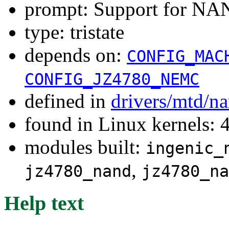
prompt: Support for N
type: tristate
depends on:
CONFIG_MAC
CONFIG_JZ4780_NEMC
defined in
drivers/mtd/n
found in Linux kernels: 
modules built:
ingenic_
,
jz4780_nand
jz4780_na
Help text