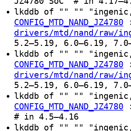
JZ4780 SoC" # in 4.17–4
lkddb of "" "" "ingeni
CONFIG_MTD_NAND_JZ4780
drivers/mtd/nand/raw/in
5.2–5.19, 6.0–6.19, 7.0
lkddb of "" "" "ingeni
CONFIG_MTD_NAND_JZ4780
drivers/mtd/nand/raw/in
5.2–5.19, 6.0–6.19, 7.0
lkddb of "" "" "ingeni
CONFIG_MTD_NAND_JZ4780
# in 4.5–4.16
lkddb of "" "" "ingeni