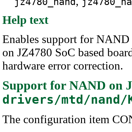
,
jz4780_nand
jz4780_na
Help text
Enables support for NAND
on JZ4780 SoC based boards
hardware error correction.
Support for NAND on 
drivers/mtd/nand/
The configuration item