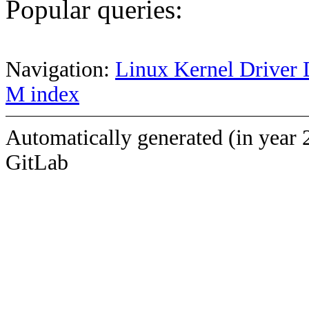
Popular queries:
Navigation:
Linux Kernel Driver 
M index
Automatically generated (in year 
GitLab