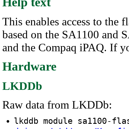
Help text
This enables access to the f
based on the SA1100 and S
and the Compaq iPAQ. If you
Hardware
LKDDb
Raw data from LKDDb:
lkddb module sa1100-fl