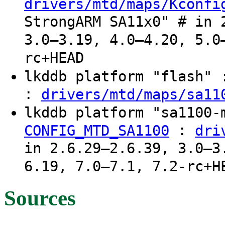
drivers/mtd/maps/Kconfi
StrongARM SA11x0" # in 
3.0–3.19, 4.0–4.20, 5.0
rc+HEAD
lkddb platform "flash"
:
drivers/mtd/maps/sa11
lkddb platform "sa1100
:
CONFIG_MTD_SA1100
dri
in 2.6.29–2.6.39, 3.0–3
6.19, 7.0–7.1, 7.2-rc+H
Sources