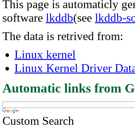
This page is automaticly gen
software
lkddb
(see
lkddb-s
The data is retrived from:
Linux kernel
Linux Kernel Driver Dat
Automatic links from G
Custom Search