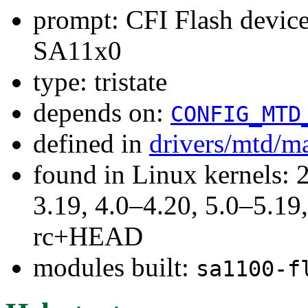
prompt: CFI Flash devi
SA11x0
type: tristate
depends on:
CONFIG_MTD
defined in
drivers/mtd/m
found in Linux kernels: 
3.19, 4.0–4.20, 5.0–5.19,
rc+HEAD
modules built:
sa1100-f