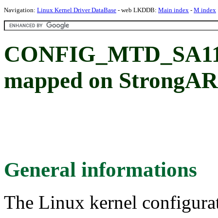
Navigation:
Linux Kernel Driver DataBase
- web LKDDB:
Main index
-
M index
CONFIG_MTD_SA1100
mapped on StrongA
General informations
The Linux kernel configura