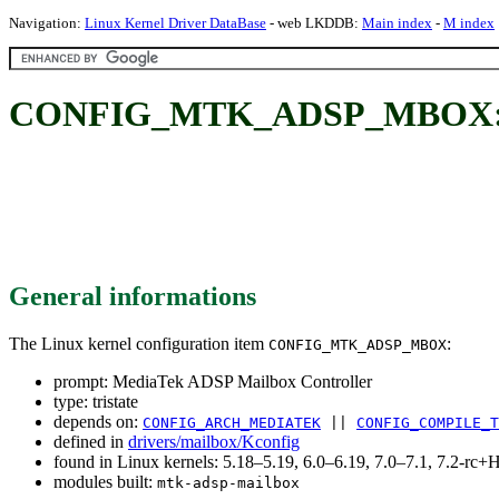
Navigation:
Linux Kernel Driver DataBase
- web LKDDB:
Main index
-
M index
CONFIG_MTK_ADSP_MBOX: Me
General informations
The Linux kernel configuration item
:
CONFIG_MTK_ADSP_MBOX
prompt: MediaTek ADSP Mailbox Controller
type: tristate
depends on:
CONFIG_ARCH_MEDIATEK
||
CONFIG_COMPILE_T
defined in
drivers/mailbox/Kconfig
found in Linux kernels: 5.18–5.19, 6.0–6.19, 7.0–7.1, 7.2-r
modules built:
mtk-adsp-mailbox