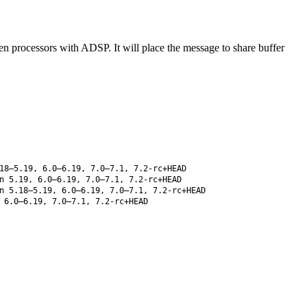
n processors with ADSP. It will place the message to share buffer
18–5.19, 6.0–6.19, 7.0–7.1, 7.2-rc+HEAD
 5.19, 6.0–6.19, 7.0–7.1, 7.2-rc+HEAD
 5.18–5.19, 6.0–6.19, 7.0–7.1, 7.2-rc+HEAD
 6.0–6.19, 7.0–7.1, 7.2-rc+HEAD