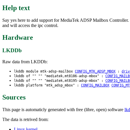
Help text
Say yes here to add support for MediaTek ADSP Mailbox Controller. Th
and will access the ipc control.
Hardware
LKDDb
Raw data from LKDDb:
lkddb module mtk-adsp-mailbox
CONFIG_MTK_ADSP_MBOX
:
driv
lkddb of "" "" "mediatek,mt8186-adsp-mbox" :
CONFIG_MAILB
lkddb of "" "" "mediatek,mt8195-adsp-mbox" :
CONFIG_MAILB
lkddb platform "mtk_adsp_mbox" :
CONFIG_MAILBOX
CONFIG_MT
Sources
This page is automaticly generated with free (libre, open) software
lk
The data is retrived from:
Linux kernel