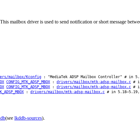
is mailbox driver is used to send notification or short message betwee
ers/mailbox/Kconfig
: "MediaTek ADSP Mailbox Controller" # in 5.
OX
CONFIG_MTK_ADSP_MBOX
:
drivers/mailbox/mtk-adsp-mailbox.c
# in
OX
CONFIG_MTK_ADSP_MBOX
:
drivers/mailbox/mtk-adsp-mailbox.c
# in
K_ADSP_MBOX
:
drivers/mailbox/mtk-adsp-mailbox.c
# in 5.18–5.19,
ddb
(see
lkddb-sources
).