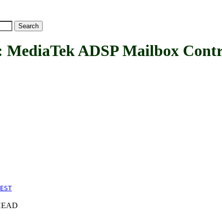
diaTek ADSP Mailbox Contro
EST
c+HEAD