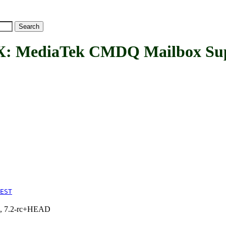
ediaTek CMDQ Mailbox Sup
EST
.1, 7.2-rc+HEAD