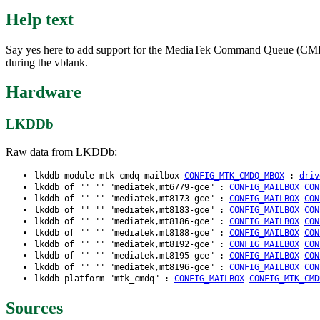
Help text
Say yes here to add support for the MediaTek Command Queue (CMDQ) m
during the vblank.
Hardware
LKDDb
Raw data from LKDDb:
lkddb module mtk-cmdq-mailbox
CONFIG_MTK_CMDQ_MBOX
:
driv
lkddb of "" "" "mediatek,mt6779-gce" :
CONFIG_MAILBOX
CON
lkddb of "" "" "mediatek,mt8173-gce" :
CONFIG_MAILBOX
CON
lkddb of "" "" "mediatek,mt8183-gce" :
CONFIG_MAILBOX
CON
lkddb of "" "" "mediatek,mt8186-gce" :
CONFIG_MAILBOX
CON
lkddb of "" "" "mediatek,mt8188-gce" :
CONFIG_MAILBOX
CON
lkddb of "" "" "mediatek,mt8192-gce" :
CONFIG_MAILBOX
CON
lkddb of "" "" "mediatek,mt8195-gce" :
CONFIG_MAILBOX
CON
lkddb of "" "" "mediatek,mt8196-gce" :
CONFIG_MAILBOX
CON
lkddb platform "mtk_cmdq" :
CONFIG_MAILBOX
CONFIG_MTK_CMD
Sources