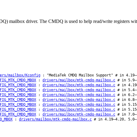
ailbox driver. The CMDQ is used to help read/write registers with cri
ers/mailbox/Kconfig
: "MediaTek CMDQ Mailbox Support" # in 4.19–
FIG_MTK_CMDQ_MBOX
:
drivers/mailbox/mtk-cmdq-mailbox.c
# in 5.9–
FIG_MTK_CMDQ_MBOX
:
drivers/mailbox/mtk-cmdq-mailbox.c
# in 4.19
FIG_MTK_CMDQ_MBOX
:
drivers/mailbox/mtk-cmdq-mailbox.c
# in 5.4–
FIG_MTK_CMDQ_MBOX
:
drivers/mailbox/mtk-cmdq-mailbox.c
# in 6.2–
FIG_MTK_CMDQ_MBOX
:
drivers/mailbox/mtk-cmdq-mailbox.c
# in 6.8–
FIG_MTK_CMDQ_MBOX
:
drivers/mailbox/mtk-cmdq-mailbox.c
# in 5.15
FIG_MTK_CMDQ_MBOX
:
drivers/mailbox/mtk-cmdq-mailbox.c
# in 5.15
FIG_MTK_CMDQ_MBOX
:
drivers/mailbox/mtk-cmdq-mailbox.c
# in 7.0–
Q_MBOX
:
drivers/mailbox/mtk-cmdq-mailbox.c
# in 4.19–4.20, 5.0–