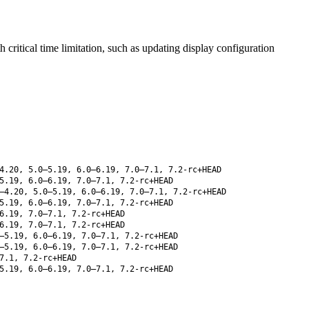
tical time limitation, such as updating display configuration
4.20, 5.0–5.19, 6.0–6.19, 7.0–7.1, 7.2-rc+HEAD
5.19, 6.0–6.19, 7.0–7.1, 7.2-rc+HEAD
–4.20, 5.0–5.19, 6.0–6.19, 7.0–7.1, 7.2-rc+HEAD
5.19, 6.0–6.19, 7.0–7.1, 7.2-rc+HEAD
6.19, 7.0–7.1, 7.2-rc+HEAD
6.19, 7.0–7.1, 7.2-rc+HEAD
–5.19, 6.0–6.19, 7.0–7.1, 7.2-rc+HEAD
–5.19, 6.0–6.19, 7.0–7.1, 7.2-rc+HEAD
7.1, 7.2-rc+HEAD
5.19, 6.0–6.19, 7.0–7.1, 7.2-rc+HEAD