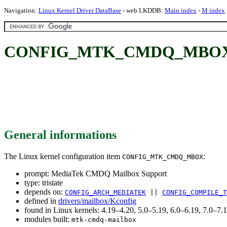
Navigation:
Linux Kernel Driver DataBase
- web LKDDB:
Main index
-
M index
CONFIG_MTK_CMDQ_MBOX: M
General informations
The Linux kernel configuration item
:
CONFIG_MTK_CMDQ_MBOX
prompt: MediaTek CMDQ Mailbox Support
type: tristate
depends on:
CONFIG_ARCH_MEDIATEK
||
CONFIG_COMPILE_T
defined in
drivers/mailbox/Kconfig
found in Linux kernels: 4.19–4.20, 5.0–5.19, 6.0–6.19, 7.0–7
modules built:
mtk-cmdq-mailbox