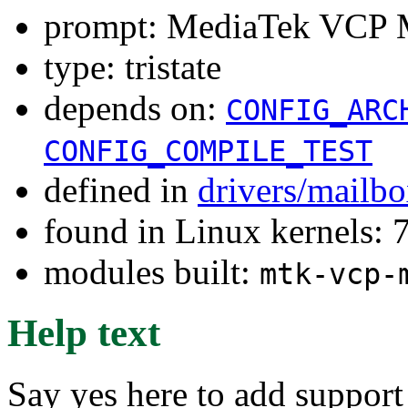
prompt: MediaTek VCP 
type: tristate
depends on:
CONFIG_ARC
CONFIG_COMPILE_TEST
defined in
drivers/mailb
found in Linux kernels:
modules built:
mtk-vcp-
Help text
Say yes here to add suppor