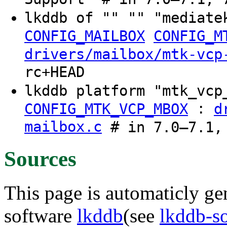
lkddb of "" "" "mediate
CONFIG_MAILBOX
CONFIG_M
drivers/mailbox/mtk-vcp
rc+HEAD
lkddb platform "mtk_vc
:
CONFIG_MTK_VCP_MBOX
d
mailbox.c
# in 7.0–7.1,
Sources
This page is automaticly gen
software
lkddb
(see
lkddb-s