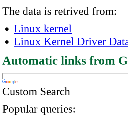
The data is retrived from:
Linux kernel
Linux Kernel Driver Dat
Automatic links from G
Custom Search
Popular queries: