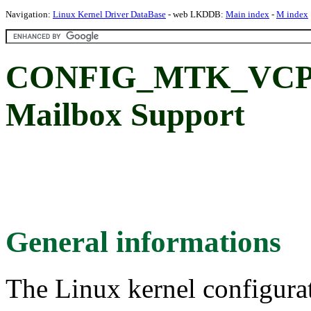
Navigation:
Linux Kernel Driver DataBase
- web LKDDB:
Main index
-
M index
CONFIG_MTK_VCP_
Mailbox Support
General informations
The Linux kernel configura