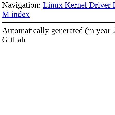
Navigation:
Linux Kernel Driver 
M index
Automatically generated (in year 
GitLab