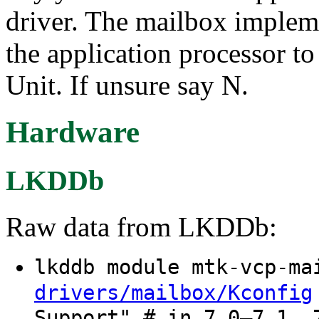
driver. The mailbox implem
the application processor 
Unit. If unsure say N.
Hardware
LKDDb
Raw data from LKDDb:
lkddb module mtk-vcp-m
drivers/mailbox/Kconfig
Support" # in 7.0–7.1, 