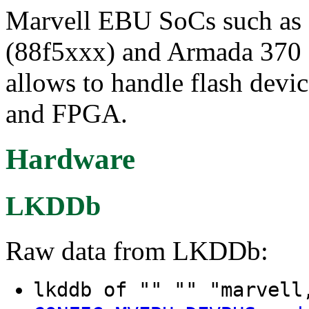
Marvell EBU SoCs such as
(88f5xxx) and Armada 370 
allows to handle flash de
and FPGA.
Hardware
LKDDb
Raw data from LKDDb:
lkddb of "" "" "marvel