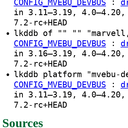
:
CONFIG_MVEBU_DEVBUS
d
in 3.11–3.19, 4.0–4.20,
7.2-rc+HEAD
lkddb of "" "" "marvel
:
CONFIG_MVEBU_DEVBUS
d
in 3.16–3.19, 4.0–4.20,
7.2-rc+HEAD
lkddb platform "mvebu-
:
CONFIG_MVEBU_DEVBUS
d
in 3.11–3.19, 4.0–4.20,
7.2-rc+HEAD
Sources