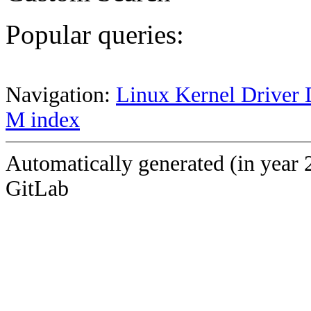
Popular queries:
Navigation:
Linux Kernel Driver 
M index
Automatically generated (in year 
GitLab