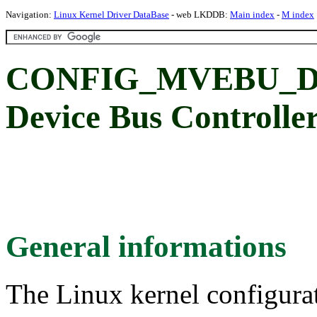
Navigation:
Linux Kernel Driver DataBase
- web LKDDB:
Main index
-
M index
CONFIG_MVEBU_DE
Device Bus Controlle
General informations
The Linux kernel configura