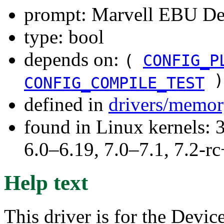
prompt: Marvell EBU Dev
type: bool
depends on:
(
CONFIG_P
)
CONFIG_COMPILE_TEST
defined in
drivers/memor
found in Linux kernels: 
6.0–6.19, 7.0–7.1, 7.2
Help text
This driver is for the Devic