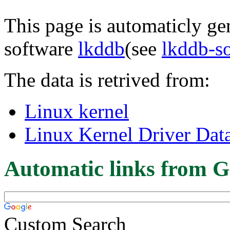
This page is automaticly gen
software
lkddb
(see
lkddb-s
The data is retrived from:
Linux kernel
Linux Kernel Driver Dat
Automatic links from G
Custom Search