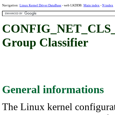
Navigation:
Linux Kernel Driver DataBase
- web LKDDB:
Main index
-
N index
CONFIG_NET_CLS_
Group Classifier
General informations
The Linux kernel configura