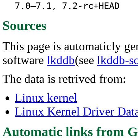
7.0–7.1, 7.2-rc+HEAD
Sources
This page is automaticly gen
software
lkddb
(see
lkddb-s
The data is retrived from:
Linux kernel
Linux Kernel Driver Dat
Automatic links from G