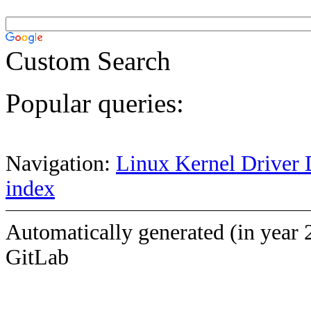
Custom Search
Popular queries:
Navigation:
Linux Kernel Driver 
index
Automatically generated (in year 
GitLab