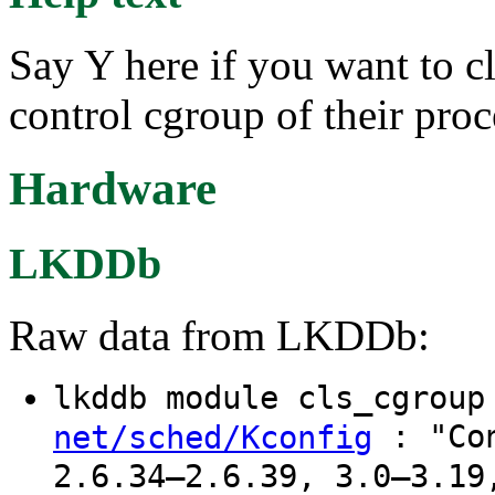
Say Y here if you want to c
control cgroup of their proc
Hardware
LKDDb
Raw data from LKDDb:
lkddb module cls_cgrou
: "Con
net/sched/Kconfig
2.6.34–2.6.39, 3.0–3.19