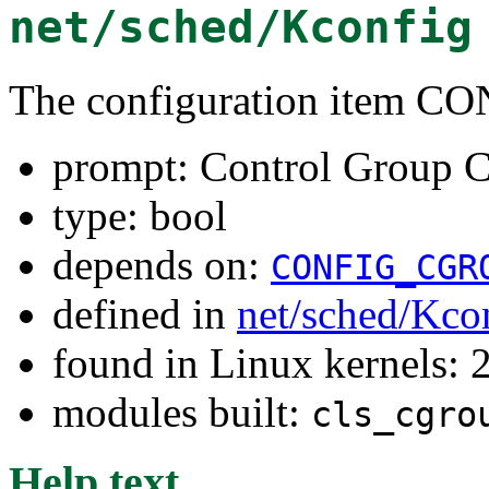
net/sched/Kconfig
The configuration item
prompt: Control Group Cl
type: bool
depends on:
CONFIG_CGR
defined in
net/sched/Kco
found in Linux kernels: 
modules built:
cls_cgro
Help text