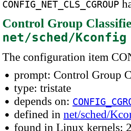
ha
CONFIG_NET_CLS_CGROUP
Control Group Classifi
net/sched/Kconfig
The configuration item
prompt: Control Group Cl
type: tristate
depends on:
CONFIG_CGR
defined in
net/sched/Kco
found in Linux kernels: 