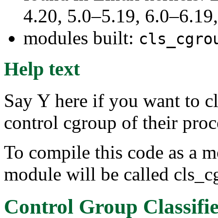
4.20, 5.0–5.19, 6.0–6.1
modules built:
cls_cgro
Help text
Say Y here if you want to c
control cgroup of their proc
To compile this code as a m
module will be called cls_c
Control Group Classifi