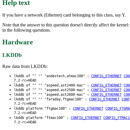
Help text
If you have a network (Ethernet) card belonging to this class, say Y.
Note that the answer to this question doesn't directly affect the kernel
in the following questions.
Hardware
LKDDb
Raw data from LKDDb:
lkddb of "" "" "andestech,atmac100" :
CONFIG_ETHERNET
CON
7.2-rc+HEAD
lkddb of "" "" "aspeed,ast2400-mac" :
CONFIG_ETHERNET
CON
lkddb of "" "" "aspeed,ast2500-mac" :
CONFIG_ETHERNET
CON
lkddb of "" "" "aspeed,ast2600-mac" :
CONFIG_ETHERNET
CON
lkddb of "" "" "faraday,ftgmac100" :
CONFIG_ETHERNET
CONF
7.2-rc+HEAD
lkddb platform "ftgmac100" :
CONFIG_ETHERNET
CONFIG_FTGMA
7.2-rc+HEAD
lkddb platform "ftmac100" :
CONFIG_ETHERNET
CONFIG_FTMAC1
7.2-rc+HEAD