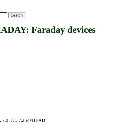
Y: Faraday devices
19, 7.0–7.1, 7.2-rc+HEAD