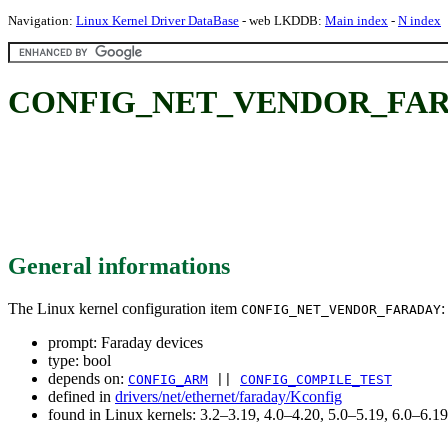
Navigation:
Linux Kernel Driver DataBase
- web LKDDB:
Main index
-
N index
CONFIG_NET_VENDOR_FARADA
General informations
The Linux kernel configuration item
:
CONFIG_NET_VENDOR_FARADAY
prompt: Faraday devices
type: bool
depends on:
CONFIG_ARM
||
CONFIG_COMPILE_TEST
defined in
drivers/net/ethernet/faraday/Kconfig
found in Linux kernels: 3.2–3.19, 4.0–4.20, 5.0–5.19, 6.0–6.