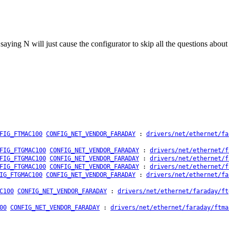
: saying N will just cause the configurator to skip all the questions abou
FIG_FTMAC100
CONFIG_NET_VENDOR_FARADAY
:
drivers/net/ethernet/fa
FIG_FTGMAC100
CONFIG_NET_VENDOR_FARADAY
:
drivers/net/ethernet/f
FIG_FTGMAC100
CONFIG_NET_VENDOR_FARADAY
:
drivers/net/ethernet/f
FIG_FTGMAC100
CONFIG_NET_VENDOR_FARADAY
:
drivers/net/ethernet/f
IG_FTGMAC100
CONFIG_NET_VENDOR_FARADAY
:
drivers/net/ethernet/fa
C100
CONFIG_NET_VENDOR_FARADAY
:
drivers/net/ethernet/faraday/ft
00
CONFIG_NET_VENDOR_FARADAY
:
drivers/net/ethernet/faraday/ftma