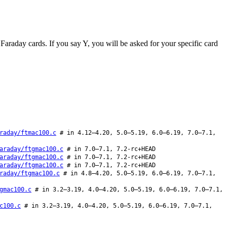
t Faraday cards. If you say Y, you will be asked for your specific card
raday/ftmac100.c
# in 4.12–4.20, 5.0–5.19, 6.0–6.19, 7.0–7.1,
araday/ftgmac100.c
# in 7.0–7.1, 7.2-rc+HEAD
araday/ftgmac100.c
# in 7.0–7.1, 7.2-rc+HEAD
araday/ftgmac100.c
# in 7.0–7.1, 7.2-rc+HEAD
raday/ftgmac100.c
# in 4.8–4.20, 5.0–5.19, 6.0–6.19, 7.0–7.1,
gmac100.c
# in 3.2–3.19, 4.0–4.20, 5.0–5.19, 6.0–6.19, 7.0–7.1,
c100.c
# in 3.2–3.19, 4.0–4.20, 5.0–5.19, 6.0–6.19, 7.0–7.1,